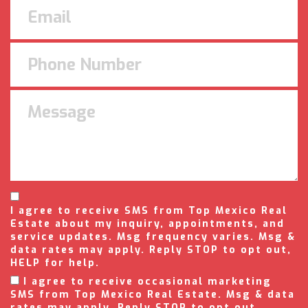
I agree to receive SMS from Top Mexico Real
Estate about my inquiry, appointments, and
service updates. Msg frequency varies. Msg &
data rates may apply. Reply STOP to opt out,
HELP for help.
I agree to receive occasional marketing
SMS from Top Mexico Real Estate. Msg & data
rates may apply. Reply STOP to opt out.