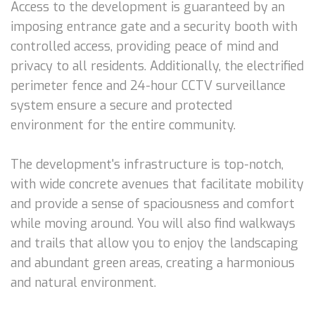
Access to the development is guaranteed by an
imposing entrance gate and a security booth with
controlled access, providing peace of mind and
privacy to all residents. Additionally, the electrified
perimeter fence and 24-hour CCTV surveillance
system ensure a secure and protected
environment for the entire community.
The development's infrastructure is top-notch,
with wide concrete avenues that facilitate mobility
and provide a sense of spaciousness and comfort
while moving around. You will also find walkways
and trails that allow you to enjoy the landscaping
and abundant green areas, creating a harmonious
and natural environment.