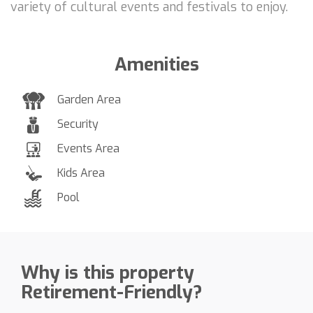
variety of cultural events and festivals to enjoy.
Amenities
Garden Area
Security
Events Area
Kids Area
Pool
Why is this property
Retirement-Friendly?