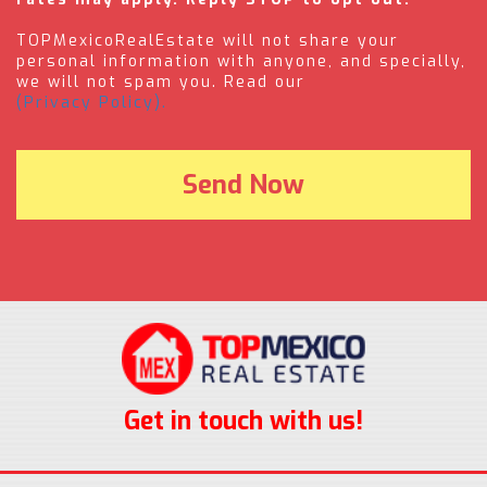
TOPMexicoRealEstate will not share your
personal information with anyone, and specially,
we will not spam you. Read our
(Privacy Policy).
Get in touch with us!