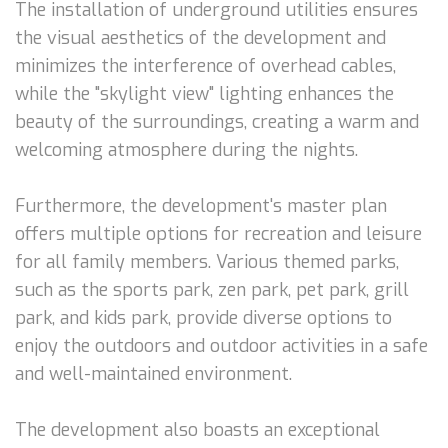
The installation of underground utilities ensures
the visual aesthetics of the development and
minimizes the interference of overhead cables,
while the "skylight view" lighting enhances the
beauty of the surroundings, creating a warm and
welcoming atmosphere during the nights.
Furthermore, the development's master plan
offers multiple options for recreation and leisure
for all family members. Various themed parks,
such as the sports park, zen park, pet park, grill
park, and kids park, provide diverse options to
enjoy the outdoors and outdoor activities in a safe
and well-maintained environment.
The development also boasts an exceptional