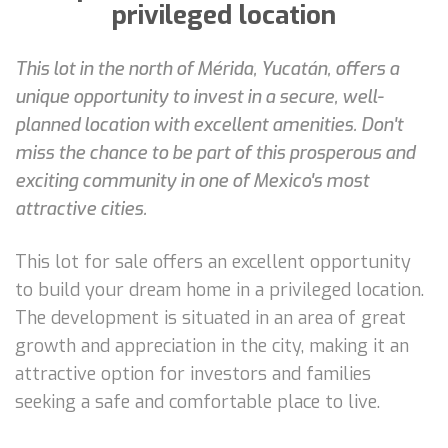
privileged location
This lot in the north of Mérida, Yucatán, offers a
unique opportunity to invest in a secure, well-
planned location with excellent amenities. Don't
miss the chance to be part of this prosperous and
exciting community in one of Mexico's most
attractive cities.
This lot for sale offers an excellent opportunity
to build your dream home in a privileged location.
The development is situated in an area of great
growth and appreciation in the city, making it an
attractive option for investors and families
seeking a safe and comfortable place to live.