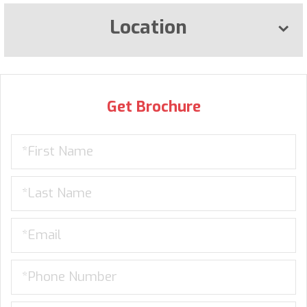
Location
Get Brochure