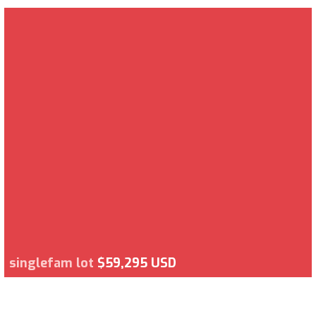
singlefam lot
$59,295 USD