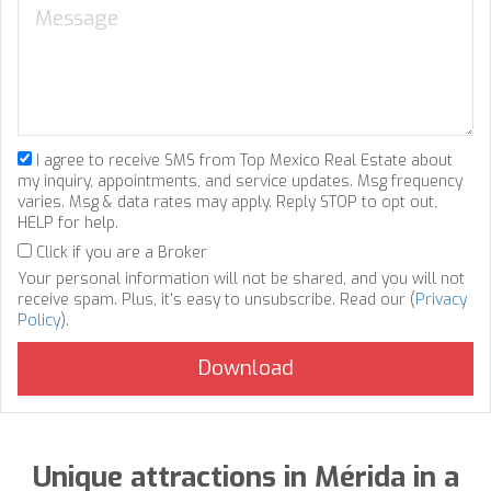
I agree to receive SMS from Top Mexico Real Estate about
my inquiry, appointments, and service updates. Msg frequency
varies. Msg & data rates may apply. Reply STOP to opt out,
HELP for help.
Click if you are a Broker
Your personal information will not be shared, and you will not
receive spam. Plus, it's easy to unsubscribe. Read our (
Privacy
Policy
).
Unique attractions in Mérida in a