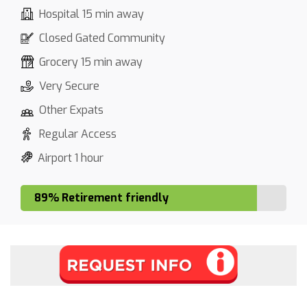
Hospital 15 min away
Closed Gated Community
Grocery 15 min away
Very Secure
Other Expats
Regular Access
Airport 1 hour
89% Retirement friendly