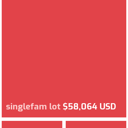
singlefam lot
$58,064 USD