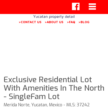
Yucatan property detail
>CONTACT US
>ABOUT US
>FAQ
>BLOG
Exclusive Residential Lot
With Amenities In The North
- SingleFam Lot
Merida Norte, Yucatan, Mexico - MLS: 37242