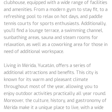
clubhouse, equipped with a wide range of facilities
and amenities. From a modern gym to stay fit, to a
refreshing pool to relax on hot days, and paddle
tennis courts for sports enthusiasts. Additionally,
you'll find a lounge terrace, a swimming channel,
sunbathing areas, sauna and steam rooms for
relaxation, as well as a coworking area for those in
need of additional workspace.
Living in Mérida, Yucatán, offers a series of
additional attractions and benefits. This city is
known for its warm and pleasant climate
throughout most of the year, allowing you to
enjoy outdoor activities practically all year round.
Moreover, the culture, history, and gastronomy of
Mérida make it a unique place to live, with a wide