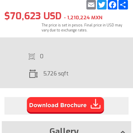
Email
Twitter
Faceb
S
$70,623 USD
- 1,210,224 MXN
The price is set in pesos. Final price in USD may
vary due to exchange rates.
0
5,726 sqft
Gallery