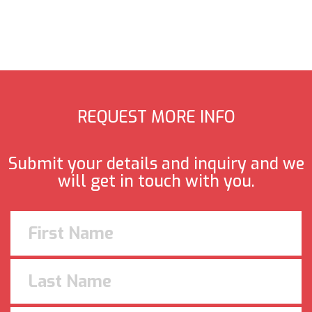
REQUEST MORE INFO
Submit your details and inquiry and we
will get in touch with you.