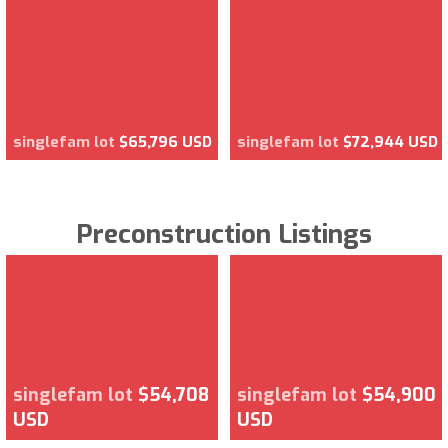
singlefam lot
$65,796 USD
singlefam lot
$72,944 USD
Preconstruction Listings
singlefam lot
$54,708
singlefam lot
$54,900
USD
USD