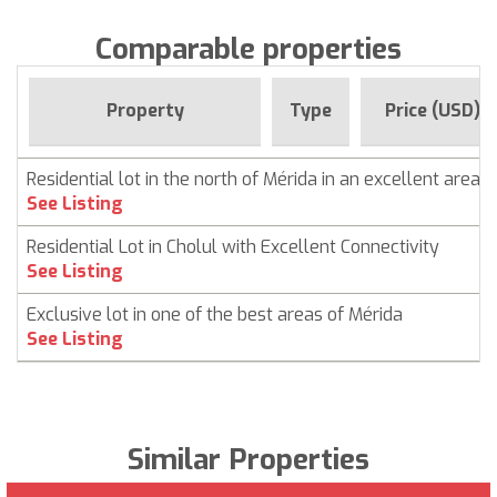
Comparable properties
Property
Type
Price (USD)
Residential lot in the north of Mérida in an excellent area
See Listing
Residential Lot in Cholul with Excellent Connectivity
See Listing
Exclusive lot in one of the best areas of Mérida
See Listing
Similar Properties