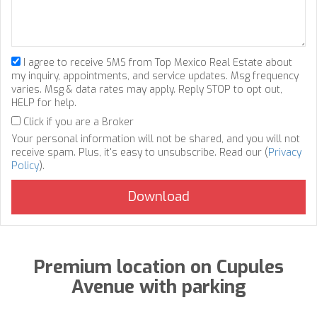
I agree to receive SMS from Top Mexico Real Estate about
my inquiry, appointments, and service updates. Msg frequency
varies. Msg & data rates may apply. Reply STOP to opt out,
HELP for help.
Click if you are a Broker
Your personal information will not be shared, and you will not
receive spam. Plus, it's easy to unsubscribe. Read our (
Privacy
Policy
).
Premium location on Cupules
Avenue with parking