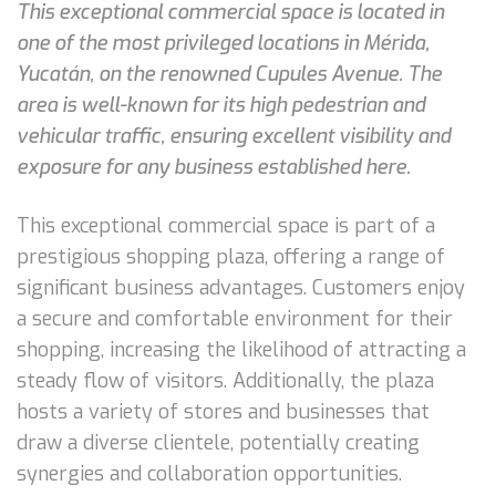
This exceptional commercial space is located in
one of the most privileged locations in Mérida,
Yucatán, on the renowned Cupules Avenue. The
area is well-known for its high pedestrian and
vehicular traffic, ensuring excellent visibility and
exposure for any business established here.
This exceptional commercial space is part of a
prestigious shopping plaza, offering a range of
significant business advantages. Customers enjoy
a secure and comfortable environment for their
shopping, increasing the likelihood of attracting a
steady flow of visitors. Additionally, the plaza
hosts a variety of stores and businesses that
draw a diverse clientele, potentially creating
synergies and collaboration opportunities.