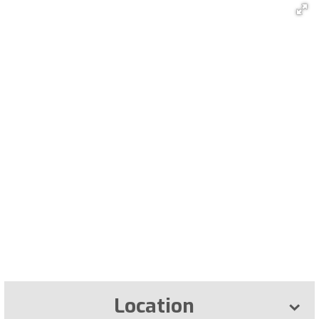
Location