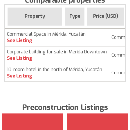
Comparable properties
Property
Type
Price (USD)
Commercial Space in Mérida, Yucatán
Commerc
See Listing
Corporate building for sale in Merida Downtown
Commerc
See Listing
10-room hotel in the north of Mérida, Yucatán
Commerc
See Listing
Preconstruction Listings