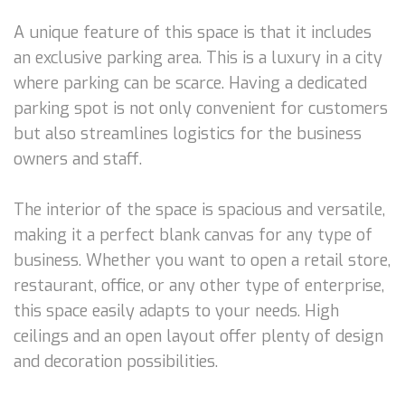
A unique feature of this space is that it includes
an exclusive parking area. This is a luxury in a city
where parking can be scarce. Having a dedicated
parking spot is not only convenient for customers
but also streamlines logistics for the business
owners and staff.
The interior of the space is spacious and versatile,
making it a perfect blank canvas for any type of
business. Whether you want to open a retail store,
restaurant, office, or any other type of enterprise,
this space easily adapts to your needs. High
ceilings and an open layout offer plenty of design
and decoration possibilities.