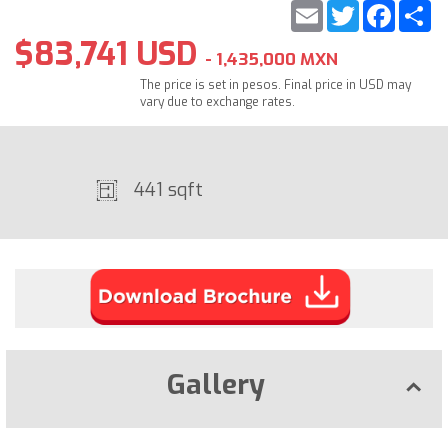
Email
Twitter
Faceb
S
$83,741 USD
- 1,435,000 MXN
The price is set in pesos. Final price in USD may
vary due to exchange rates.
441 sqft
Gallery