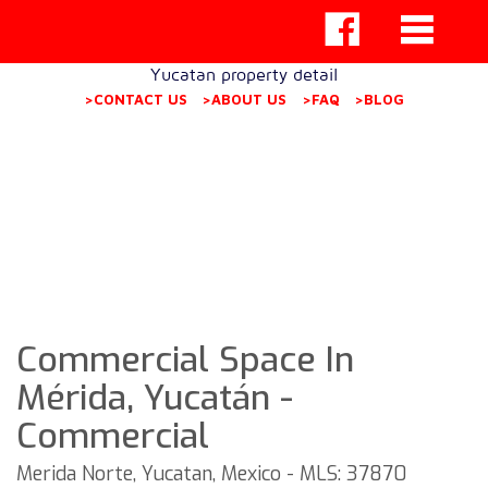
Yucatan property detail
>CONTACT US
>ABOUT US
>FAQ
>BLOG
Commercial Space In
Mérida, Yucatán -
Commercial
Merida Norte, Yucatan, Mexico - MLS: 37870