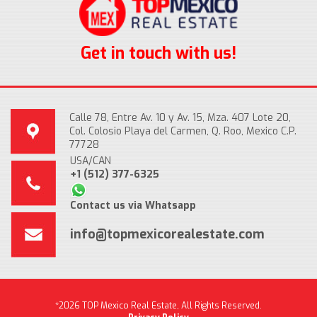
Get in touch with us!
Calle 78, Entre Av. 10 y Av. 15, Mza. 407 Lote 20,
Col. Colosio Playa del Carmen, Q. Roo, Mexico C.P.
77728
USA/CAN
+1 (512) 377-6325
Contact us via Whatsapp
info@topmexicorealestate.com
*2026 TOP Mexico Real Estate, All Rights Reserved.