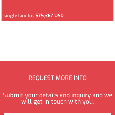
singlefam lot
$75,367 USD
REQUEST MORE INFO
Submit your details and inquiry and we
will get in touch with you.