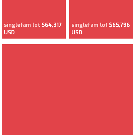
singlefam lot
$64,317
singlefam lot
$65,796
USD
USD