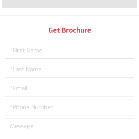
Get Brochure