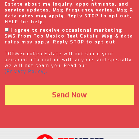
Estate about my inquiry, appointments, and
service updates. Msg frequency varies. Msg &
data rates may apply. Reply STOP to opt out,
HELP for help.
I agree to receive occasional marketing
SMS from Top Mexico Real Estate. Msg & data
rates may apply. Reply STOP to opt out.
TOPMexicoRealEstate will not share your
personal information with anyone, and specially,
we will not spam you. Read our
(Privacy Policy).