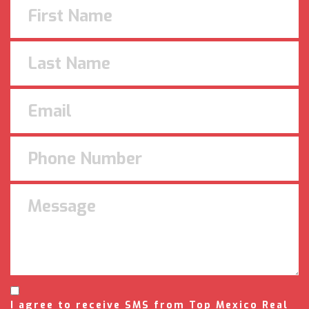
I agree to receive SMS from Top Mexico Real