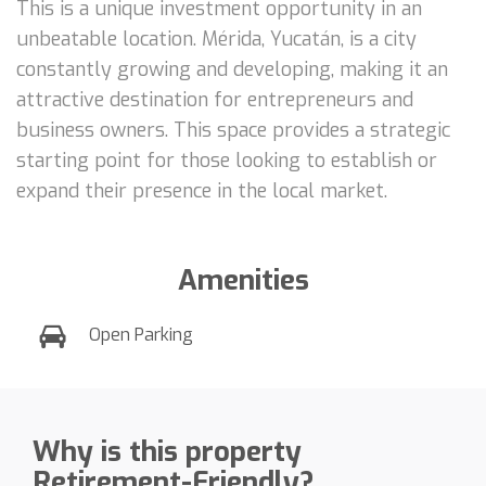
This is a unique investment opportunity in an
unbeatable location. Mérida, Yucatán, is a city
constantly growing and developing, making it an
attractive destination for entrepreneurs and
business owners. This space provides a strategic
starting point for those looking to establish or
expand their presence in the local market.
Amenities
Open Parking
Why is this property
Retirement-Friendly?