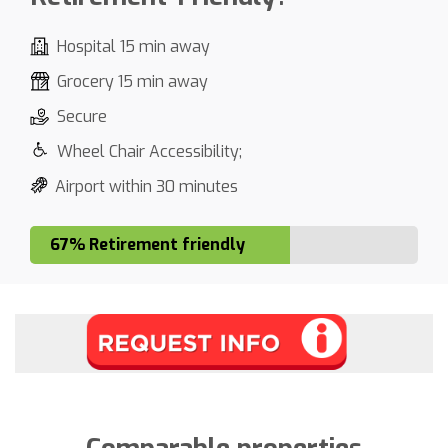
Hospital 15 min away
Grocery 15 min away
Secure
Wheel Chair Accessibility;
Airport within 30 minutes
67% Retirement friendly