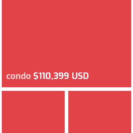
condo
$110,399 USD