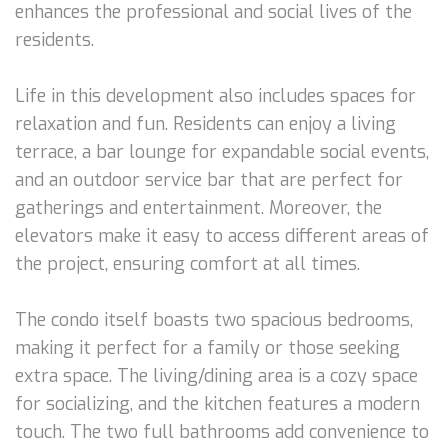
enhances the professional and social lives of the
residents.
Life in this development also includes spaces for
relaxation and fun. Residents can enjoy a living
terrace, a bar lounge for expandable social events,
and an outdoor service bar that are perfect for
gatherings and entertainment. Moreover, the
elevators make it easy to access different areas of
the project, ensuring comfort at all times.
The condo itself boasts two spacious bedrooms,
making it perfect for a family or those seeking
extra space. The living/dining area is a cozy space
for socializing, and the kitchen features a modern
touch. The two full bathrooms add convenience to