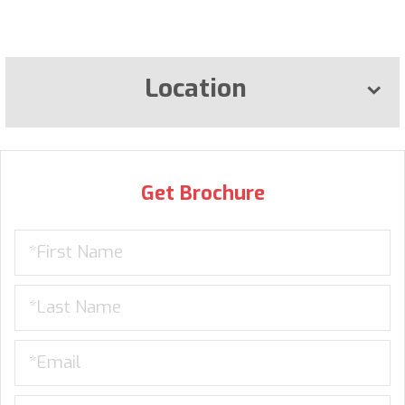
Location
Get Brochure