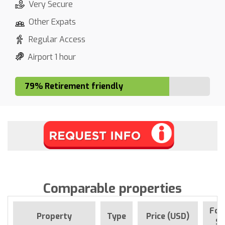
Very Secure
Other Expats
Regular Access
Airport 1 hour
79% Retirement friendly
Comparable properties
For
Property
Type
Price (USD)
Si