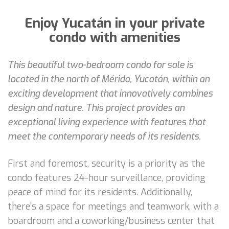
Enjoy Yucatán in your private
condo with amenities
This beautiful two-bedroom condo for sale is
located in the north of Mérida, Yucatán, within an
exciting development that innovatively combines
design and nature. This project provides an
exceptional living experience with features that
meet the contemporary needs of its residents.
First and foremost, security is a priority as the
condo features 24-hour surveillance, providing
peace of mind for its residents. Additionally,
there's a space for meetings and teamwork, with a
boardroom and a coworking/business center that