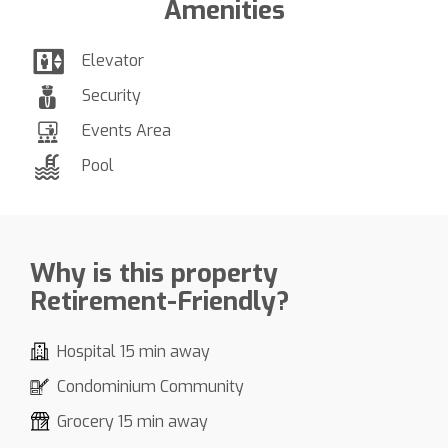
Amenities
Elevator
Security
Events Area
Pool
Why is this property
Retirement-Friendly?
Hospital 15 min away
Condominium Community
Grocery 15 min away