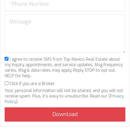
I agree to receive SMS from Top Mexico Real Estate about
my inquiry, appointments, and service updates. Msg frequency
varies. Msg & data rates may apply. Reply STOP to opt out,
HELP for help.
Click if you are a Broker
Your personal information will not be shared, and you will not
receive spam. Plus, it's easy to unsubscribe. Read our (
Privacy
Policy
).