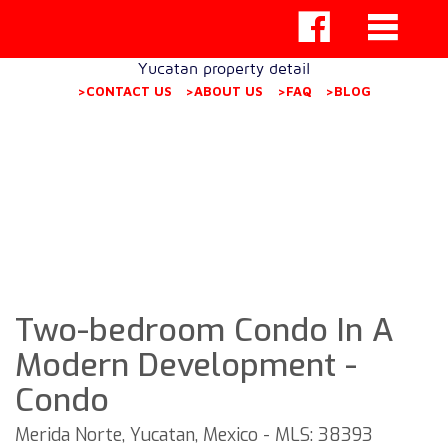
Yucatan property detail
>CONTACT US
>ABOUT US
>FAQ
>BLOG
Two-bedroom Condo In A
Modern Development -
Condo
Merida Norte, Yucatan, Mexico - MLS: 38393