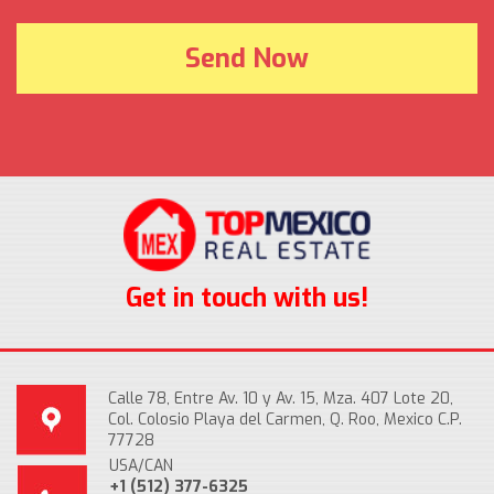
Get in touch with us!
Calle 78, Entre Av. 10 y Av. 15, Mza. 407 Lote 20,
Col. Colosio Playa del Carmen, Q. Roo, Mexico C.P.
77728
USA/CAN
+1 (512) 377-6325