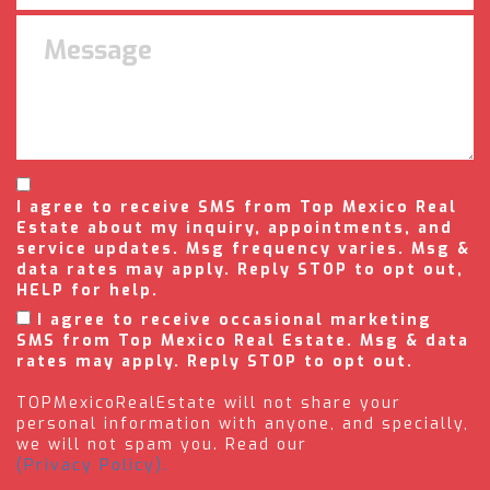
I agree to receive SMS from Top Mexico Real
Estate about my inquiry, appointments, and
service updates. Msg frequency varies. Msg &
data rates may apply. Reply STOP to opt out,
HELP for help.
I agree to receive occasional marketing
SMS from Top Mexico Real Estate. Msg & data
rates may apply. Reply STOP to opt out.
TOPMexicoRealEstate will not share your
personal information with anyone, and specially,
we will not spam you. Read our
(Privacy Policy).