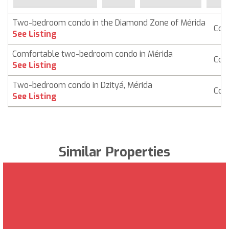
Two-bedroom condo in the Diamond Zone of Mérida
Con
See Listing
Comfortable two-bedroom condo in Mérida
Con
See Listing
Two-bedroom condo in Dzityá, Mérida
Con
See Listing
Similar Properties