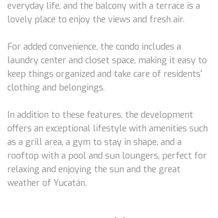
everyday life, and the balcony with a terrace is a
lovely place to enjoy the views and fresh air.
For added convenience, the condo includes a
laundry center and closet space, making it easy to
keep things organized and take care of residents'
clothing and belongings.
In addition to these features, the development
offers an exceptional lifestyle with amenities such
as a grill area, a gym to stay in shape, and a
rooftop with a pool and sun loungers, perfect for
relaxing and enjoying the sun and the great
weather of Yucatán.