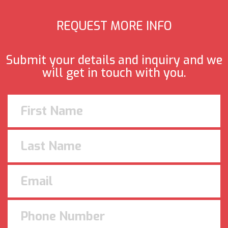
REQUEST MORE INFO
Submit your details and inquiry and we
will get in touch with you.