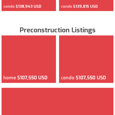
condo
$138,943 USD
condo
$139,815 USD
Preconstruction Listings
home
$107,550 USD
condo
$107,550 USD