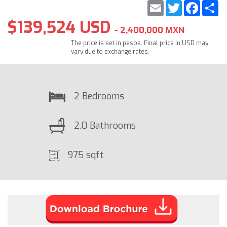
Email
Twitter
Faceb
S
$139,524 USD
- 2,400,000 MXN
The price is set in pesos. Final price in USD may
vary due to exchange rates.
2 Bedrooms
2.0 Bathrooms
975 sqft