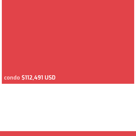
condo
$112,491 USD