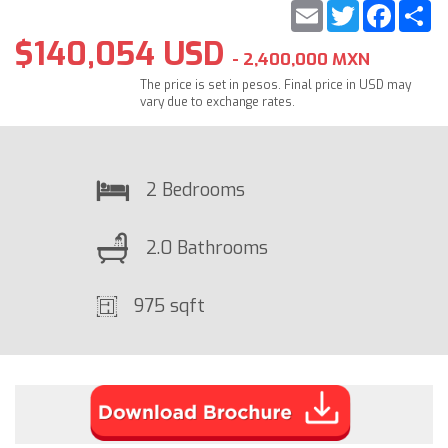
Email
Twitter
Faceb
S
$140,054 USD
- 2,400,000 MXN
The price is set in pesos. Final price in USD may
vary due to exchange rates.
2 Bedrooms
2.0 Bathrooms
975 sqft