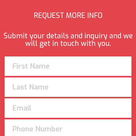
REQUEST MORE INFO
Submit your details and inquiry and we
will get in touch with you.