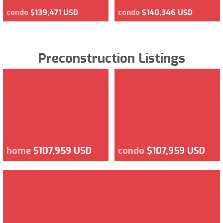
condo
$139,471 USD
condo
$140,346 USD
Preconstruction Listings
home
$107,959 USD
condo
$107,959 USD