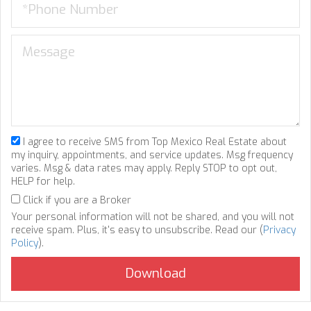
I agree to receive SMS from Top Mexico Real Estate about
my inquiry, appointments, and service updates. Msg frequency
varies. Msg & data rates may apply. Reply STOP to opt out,
HELP for help.
Click if you are a Broker
Your personal information will not be shared, and you will not
receive spam. Plus, it's easy to unsubscribe. Read our (
Privacy
Policy
).