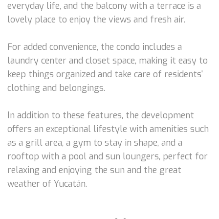
everyday life, and the balcony with a terrace is a
lovely place to enjoy the views and fresh air.
For added convenience, the condo includes a
laundry center and closet space, making it easy to
keep things organized and take care of residents'
clothing and belongings.
In addition to these features, the development
offers an exceptional lifestyle with amenities such
as a grill area, a gym to stay in shape, and a
rooftop with a pool and sun loungers, perfect for
relaxing and enjoying the sun and the great
weather of Yucatán.