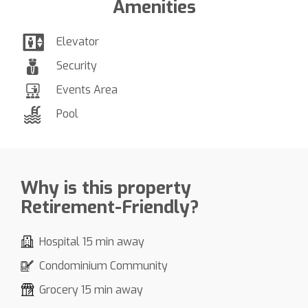
Amenities
Elevator
Security
Events Area
Pool
Why is this property
Retirement-Friendly?
Hospital 15 min away
Condominium Community
Grocery 15 min away