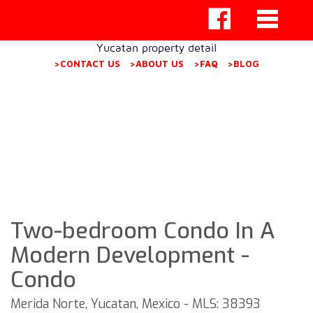
Yucatan property detail
>CONTACT US
>ABOUT US
>FAQ
>BLOG
Two-bedroom Condo In A
Modern Development -
Condo
Merida Norte, Yucatan, Mexico - MLS: 38393