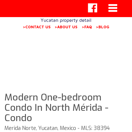
Yucatan property detail
>CONTACT US
>ABOUT US
>FAQ
>BLOG
Modern One-bedroom
Condo In North Mérida -
Condo
Merida Norte, Yucatan, Mexico - MLS: 38394