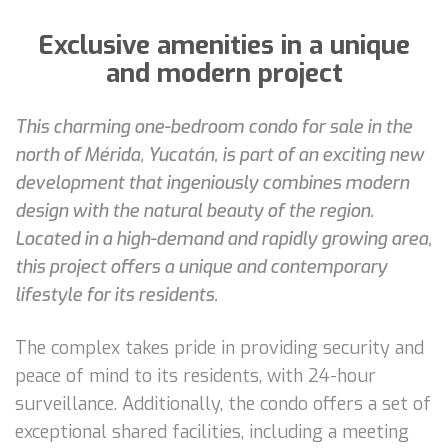
Exclusive amenities in a unique
and modern project
This charming one-bedroom condo for sale in the
north of Mérida, Yucatán, is part of an exciting new
development that ingeniously combines modern
design with the natural beauty of the region.
Located in a high-demand and rapidly growing area,
this project offers a unique and contemporary
lifestyle for its residents.
The complex takes pride in providing security and
peace of mind to its residents, with 24-hour
surveillance. Additionally, the condo offers a set of
exceptional shared facilities, including a meeting