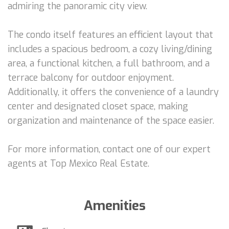
admiring the panoramic city view.
The condo itself features an efficient layout that
includes a spacious bedroom, a cozy living/dining
area, a functional kitchen, a full bathroom, and a
terrace balcony for outdoor enjoyment.
Additionally, it offers the convenience of a laundry
center and designated closet space, making
organization and maintenance of the space easier.
For more information, contact one of our expert
agents at Top Mexico Real Estate.
Amenities