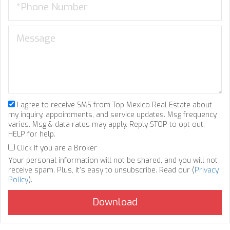
I agree to receive SMS from Top Mexico Real Estate about
my inquiry, appointments, and service updates. Msg frequency
varies. Msg & data rates may apply. Reply STOP to opt out,
HELP for help.
Click if you are a Broker
Your personal information will not be shared, and you will not
receive spam. Plus, it's easy to unsubscribe. Read our (
Privacy
Policy
).