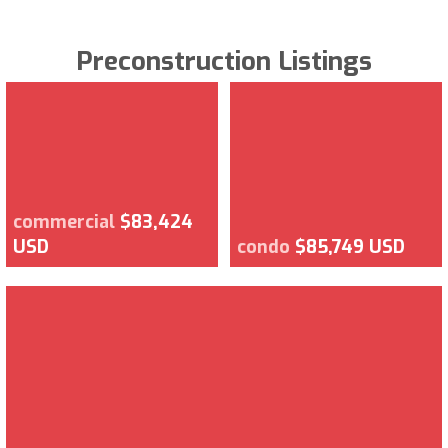
Preconstruction Listings
commercial
$83,424
USD
condo
$85,749 USD