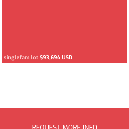
singlefam lot
$93,694 USD
REQUEST MORE INFO