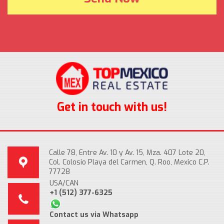
Get in touch with us!
Calle 78, Entre Av. 10 y Av. 15, Mza. 407 Lote 20,
Col. Colosio Playa del Carmen, Q. Roo, Mexico C.P.
77728
USA/CAN
+1 (512) 377-6325
Contact us via Whatsapp