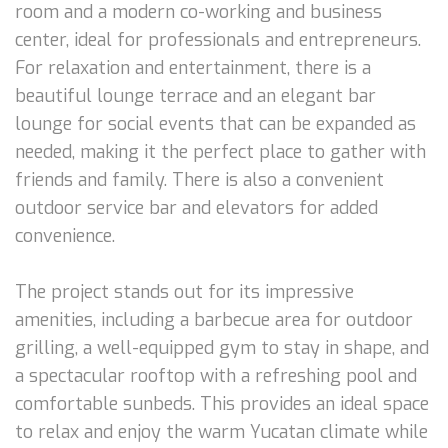
room and a modern co-working and business
center, ideal for professionals and entrepreneurs.
For relaxation and entertainment, there is a
beautiful lounge terrace and an elegant bar
lounge for social events that can be expanded as
needed, making it the perfect place to gather with
friends and family. There is also a convenient
outdoor service bar and elevators for added
convenience.
The project stands out for its impressive
amenities, including a barbecue area for outdoor
grilling, a well-equipped gym to stay in shape, and
a spectacular rooftop with a refreshing pool and
comfortable sunbeds. This provides an ideal space
to relax and enjoy the warm Yucatan climate while