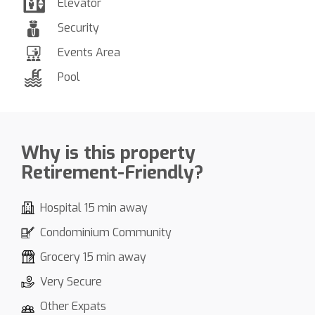
Elevator
Security
Events Area
Pool
Why is this property
Retirement-Friendly?
Hospital 15 min away
Condominium Community
Grocery 15 min away
Very Secure
Other Expats