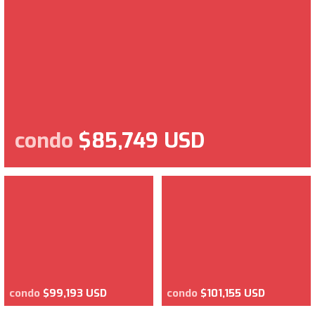
condo
$85,749 USD
condo
$99,193 USD
condo
$101,155 USD