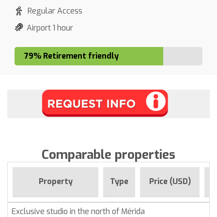
Regular Access
Airport 1 hour
79% Retirement friendly
Comparable properties
F
Property
Type
Price (USD)
Exclusive studio in the north of Mérida