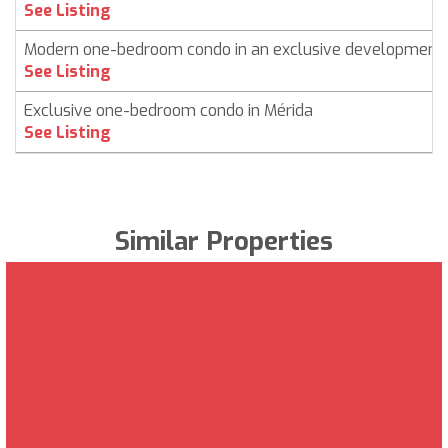
See Listing
Modern one-bedroom condo in an exclusive development
See Listing
Exclusive one-bedroom condo in Mérida
See Listing
Similar Properties