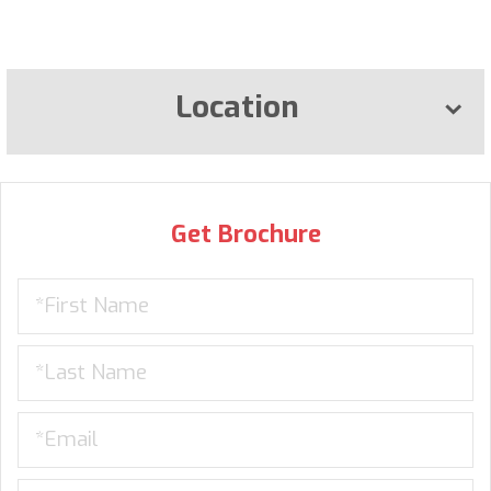
Location
Get Brochure