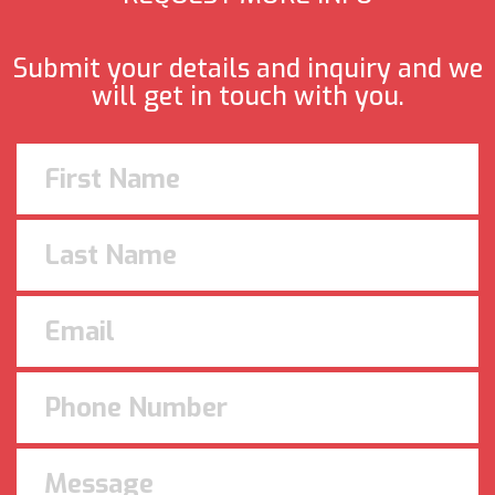
Submit your details and inquiry and we
will get in touch with you.