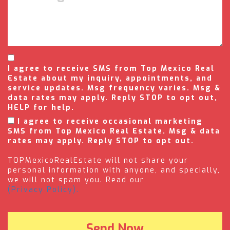
I agree to receive SMS from Top Mexico Real
Estate about my inquiry, appointments, and
service updates. Msg frequency varies. Msg &
data rates may apply. Reply STOP to opt out,
HELP for help.
I agree to receive occasional marketing
SMS from Top Mexico Real Estate. Msg & data
rates may apply. Reply STOP to opt out.
TOPMexicoRealEstate will not share your
personal information with anyone, and specially,
we will not spam you. Read our
(Privacy Policy).