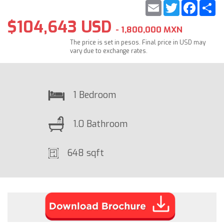
Email
Twitter
Faceb
S
$104,643 USD
- 1,800,000 MXN
The price is set in pesos. Final price in USD may
vary due to exchange rates.
1 Bedroom
1.0 Bathroom
648 sqft