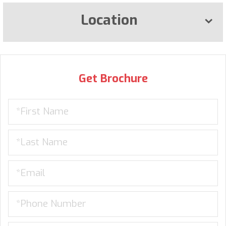
Location
Get Brochure