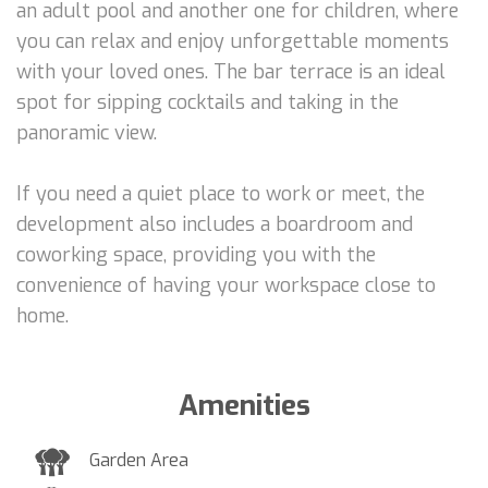
an adult pool and another one for children, where
you can relax and enjoy unforgettable moments
with your loved ones. The bar terrace is an ideal
spot for sipping cocktails and taking in the
panoramic view.
If you need a quiet place to work or meet, the
development also includes a boardroom and
coworking space, providing you with the
convenience of having your workspace close to
home.
Amenities
Garden Area