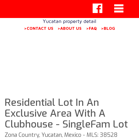
Yucatan property detail
>CONTACT US
>ABOUT US
>FAQ
>BLOG
Residential Lot In An
Exclusive Area With A
Clubhouse - SingleFam Lot
Zona Country, Yucatan, Mexico - MLS: 38528