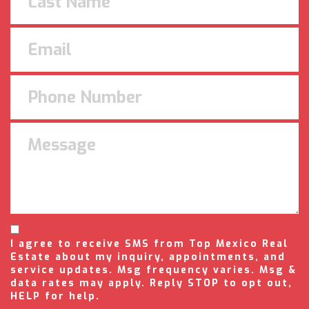
I agree to receive SMS from Top Mexico Real
Estate about my inquiry, appointments, and
service updates. Msg frequency varies. Msg &
data rates may apply. Reply STOP to opt out,
HELP for help.