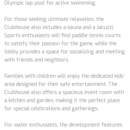
Olympic lap pool for active swimming.
For those seeking ultimate relaxation, the
Clubhouse also includes a sauna and a Jacuzzi.
Sports enthusiasts will find paddle tennis courts
to satisfy their passion for the game, while the
lobby provides a space for socializing and meeting
with friends and neighbors.
Families with children will enjoy the dedicated kids'
area designed for their safe entertainment. The
Clubhouse also offers a spacious event room with
a kitchen and garden, making it the perfect place
for special celebrations and gatherings.
For water enthusiasts, the development features