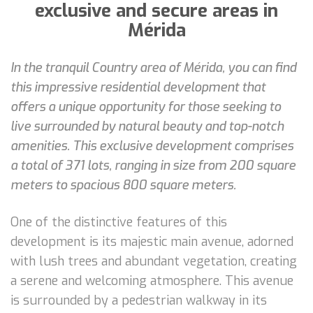
exclusive and secure areas in
Mérida
In the tranquil Country area of Mérida, you can find
this impressive residential development that
offers a unique opportunity for those seeking to
live surrounded by natural beauty and top-notch
amenities. This exclusive development comprises
a total of 371 lots, ranging in size from 200 square
meters to spacious 800 square meters.
One of the distinctive features of this
development is its majestic main avenue, adorned
with lush trees and abundant vegetation, creating
a serene and welcoming atmosphere. This avenue
is surrounded by a pedestrian walkway in its