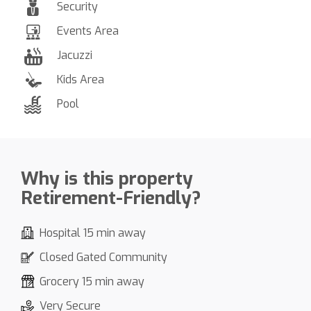
Security
Events Area
Jacuzzi
Kids Area
Pool
Why is this property
Retirement-Friendly?
Hospital 15 min away
Closed Gated Community
Grocery 15 min away
Very Secure