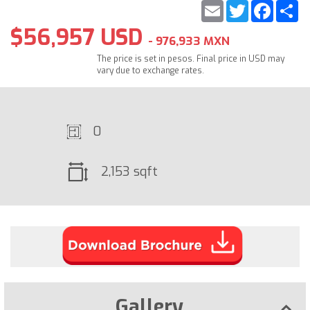
Email
Twitter
Faceb
S
$56,957 USD
- 976,933 MXN
The price is set in pesos. Final price in USD may
vary due to exchange rates.
0
2,153 sqft
Gallery