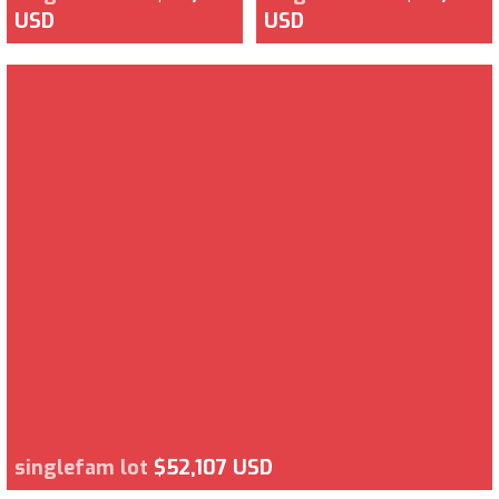
USD
USD
singlefam lot
$52,107 USD