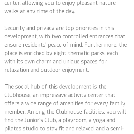
center, allowing you to enjoy pleasant nature
walks at any time of the day.
Security and privacy are top priorities in this
development, with two controlled entrances that
ensure residents' peace of mind. Furthermore, the
place is enriched by eight thematic parks, each
with its own charm and unique spaces for
relaxation and outdoor enjoyment.
The social hub of this development is the
Clubhouse, an impressive activity center that
offers a wide range of amenities for every family
member. Among the Clubhouse facilities, you will
find the Junior's Club, a playroom, a yoga and
pilates studio to stay fit and relaxed, and a semi-