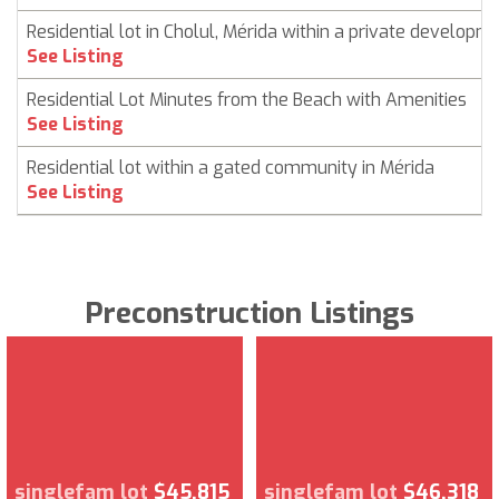
Residential lot in Cholul, Mérida within a private developm
See Listing
Residential Lot Minutes from the Beach with Amenities
See Listing
Residential lot within a gated community in Mérida
See Listing
Preconstruction Listings
singlefam lot
$45,815
singlefam lot
$46,318