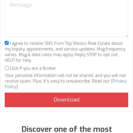
I agree to receive SMS from Top Mexico Real Estate about
my inquiry, appointments, and service updates. Msg frequency
varies. Msg & data rates may apply. Reply STOP to opt out,
HELP for help.
Click if you are a Broker
Your personal information will not be shared, and you will not
receive spam. Plus, it's easy to unsubscribe. Read our (
Privacy
Policy
).
Discover one of the most