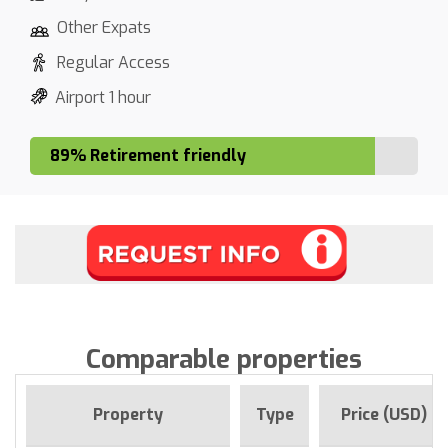
Other Expats
Regular Access
Airport 1 hour
89% Retirement friendly
Comparable properties
Property
Type
Price (USD)