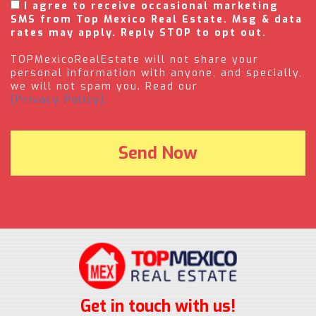
I agree to receive occasional marketing
SMS from Top Mexico Real Estate. Msg & data
rates may apply. Reply STOP to opt out.
TOPMexicoRealEstate will not share your
personal information with anyone, and specially,
we will not spam you. Read our
(Privacy Policy).
Get in touch with us!