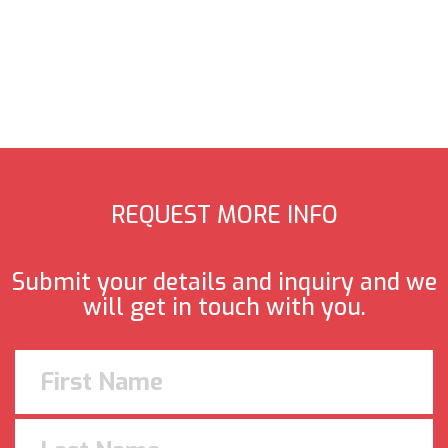
REQUEST MORE INFO
Submit your details and inquiry and we
will get in touch with you.