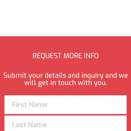
REQUEST MORE INFO
Submit your details and inquiry and we
will get in touch with you.