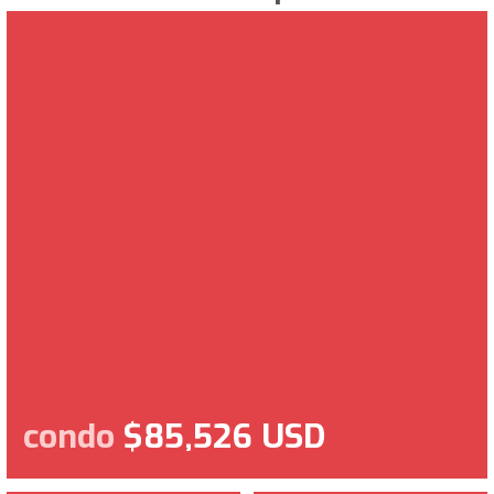
condo
$85,526 USD