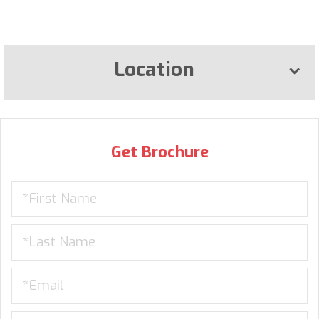
Location
Get Brochure