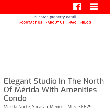
Yucatan property detail
>CONTACT US
>ABOUT US
>FAQ
>BLOG
Elegant Studio In The North
Of Mérida With Amenities -
Condo
Merida Norte, Yucatan, Mexico - MLS: 38629