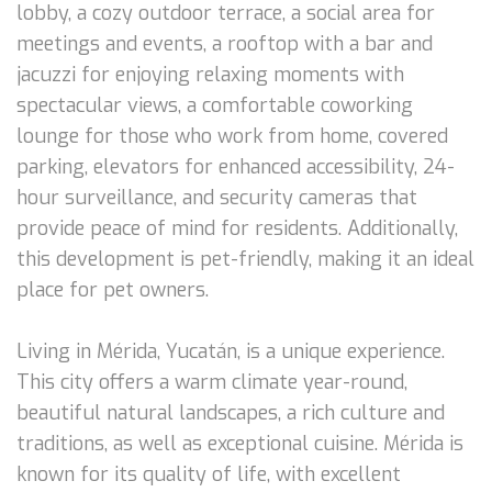
lobby, a cozy outdoor terrace, a social area for
meetings and events, a rooftop with a bar and
jacuzzi for enjoying relaxing moments with
spectacular views, a comfortable coworking
lounge for those who work from home, covered
parking, elevators for enhanced accessibility, 24-
hour surveillance, and security cameras that
provide peace of mind for residents. Additionally,
this development is pet-friendly, making it an ideal
place for pet owners.
Living in Mérida, Yucatán, is a unique experience.
This city offers a warm climate year-round,
beautiful natural landscapes, a rich culture and
traditions, as well as exceptional cuisine. Mérida is
known for its quality of life, with excellent