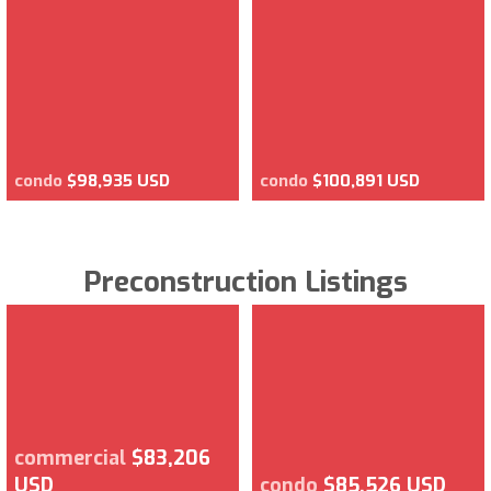
condo
$98,935 USD
condo
$100,891 USD
Preconstruction Listings
commercial
$83,206
USD
condo
$85,526 USD