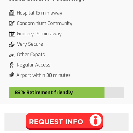
Hospital 15 min away
Condominium Community
Grocery 15 min away
Very Secure
Other Expats
Regular Access
Airport within 30 minutes
83% Retirement friendly