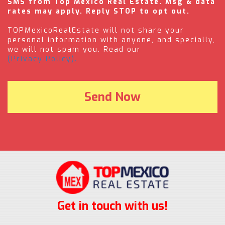
SMS from Top Mexico Real Estate. Msg & data
rates may apply. Reply STOP to opt out.
TOPMexicoRealEstate will not share your
personal information with anyone, and specially,
we will not spam you. Read our
(Privacy Policy).
Get in touch with us!