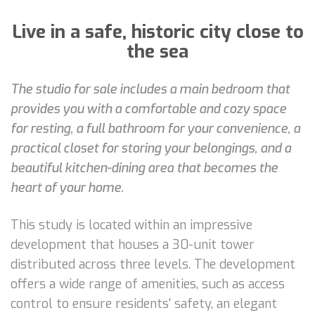
Live in a safe, historic city close to
the sea
The studio for sale includes a main bedroom that
provides you with a comfortable and cozy space
for resting, a full bathroom for your convenience, a
practical closet for storing your belongings, and a
beautiful kitchen-dining area that becomes the
heart of your home.
This study is located within an impressive
development that houses a 30-unit tower
distributed across three levels. The development
offers a wide range of amenities, such as access
control to ensure residents' safety, an elegant