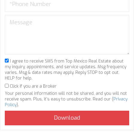
I agree to receive SMS from Top Mexico Real Estate about
my inquiry, appointments, and service updates. Msg frequency
varies. Msg & data rates may apply. Reply STOP to opt out,
HELP for help.
Click if you are a Broker
Your personal information will not be shared, and you will not
receive spam. Plus, it's easy to unsubscribe. Read our (
Privacy
Policy
).