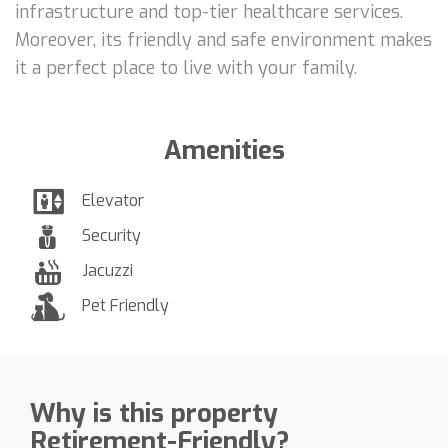
infrastructure and top-tier healthcare services.
Moreover, its friendly and safe environment makes
it a perfect place to live with your family.
Amenities
Elevator
Security
Jacuzzi
Pet Friendly
Why is this property
Retirement-Friendly?