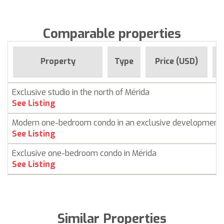
Comparable properties
F
Property
Type
Price (USD)
Exclusive studio in the north of Mérida
See Listing
Modern one-bedroom condo in an exclusive development
See Listing
Exclusive one-bedroom condo in Mérida
See Listing
Similar Properties