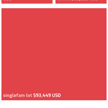
singlefam lot
$93,449 USD