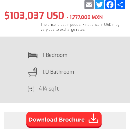
Email
Twitter
Faceb
S
$103,037 USD
- 1,777,000 MXN
The price is set in pesos. Final price in USD may
vary due to exchange rates.
1 Bedroom
1.0 Bathroom
414 sqft