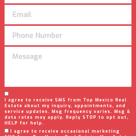
I agree to receive SMS from Top Mexico Real
Estate about my inquiry, appointments, and
service updates. Msg frequency varies. Msg &
data rates may apply. Reply STOP to opt out,
HELP for help.
I agree to receive occasional marketing