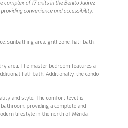
e complex of 17 units in the Benito Juárez
 providing convenience and accessibility.
e, sunbathing area, grill zone, half bath,
aundry area. The master bedroom features a
itional half bath. Additionally, the condo
ality and style. The comfort level is
the bathroom, providing a complete and
dern lifestyle in the north of Mérida.