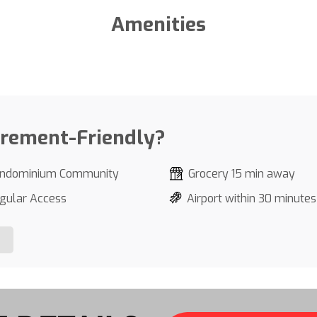
Amenities
irement-Friendly?
ndominium Community
Grocery 15 min away
gular Access
Airport within 30 minutes