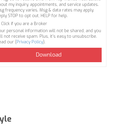
bout my inquiry, appointments, and service updates.
sg frequency varies. Msg & data rates may apply.
eply STOP to opt out, HELP for help.
Click if you are a Broker
our personal information will not be shared, and you
ll not receive spam. Plus, it's easy to unsubscribe.
ead our (
Privacy Policy
).
yle