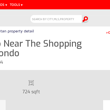
EOS
TOOLS
tan property detail
>C
 Near The Shopping
Condo
04
724 sqft