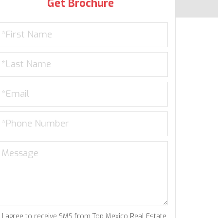
Get Brochure
I agree to receive SMS from Top Mexico Real Estate