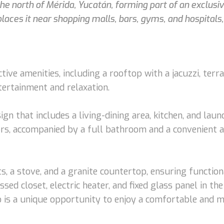
the north of Mérida, Yucatán, forming part of an exclusiv
places it near shopping malls, bars, gyms, and hospitals,
ve amenities, including a rooftop with a jacuzzi, terrac
tertainment and relaxation.
esign that includes a living-dining area, kitchen, and l
rs, accompanied by a full bathroom and a convenient add
s, a stove, and a granite countertop, ensuring function
ssed closet, electric heater, and fixed glass panel in 
o is a unique opportunity to enjoy a comfortable and mo