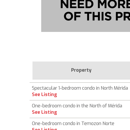
Property
Spectacular 1-bedroom condo in North Mérida
See Listing
One-bedroom condo in the North of Mérida
See Listing
One-bedroom condo in Temozon Norte
See Listing