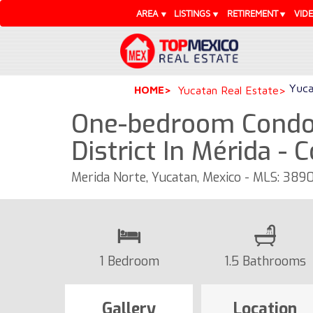
AREA
LISTINGS
RETIREMENT
VID
Yuca
HOME
Yucatan Real Estate
One-bedroom Condo
District In Mérida - 
Merida Norte, Yucatan, Mexico - MLS: 389
1 Bedroom
1.5 Bathrooms
Gallery
Location