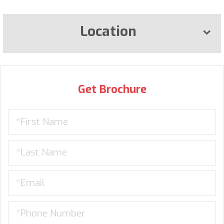
Location
Get Brochure