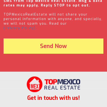
SMS from Top Mexico Real Estate. Msg & data
rates may apply. Reply STOP to opt out.
TOPMexicoRealEstate will not share your
personal information with anyone, and specially,
we will not spam you. Read our
(Privacy Policy).
Get in touch with us!