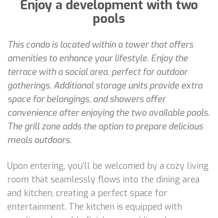
Enjoy a development with two
pools
This condo is located within a tower that offers
amenities to enhance your lifestyle. Enjoy the
terrace with a social area, perfect for outdoor
gatherings. Additional storage units provide extra
space for belongings, and showers offer
convenience after enjoying the two available pools.
The grill zone adds the option to prepare delicious
meals outdoors.
Upon entering, you'll be welcomed by a cozy living
room that seamlessly flows into the dining area
and kitchen, creating a perfect space for
entertainment. The kitchen is equipped with