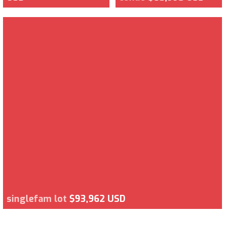
singlefam lot
$93,962 USD