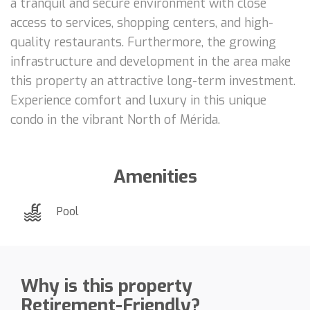
a tranquil and secure environment with close
access to services, shopping centers, and high-
quality restaurants. Furthermore, the growing
infrastructure and development in the area make
this property an attractive long-term investment.
Experience comfort and luxury in this unique
condo in the vibrant North of Mérida.
Amenities
Pool
Why is this property
Retirement-Friendly?