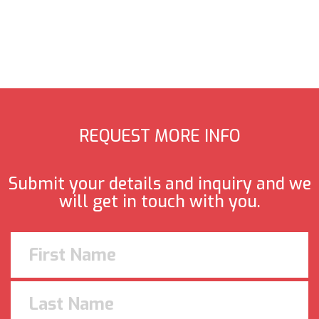
REQUEST MORE INFO
Submit your details and inquiry and we
will get in touch with you.