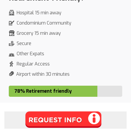
Hospital 15 min away
Condominium Community
Grocery 15 min away
Secure
Other Expats
Regular Access
Airport within 30 minutes
78% Retirement friendly