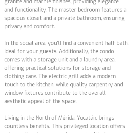
granite and marble finishes, providing elegance
and functionality. The master bedroom features a
spacious closet and a private bathroom, ensuring
privacy and comfort.
In the social area, you'll find a convenient half bath,
ideal for your guests. Additionally, the condo
comes with a storage unit and a laundry area,
offering practical solutions for storage and
clothing care. The electric grill adds a modern
touch to the kitchen, while quality carpentry and
window fixtures contribute to the overall
aesthetic appeal of the space.
Living in the North of Mérida, Yucatán, brings
countless benefits. This privileged location offers