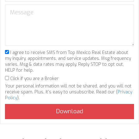
I agree to receive SMS from Top Mexico Real Estate about
my inquiry, appointments, and service updates. Msg frequency
varies. Msg & data rates may apply. Reply STOP to opt out,
HELP for help.
Click if you are a Broker
Your personal information will not be shared, and you will not
receive spam. Plus, it's easy to unsubscribe. Read our (
Privacy
Policy
).