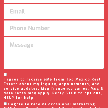
I agree to receive SMS from Top Mexico Real
Estate about my inquiry, appointments, and
service updates. Msg frequency varies. Msg &
data rates may apply. Reply STOP to opt out,
HELP for help.
I agree to receive occasional marketing