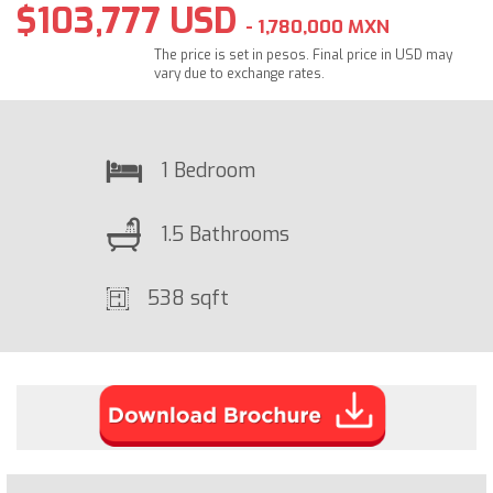
$103,777 USD
- 1,780,000 MXN
The price is set in pesos. Final price in USD may
vary due to exchange rates.
1 Bedroom
1.5 Bathrooms
538 sqft