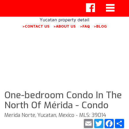
Yucatan property detail
>CONTACT US
>ABOUT US
>FAQ
>BLOG
One-bedroom Condo In The
North Of Mérida - Condo
Merida Norte, Yucatan, Mexico - MLS: 39014
Email
Twitter
Faceb
S