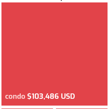
condo
$103,486 USD