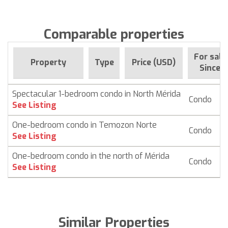
Comparable properties
For sale
Property
Type
Price (USD)
Since
Spectacular 1-bedroom condo in North Mérida
Condo
$ 
See Listing
One-bedroom condo in Temozon Norte
Condo
$
See Listing
One-bedroom condo in the north of Mérida
Condo
$
See Listing
Similar Properties