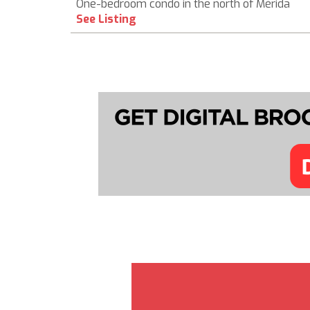
One-bedroom condo in the north of Mérida
See Listing