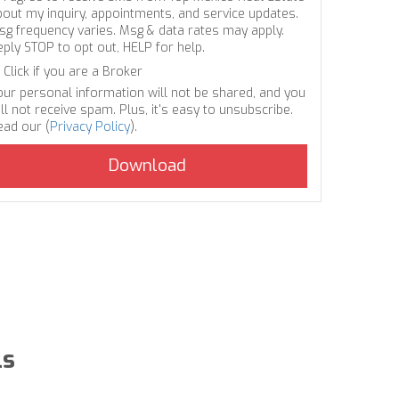
bout my inquiry, appointments, and service updates.
sg frequency varies. Msg & data rates may apply.
eply STOP to opt out, HELP for help.
Click if you are a Broker
our personal information will not be shared, and you
ll not receive spam. Plus, it's easy to unsubscribe.
ead our (
Privacy Policy
).
ls