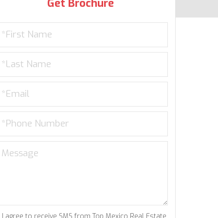
Get Brochure
I agree to receive SMS from Top Mexico Real Estate