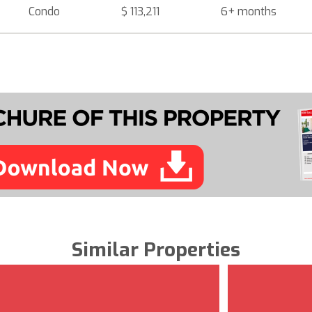
Condo
$ 113,211
6+ months
Similar Properties