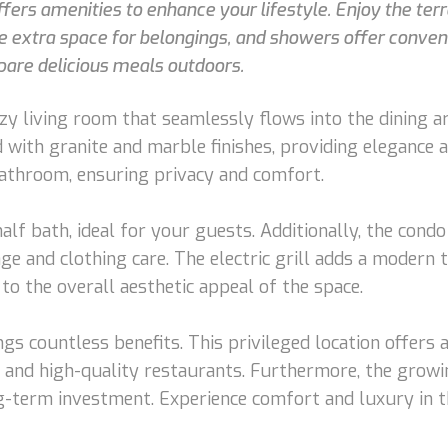
ffers amenities to enhance your lifestyle. Enjoy the terr
de extra space for belongings, and showers offer conven
epare delicious meals outdoors.
y living room that seamlessly flows into the dining ar
d with granite and marble finishes, providing elegance
bathroom, ensuring privacy and comfort.
t half bath, ideal for your guests. Additionally, the co
age and clothing care. The electric grill adds a modern 
to the overall aesthetic appeal of the space.
ings countless benefits. This privileged location offers
s, and high-quality restaurants. Furthermore, the grow
g-term investment. Experience comfort and luxury in t