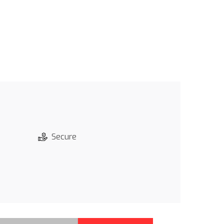
Secure