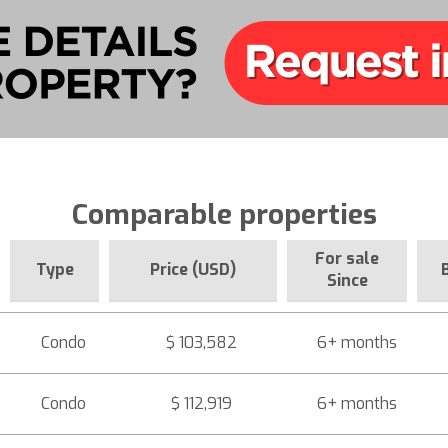
Comparable properties
For sale
Type
Price (USD)
Since
Condo
$ 103,582
6+ months
Condo
$ 112,919
6+ months