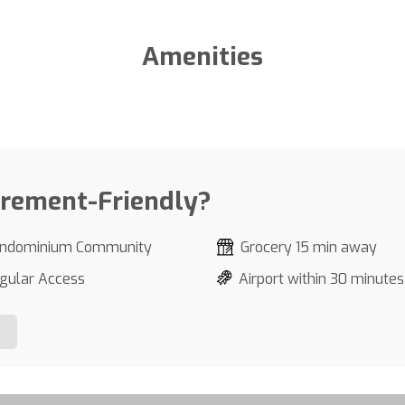
Amenities
irement-Friendly?
ndominium Community
Grocery 15 min away
gular Access
Airport within 30 minutes