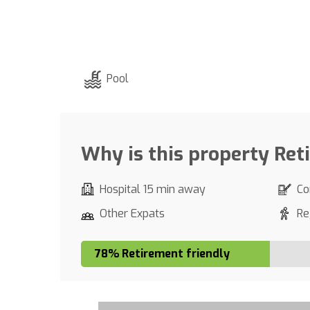
Pool
Why is this property Ret
Hospital 15 min away
Co
Other Expats
Re
78% Retirement friendly