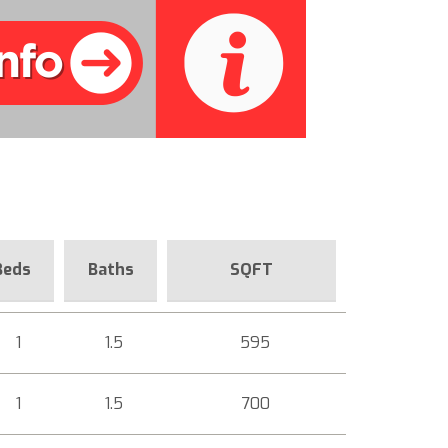
Beds
Baths
SQFT
1
1.5
595
1
1.5
700