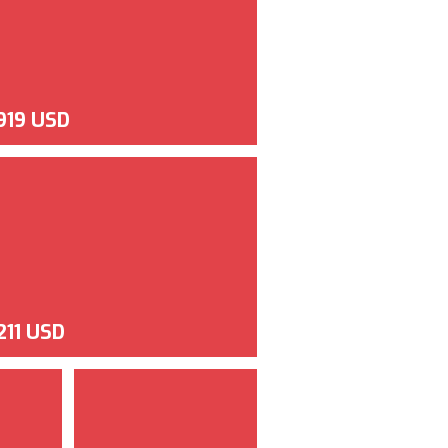
,919 USD
211 USD