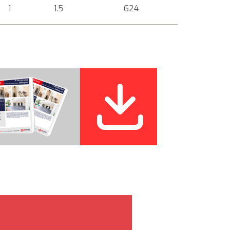
1
1.5
624