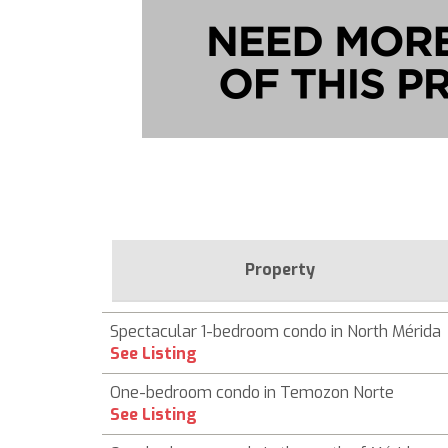
Property
Spectacular 1-bedroom condo in North Mérida
See Listing
One-bedroom condo in Temozon Norte
See Listing