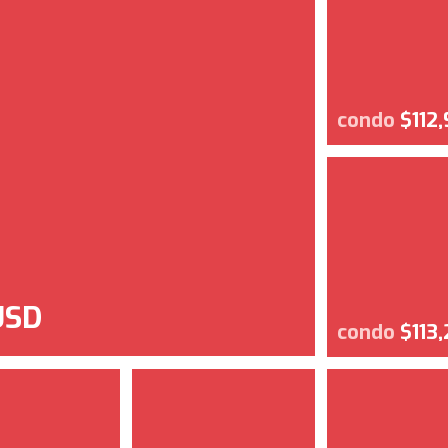
condo
$112
USD
condo
$113,