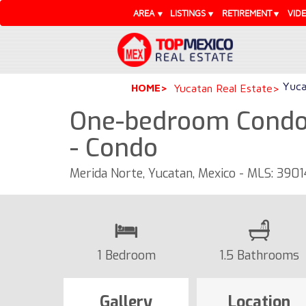
AREA
LISTINGS
RETIREMENT
VID
Yuca
HOME
Yucatan Real Estate
One-bedroom Condo 
- Condo
Merida Norte, Yucatan, Mexico - MLS: 3901
1 Bedroom
1.5 Bathrooms
Gallery
Location