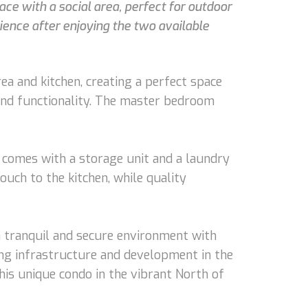
ace with a social area, perfect for outdoor
ience after enjoying the two available
ea and kitchen, creating a perfect space
 and functionality. The master bedroom
ndo comes with a storage unit and a laundry
touch to the kitchen, while quality
 a tranquil and secure environment with
ing infrastructure and development in the
his unique condo in the vibrant North of