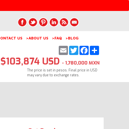
ONTACT US
>ABOUT US
>FAQ
>BLOG
Email
Twitter
Facebook
Share
$103,874 USD
- 1,780,000 MXN
The price is set in pesos. Final price in USD
may vary due to exchange rates.