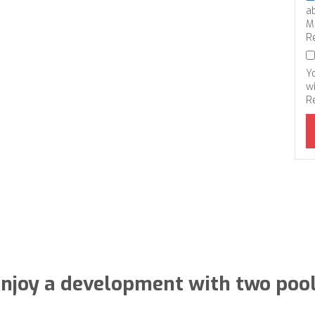
a
M
R
Y
wi
R
njoy a development with two poo