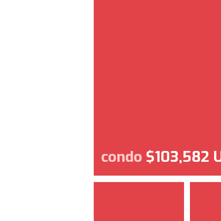
condo
$103,582 