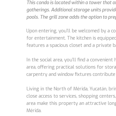
This condo is located within a tower that o
gatherings. Additional storage units provi
pools. The grill zone adds the option to pr
Upon entering, you'll be welcomed by a coz
for entertainment. The kitchen is equippe
features a spacious closet and a private 
In the social area, you'll find a convenien
area, offering practical solutions for stor
carpentry and window fixtures contribute 
Living in the North of Mérida, Yucatán, br
close access to services, shopping center
area make this property an attractive lon
Mérida.