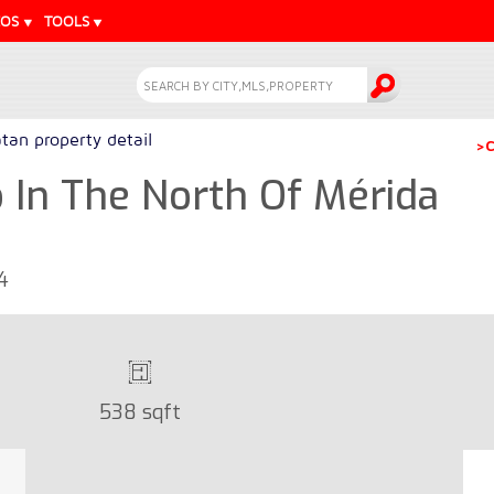
EOS
TOOLS
tan property detail
>C
In The North Of Mérida
4
538 sqft