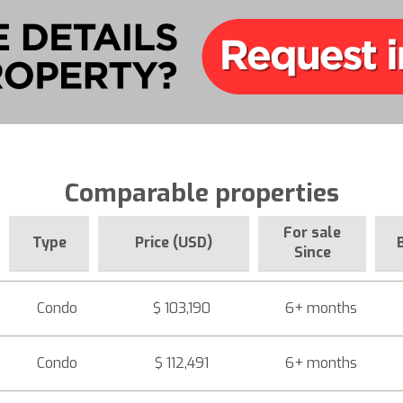
Comparable properties
For sale
Type
Price (USD)
Since
Condo
$ 103,190
6+ months
Condo
$ 112,491
6+ months