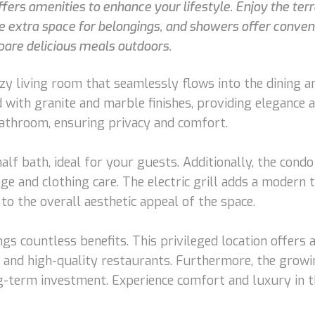
ffers amenities to enhance your lifestyle. Enjoy the terr
de extra space for belongings, and showers offer conven
epare delicious meals outdoors.
y living room that seamlessly flows into the dining ar
d with granite and marble finishes, providing elegance
bathroom, ensuring privacy and comfort.
t half bath, ideal for your guests. Additionally, the co
age and clothing care. The electric grill adds a modern 
to the overall aesthetic appeal of the space.
ings countless benefits. This privileged location offers
s, and high-quality restaurants. Furthermore, the grow
g-term investment. Experience comfort and luxury in t