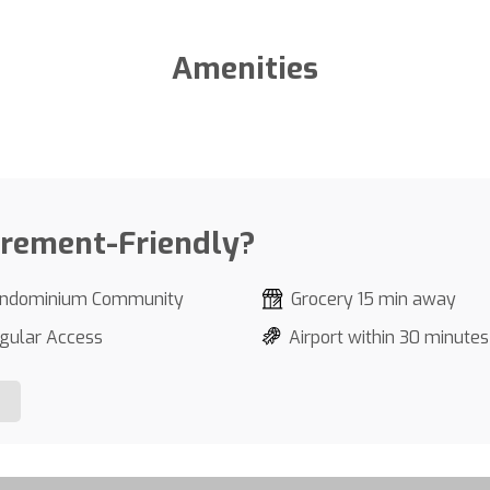
Amenities
irement-Friendly?
ndominium Community
Grocery 15 min away
gular Access
Airport within 30 minutes