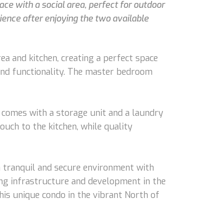
ace with a social area, perfect for outdoor
ience after enjoying the two available
ea and kitchen, creating a perfect space
 and functionality. The master bedroom
ndo comes with a storage unit and a laundry
touch to the kitchen, while quality
 a tranquil and secure environment with
ing infrastructure and development in the
his unique condo in the vibrant North of