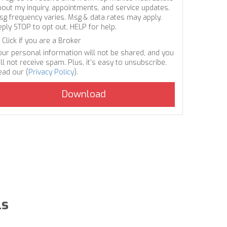
bout my inquiry, appointments, and service updates.
sg frequency varies. Msg & data rates may apply.
eply STOP to opt out, HELP for help.
Click if you are a Broker
our personal information will not be shared, and you
ll not receive spam. Plus, it's easy to unsubscribe.
ead our (
Privacy Policy
).
ls