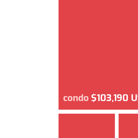
condo
$103,190 