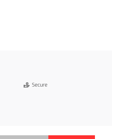
Secure