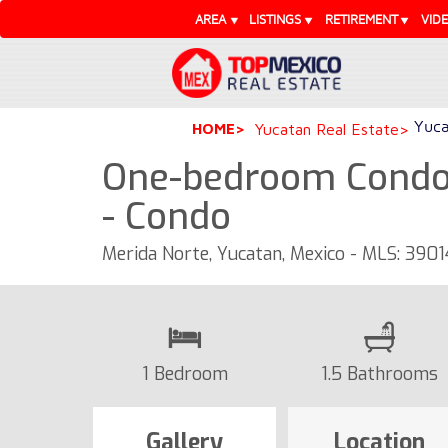
AREA
LISTINGS
RETIREMENT
VID
Yuca
HOME
Yucatan Real Estate
One-bedroom Condo 
- Condo
Merida Norte, Yucatan, Mexico - MLS: 3901
1 Bedroom
1.5 Bathrooms
Gallery
Location