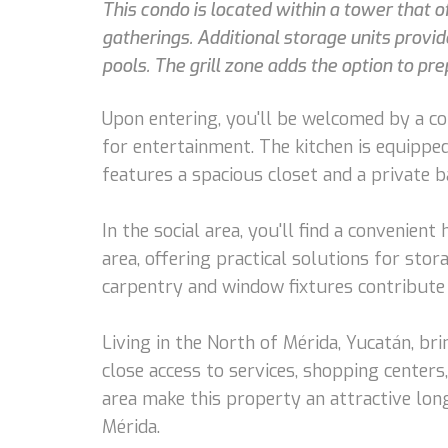
This condo is located within a tower that o
gatherings. Additional storage units provi
pools. The grill zone adds the option to pr
Upon entering, you'll be welcomed by a coz
for entertainment. The kitchen is equippe
features a spacious closet and a private 
In the social area, you'll find a convenien
area, offering practical solutions for stor
carpentry and window fixtures contribute 
Living in the North of Mérida, Yucatán, br
close access to services, shopping center
area make this property an attractive lon
Mérida.