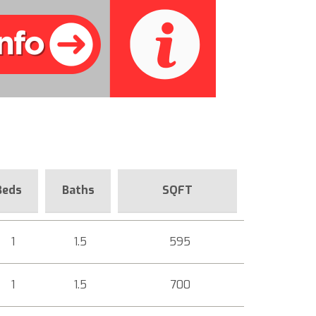
Beds
Baths
SQFT
1
1.5
595
1
1.5
700