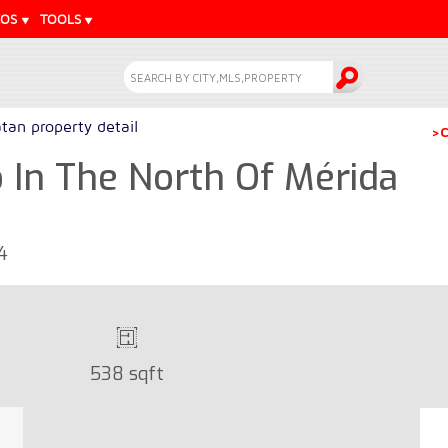
EOS
TOOLS
tan property detail
>C
In The North Of Mérida
4
538 sqft