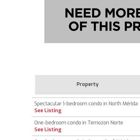
Property
Spectacular 1-bedroom condo in North Mérida
See Listing
One-bedroom condo in Temozon Norte
See Listing