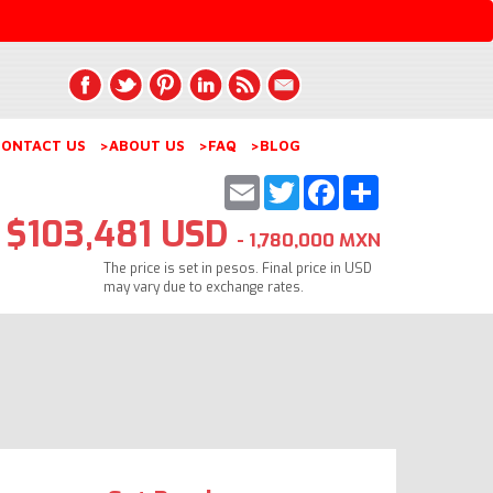
ONTACT US
>ABOUT US
>FAQ
>BLOG
Email
Twitter
Facebook
Share
$103,481 USD
- 1,780,000 MXN
The price is set in pesos. Final price in USD
may vary due to exchange rates.