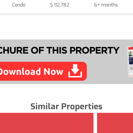
Condo
$ 112,782
6+ months
Similar Properties