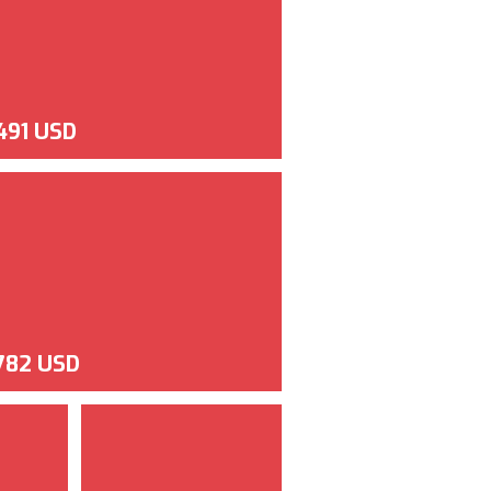
,491 USD
,782 USD