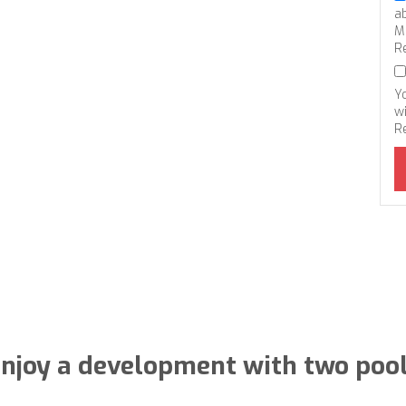
a
M
R
Y
wi
R
njoy a development with two poo