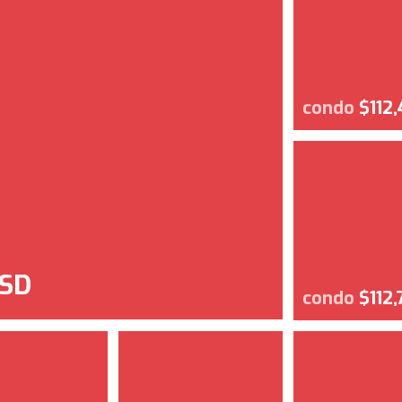
condo
$112
USD
condo
$112