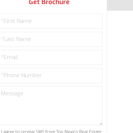
Get Brochure
I agree to receive SMS from Top Mexico Real Estate