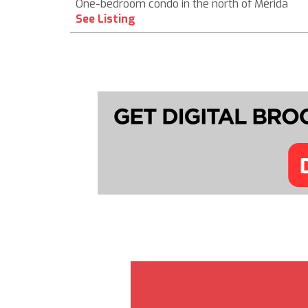
One-bedroom condo in the north of Mérida
See Listing