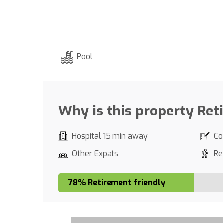
Pool
Why is this property Ret
Hospital 15 min away
Co
Other Expats
Re
78% Retirement friendly