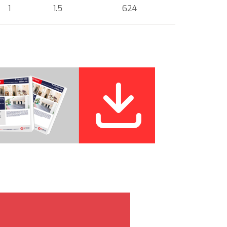
1
1.5
624