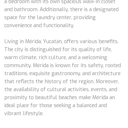
a bedroom with its own spacious walk-in closet
and bathroom. Additionally, there is a designated
space for the laundry center, providing
convenience and functionality.
Living in Mérida, Yucatán, offers various benefits.
The city is distinguished for its quality of life,
warm climate, rich culture, and a welcoming
community. Mérida is known for its safety, rooted
traditions, exquisite gastronomy, and architecture
that reflects the history of the region. Moreover,
the availability of cultural activities, events, and
proximity to beautiful beaches make Mérida an
ideal place for those seeking a balanced and
vibrant lifestyle.