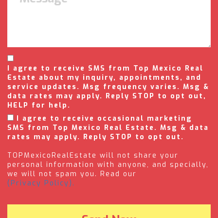
I agree to receive SMS from Top Mexico Real
Estate about my inquiry, appointments, and
service updates. Msg frequency varies. Msg &
data rates may apply. Reply STOP to opt out,
HELP for help.
I agree to receive occasional marketing
SMS from Top Mexico Real Estate. Msg & data
rates may apply. Reply STOP to opt out.
TOPMexicoRealEstate will not share your
personal information with anyone, and specially,
we will not spam you. Read our
(Privacy Policy).