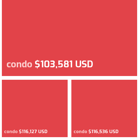
condo
$103,581 USD
condo
$116,127 USD
condo
$116,536 USD