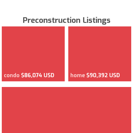
Preconstruction Listings
condo
$86,074 USD
home
$90,392 USD