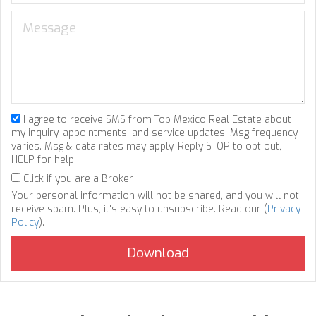
I agree to receive SMS from Top Mexico Real Estate about
my inquiry, appointments, and service updates. Msg frequency
varies. Msg & data rates may apply. Reply STOP to opt out,
HELP for help.
Click if you are a Broker
Your personal information will not be shared, and you will not
receive spam. Plus, it's easy to unsubscribe. Read our (
Privacy
Policy
).