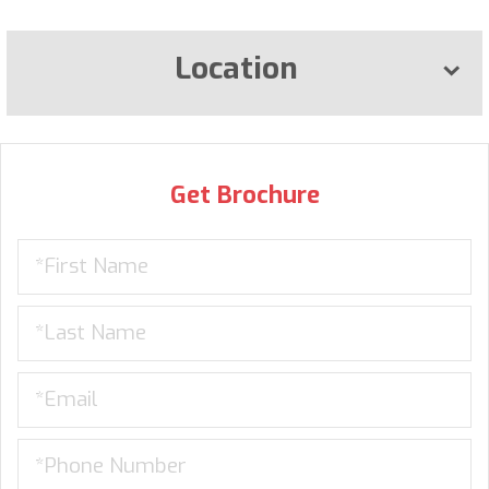
Location
Get Brochure