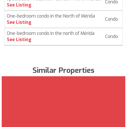
Condo
$
See Listing
One-bedroom condo in the North of Mérida
Condo
$ 
See Listing
One-bedroom condo in the north of Mérida
Condo
$
See Listing
Similar Properties