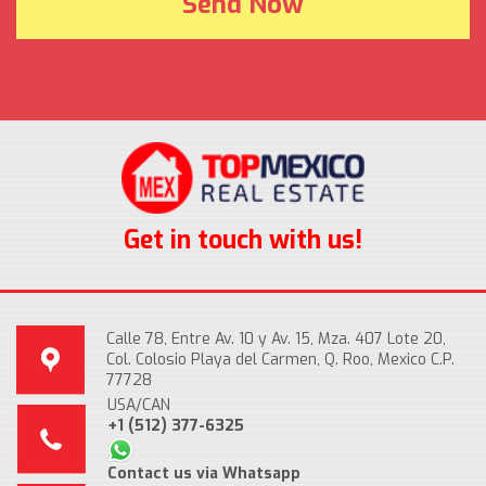
Get in touch with us!
Calle 78, Entre Av. 10 y Av. 15, Mza. 407 Lote 20,
Col. Colosio Playa del Carmen, Q. Roo, Mexico C.P.
77728
USA/CAN
+1 (512) 377-6325
Contact us via Whatsapp