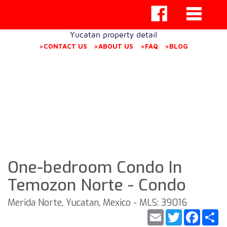
Yucatan property detail
>CONTACT US
>ABOUT US
>FAQ
>BLOG
One-bedroom Condo In
Temozon Norte - Condo
Merida Norte, Yucatan, Mexico - MLS: 39016
Email
Twitter
Faceb
S