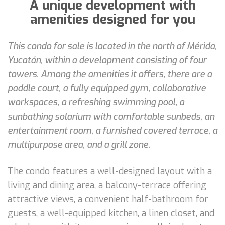
A unique development with
amenities designed for you
This condo for sale is located in the north of Mérida,
Yucatán, within a development consisting of four
towers. Among the amenities it offers, there are a
paddle court, a fully equipped gym, collaborative
workspaces, a refreshing swimming pool, a
sunbathing solarium with comfortable sunbeds, an
entertainment room, a furnished covered terrace, a
multipurpose area, and a grill zone.
The condo features a well-designed layout with a
living and dining area, a balcony-terrace offering
attractive views, a convenient half-bathroom for
guests, a well-equipped kitchen, a linen closet, and