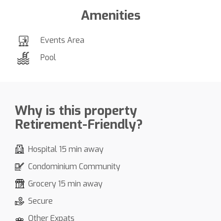
Amenities
Events Area
Pool
Why is this property
Retirement-Friendly?
Hospital 15 min away
Condominium Community
Grocery 15 min away
Secure
Other Expats