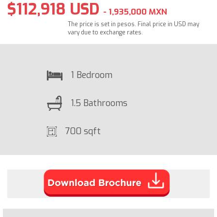
$112,918 USD
- 1,935,000 MXN
The price is set in pesos. Final price in USD may
vary due to exchange rates.
1 Bedroom
1.5 Bathrooms
700 sqft