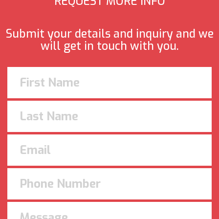
REQUEST MORE INFO
Submit your details and inquiry and we
will get in touch with you.