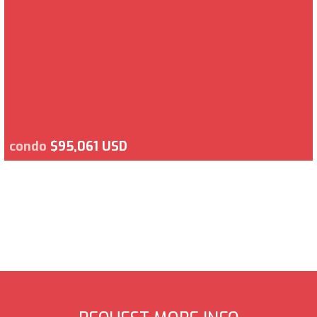
condo
$95,061 USD