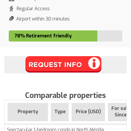
Regular Access
Airport within 30 minutes
78% Retirement friendly
Comparable properties
For sale
Property
Type
Price (USD)
Since
Spectacular 1-bedroom condo in North Mérida