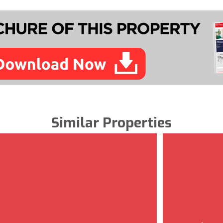
Similar Properties