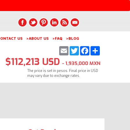
ONTACT US
>ABOUT US
>FAQ
>BLOG
Email
Twitter
Facebook
Share
$112,213 USD
- 1,935,000 MXN
The price is set in pesos. Final price in USD
may vary due to exchange rates.