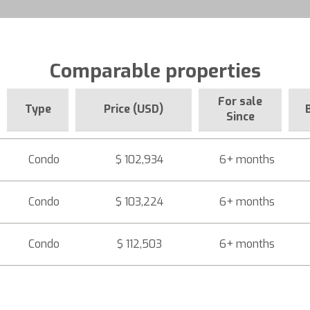
Comparable properties
For sale
Type
Price (USD)
Since
Condo
$ 102,934
6+ months
Condo
$ 103,224
6+ months
Condo
$ 112,503
6+ months