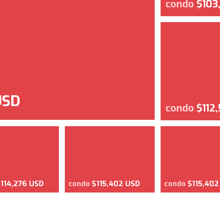
condo
$103
USD
condo
$112
$114,276 USD
condo
$115,402 USD
condo
$115,402