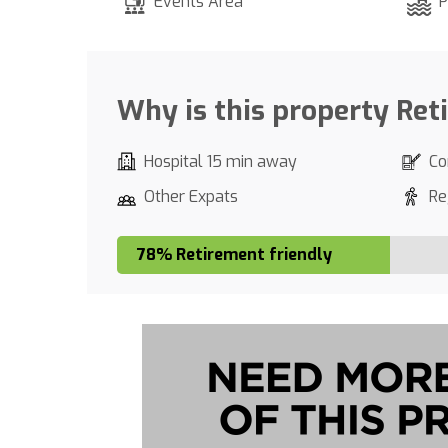
Events Area
P
Why is this property Ret
Hospital 15 min away
Co
Other Expats
Re
78% Retirement friendly