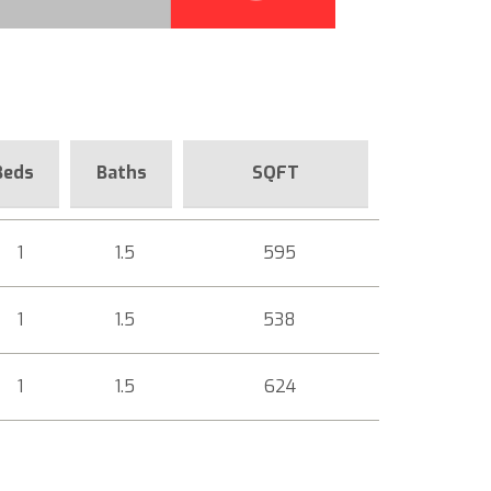
Beds
Baths
SQFT
1
1.5
595
1
1.5
538
1
1.5
624