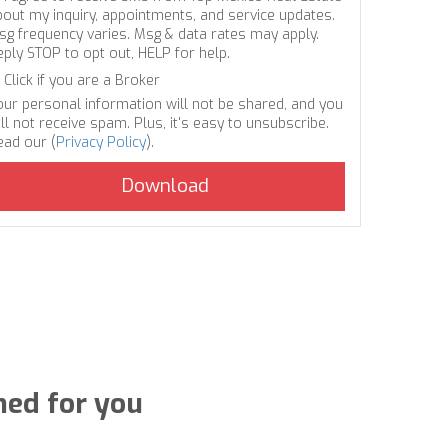
bout my inquiry, appointments, and service updates.
sg frequency varies. Msg & data rates may apply.
eply STOP to opt out, HELP for help.
Click if you are a Broker
our personal information will not be shared, and you
ll not receive spam. Plus, it's easy to unsubscribe.
ead our (
Privacy Policy
).
ned for you