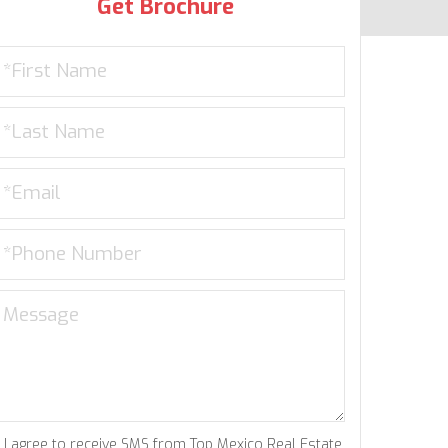
Get Brochure
I agree to receive SMS from Top Mexico Real Estate