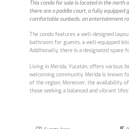
This condo for sale is located in the north
there are a paddle court, a fully equipped
comfortable sunbeds, an entertainment room
The condo features a well-designed layout 
bathroom for guests, a well-equipped kitc
Additionally, there is a designated space f
Living in Mérida, Yucatán, offers various be
welcoming community. Mérida is known for i
of the region. Moreover, the availability o
those seeking a balanced and vibrant lifes