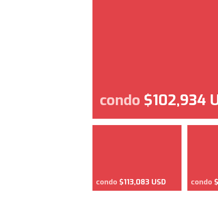
condo
$102,934 
condo
$113,083 USD
condo