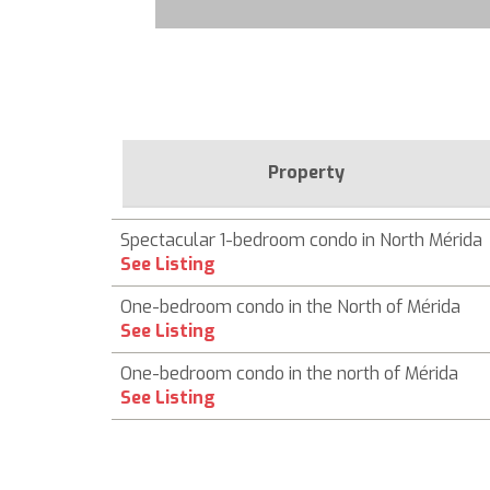
Property
Spectacular 1-bedroom condo in North Mérida
See Listing
One-bedroom condo in the North of Mérida
See Listing
One-bedroom condo in the north of Mérida
See Listing