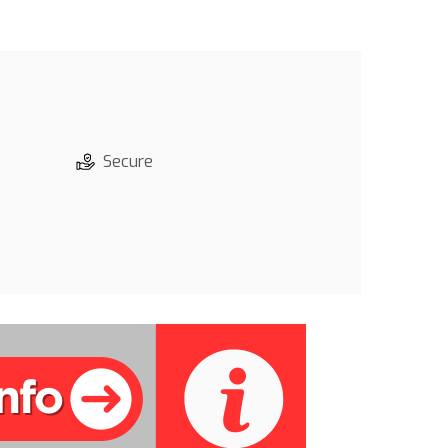
Secure