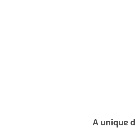
A unique d