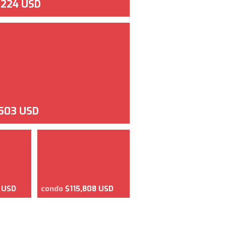
,224 USD
,503 USD
 USD
condo
$115,808 USD