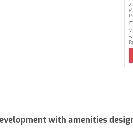
a
M
R
Y
wi
R
evelopment with amenities desig