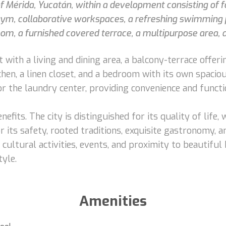
 of Mérida, Yucatán, within a development consisting of 
 gym, collaborative workspaces, a refreshing swimming 
, a furnished covered terrace, a multipurpose area, an
with a living and dining area, a balcony-terrace offerin
hen, a linen closet, and a bedroom with its own spacio
or the laundry center, providing convenience and functio
nefits. The city is distinguished for its quality of life,
ts safety, rooted traditions, exquisite gastronomy, an
f cultural activities, events, and proximity to beautifu
tyle.
Amenities