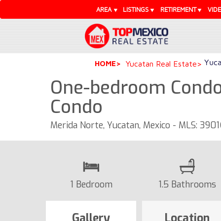
AREA
LISTINGS
RETIREMENT
VID
Yuca
HOME
Yucatan Real Estate
One-bedroom Condo 
Condo
Merida Norte, Yucatan, Mexico - MLS: 3901
1 Bedroom
1.5 Bathrooms
Gallery
Location