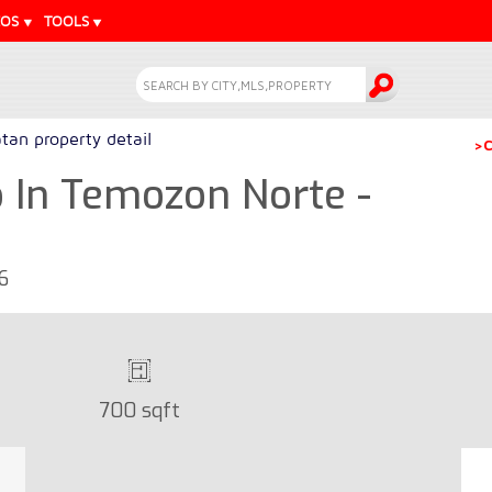
EOS
TOOLS
tan property detail
>C
In Temozon Norte -
6
700 sqft