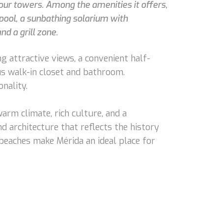
four towers. Among the amenities it offers,
pool, a sunbathing solarium with
d a grill zone.
g attractive views, a convenient half-
us walk-in closet and bathroom.
nality.
 warm climate, rich culture, and a
d architecture that reflects the history
l beaches make Mérida an ideal place for