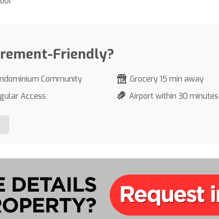
ool
irement-Friendly?
ndominium Community
Grocery 15 min away
gular Access
Airport within 30 minutes