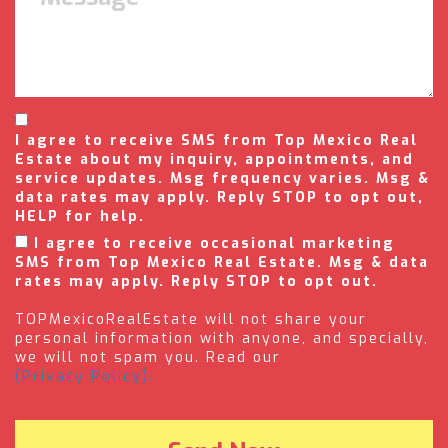
I agree to receive SMS from Top Mexico Real
Estate about my inquiry, appointments, and
service updates. Msg frequency varies. Msg &
data rates may apply. Reply STOP to opt out,
HELP for help.
I agree to receive occasional marketing
SMS from Top Mexico Real Estate. Msg & data
rates may apply. Reply STOP to opt out.
TOPMexicoRealEstate will not share your
personal information with anyone, and specially,
we will not spam you. Read our
(Privacy Policy).