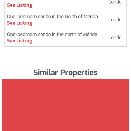
Condo
$ 
See Listing
One-bedroom condo in the North of Mérida
Condo
$ 
See Listing
One-bedroom condo in the north of Mérida
Condo
$ 
See Listing
Similar Properties