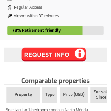
Regular Access
Airport within 30 minutes
78% Retirement friendly
Comparable properties
For sale
Property
Type
Price (USD)
Since
Spectacular 1-bedroom condo in North Mérida