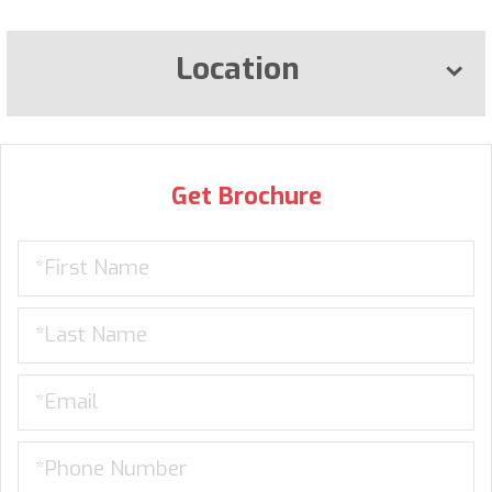
Location
Get Brochure