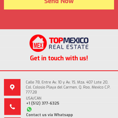
Get in touch with us!
Calle 78, Entre Av. 10 y Av. 15, Mza. 407 Lote 20,
Col. Colosio Playa del Carmen, Q. Roo, Mexico C.P.
77728
USA/CAN
+1 (512) 377-6325
Contact us via Whatsapp