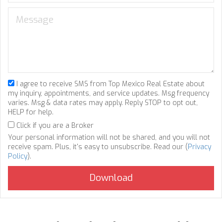
I agree to receive SMS from Top Mexico Real Estate about
my inquiry, appointments, and service updates. Msg frequency
varies. Msg & data rates may apply. Reply STOP to opt out,
HELP for help.
Click if you are a Broker
Your personal information will not be shared, and you will not
receive spam. Plus, it's easy to unsubscribe. Read our (
Privacy
Policy
).