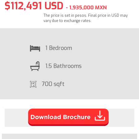
$112,491 USD
- 1,935,000 MXN
The price is set in pesos. Final price in USD may
vary due to exchange rates.
1 Bedroom
1.5 Bathrooms
700 sqft