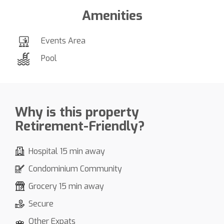
Amenities
Events Area
Pool
Why is this property
Retirement-Friendly?
Hospital 15 min away
Condominium Community
Grocery 15 min away
Secure
Other Expats