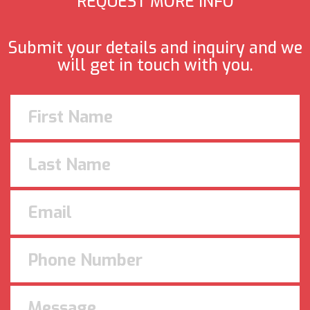
REQUEST MORE INFO
Submit your details and inquiry and we
will get in touch with you.