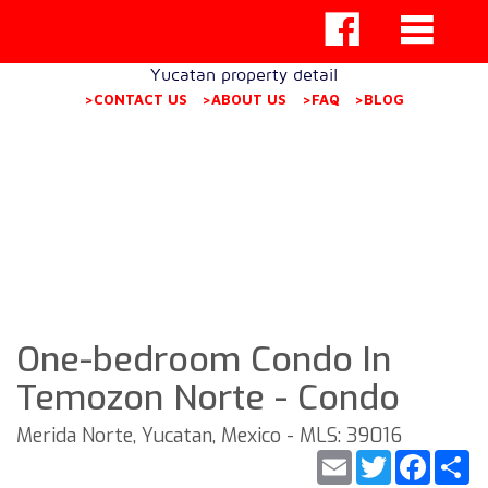
Yucatan property detail
>CONTACT US
>ABOUT US
>FAQ
>BLOG
One-bedroom Condo In
Temozon Norte - Condo
Merida Norte, Yucatan, Mexico - MLS: 39016
Email
Twitter
Faceb
S