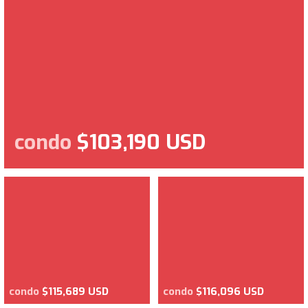
condo
$103,190 USD
condo
$115,689 USD
condo
$116,096 USD