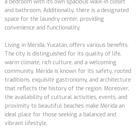
a bedroom with its own spacious walk-in closet
and bathroom. Additionally, there is a designated
space for the laundry center, providing
convenience and functionality.
Living in Mérida, Yucatán, offers various benefits.
The city is distinguished for its quality of life,
warm climate, rich culture, and a welcoming
community. Mérida is known for its safety, rooted
traditions, exquisite gastronomy, and architecture
that reflects the history of the region. Moreover,
the availability of cultural activities, events, and
proximity to beautiful beaches make Mérida an
ideal place for those seeking a balanced and
vibrant lifestyle.