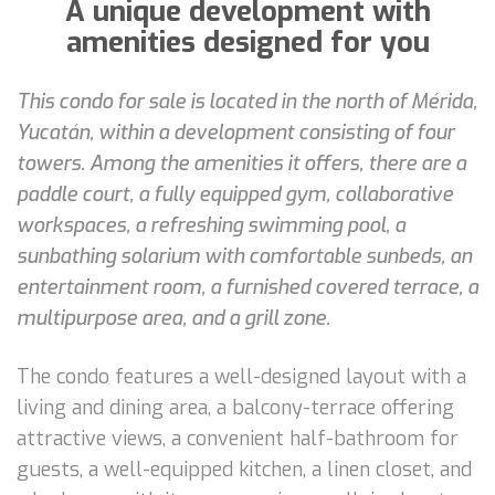
A unique development with
amenities designed for you
This condo for sale is located in the north of Mérida,
Yucatán, within a development consisting of four
towers. Among the amenities it offers, there are a
paddle court, a fully equipped gym, collaborative
workspaces, a refreshing swimming pool, a
sunbathing solarium with comfortable sunbeds, an
entertainment room, a furnished covered terrace, a
multipurpose area, and a grill zone.
The condo features a well-designed layout with a
living and dining area, a balcony-terrace offering
attractive views, a convenient half-bathroom for
guests, a well-equipped kitchen, a linen closet, and