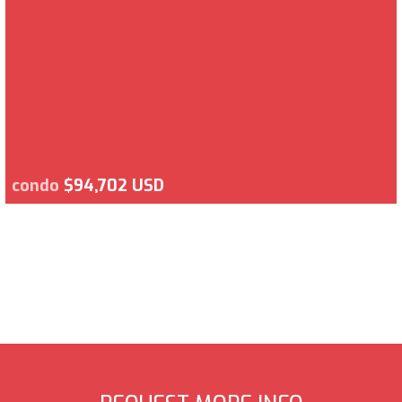
condo
$94,702 USD