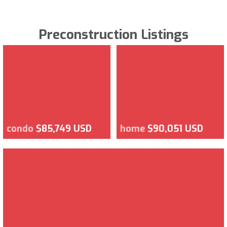
Preconstruction Listings
condo
$85,749 USD
home
$90,051 USD