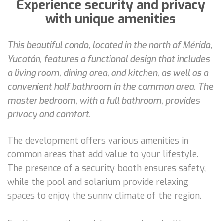
Experience security and privacy
with unique amenities
This beautiful condo, located in the north of Mérida,
Yucatán, features a functional design that includes
a living room, dining area, and kitchen, as well as a
convenient half bathroom in the common area. The
master bedroom, with a full bathroom, provides
privacy and comfort.
The development offers various amenities in
common areas that add value to your lifestyle.
The presence of a security booth ensures safety,
while the pool and solarium provide relaxing
spaces to enjoy the sunny climate of the region.