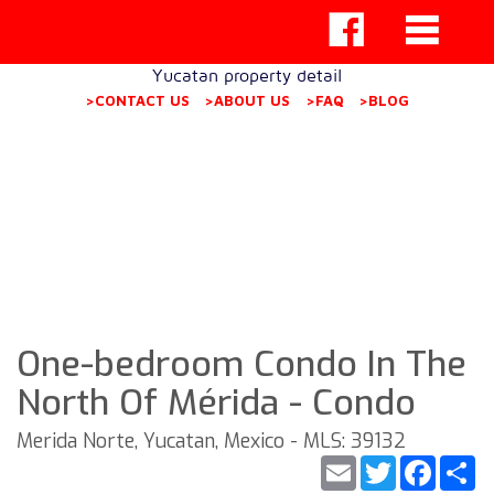
Yucatan property detail
>CONTACT US
>ABOUT US
>FAQ
>BLOG
One-bedroom Condo In The
North Of Mérida - Condo
Merida Norte, Yucatan, Mexico - MLS: 39132
Email
Twitter
Faceb
S