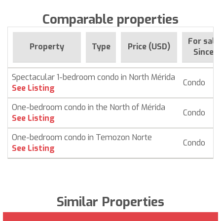
Comparable properties
For sale
Property
Type
Price (USD)
Since
Spectacular 1-bedroom condo in North Mérida
Condo
$ 
See Listing
One-bedroom condo in the North of Mérida
Condo
$ 
See Listing
One-bedroom condo in Temozon Norte
Condo
$
See Listing
Similar Properties