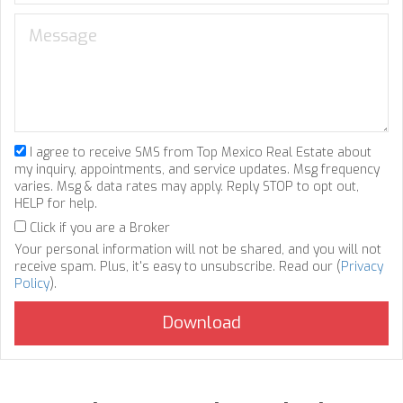
I agree to receive SMS from Top Mexico Real Estate about
my inquiry, appointments, and service updates. Msg frequency
varies. Msg & data rates may apply. Reply STOP to opt out,
HELP for help.
Click if you are a Broker
Your personal information will not be shared, and you will not
receive spam. Plus, it's easy to unsubscribe. Read our (
Privacy
Policy
).