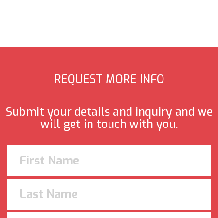
REQUEST MORE INFO
Submit your details and inquiry and we
will get in touch with you.