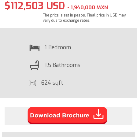
$112,503 USD
- 1,940,000 MXN
The price is set in pesos. Final price in USD may
vary due to exchange rates.
1 Bedroom
1.5 Bathrooms
624 sqft