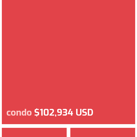
condo
$102,934 USD