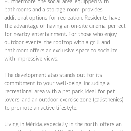
Furthermore, the social area, equipped with
bathrooms and a storage room, provides
additional options for recreation. Residents have
the advantage of having an on-site cinema, perfect
for nearby entertainment. For those who enjoy
outdoor events, the rooftop with a grill and
bathroom offers an exclusive space to socialize
with impressive views.
The development also stands out for its
commitment to your well-being, including a
recreational area with a pet park, ideal for pet
lovers, and an outdoor exercise zone (calisthenics)
to promote an active lifestyle.
Living in Mérida, especially in the north, offers an