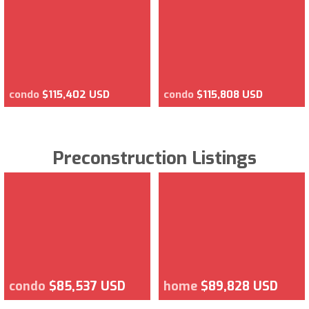
condo
$115,402 USD
condo
$115,808 USD
Preconstruction Listings
condo
$85,537 USD
home
$89,828 USD