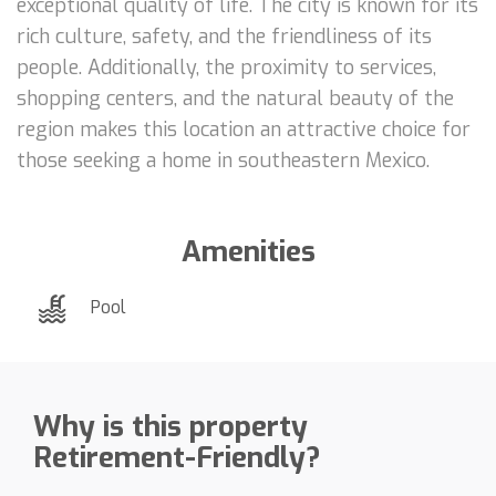
exceptional quality of life. The city is known for its
rich culture, safety, and the friendliness of its
people. Additionally, the proximity to services,
shopping centers, and the natural beauty of the
region makes this location an attractive choice for
those seeking a home in southeastern Mexico.
Amenities
Pool
Why is this property
Retirement-Friendly?