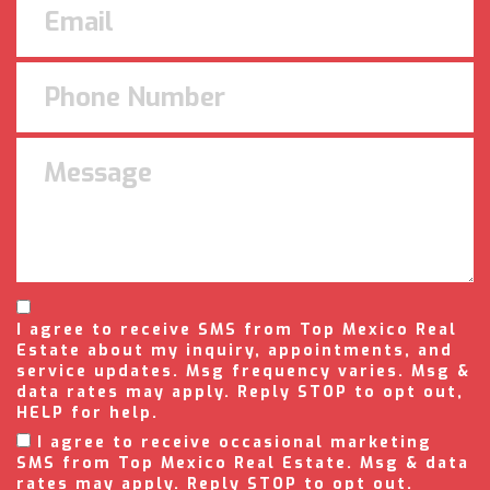
I agree to receive SMS from Top Mexico Real
Estate about my inquiry, appointments, and
service updates. Msg frequency varies. Msg &
data rates may apply. Reply STOP to opt out,
HELP for help.
I agree to receive occasional marketing
SMS from Top Mexico Real Estate. Msg & data
rates may apply. Reply STOP to opt out.