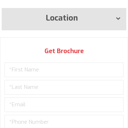
Location
Get Brochure