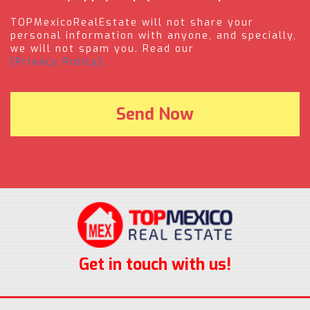
TOPMexicoRealEstate will not share your
personal information with anyone, and specially,
we will not spam you. Read our
(Privacy Policy).
Get in touch with us!