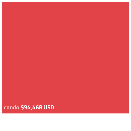
condo
$94,468 USD