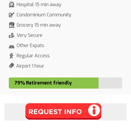
Hospital 15 min away
Condominium Community
Grocery 15 min away
Very Secure
Other Expats
Regular Access
Airport 1 hour
79% Retirement friendly