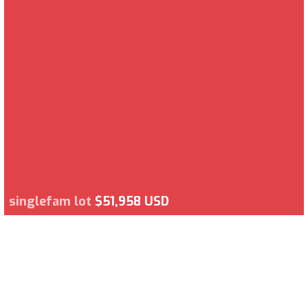
singlefam lot
$51,958 USD