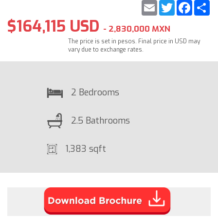
Email
Twitter
Faceb
S
$164,115 USD
- 2,830,000 MXN
The price is set in pesos. Final price in USD may
vary due to exchange rates.
2 Bedrooms
2.5 Bathrooms
1,383 sqft