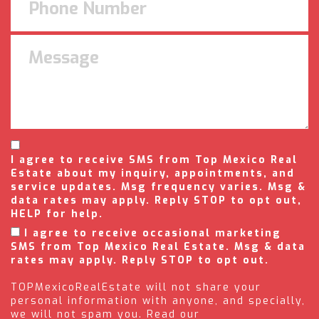
I agree to receive SMS from Top Mexico Real
Estate about my inquiry, appointments, and
service updates. Msg frequency varies. Msg &
data rates may apply. Reply STOP to opt out,
HELP for help.
I agree to receive occasional marketing
SMS from Top Mexico Real Estate. Msg & data
rates may apply. Reply STOP to opt out.
TOPMexicoRealEstate will not share your
personal information with anyone, and specially,
we will not spam you. Read our