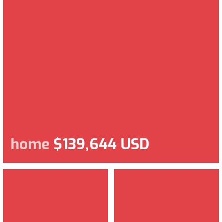
home
$139,644 USD