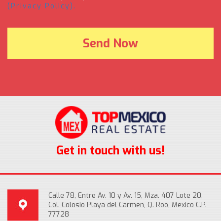
(Privacy Policy).
Get in touch with us!
Calle 78, Entre Av. 10 y Av. 15, Mza. 407 Lote 20,
Col. Colosio Playa del Carmen, Q. Roo, Mexico C.P.
77728