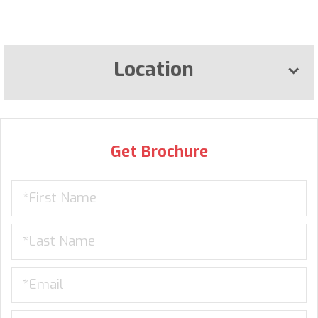
Location
Get Brochure