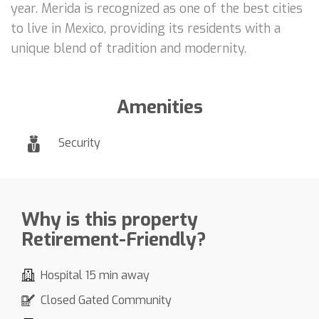
year. Merida is recognized as one of the best cities
to live in Mexico, providing its residents with a
unique blend of tradition and modernity.
Amenities
Security
Why is this property
Retirement-Friendly?
Hospital 15 min away
Closed Gated Community