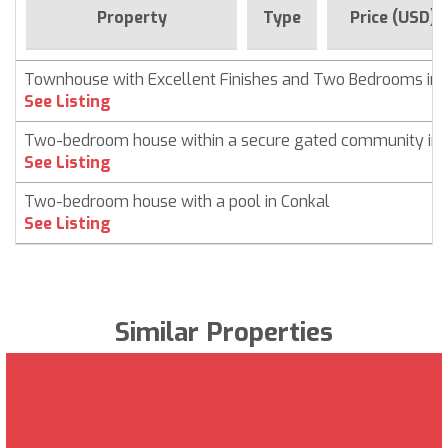
Property
Type
Price (USD)
Townhouse with Excellent Finishes and Two Bedrooms in 
See Listing
Two-bedroom house within a secure gated community in 
See Listing
Two-bedroom house with a pool in Conkal
See Listing
Similar Properties