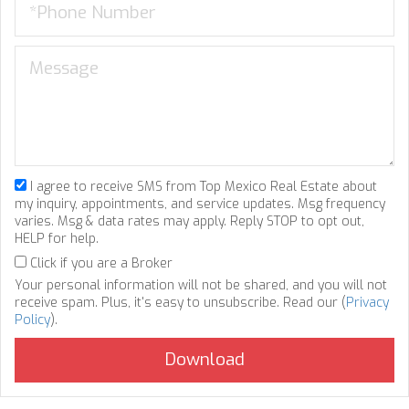
I agree to receive SMS from Top Mexico Real Estate about
my inquiry, appointments, and service updates. Msg frequency
varies. Msg & data rates may apply. Reply STOP to opt out,
HELP for help.
Click if you are a Broker
Your personal information will not be shared, and you will not
receive spam. Plus, it's easy to unsubscribe. Read our (
Privacy
Policy
).