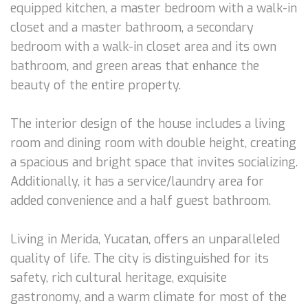
equipped kitchen, a master bedroom with a walk-in
closet and a master bathroom, a secondary
bedroom with a walk-in closet area and its own
bathroom, and green areas that enhance the
beauty of the entire property.
The interior design of the house includes a living
room and dining room with double height, creating
a spacious and bright space that invites socializing.
Additionally, it has a service/laundry area for
added convenience and a half guest bathroom.
Living in Merida, Yucatan, offers an unparalleled
quality of life. The city is distinguished for its
safety, rich cultural heritage, exquisite
gastronomy, and a warm climate for most of the