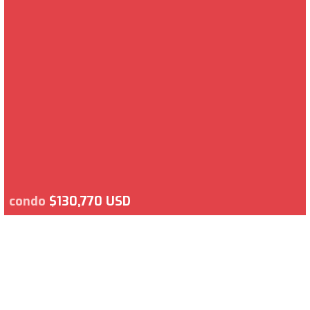
condo
$130,770 USD