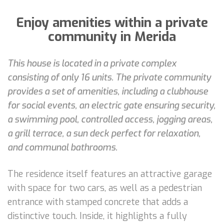
Enjoy amenities within a private
community in Merida
This house is located in a private complex
consisting of only 16 units. The private community
provides a set of amenities, including a clubhouse
for social events, an electric gate ensuring security,
a swimming pool, controlled access, jogging areas,
a grill terrace, a sun deck perfect for relaxation,
and communal bathrooms.
The residence itself features an attractive garage
with space for two cars, as well as a pedestrian
entrance with stamped concrete that adds a
distinctive touch. Inside, it highlights a fully