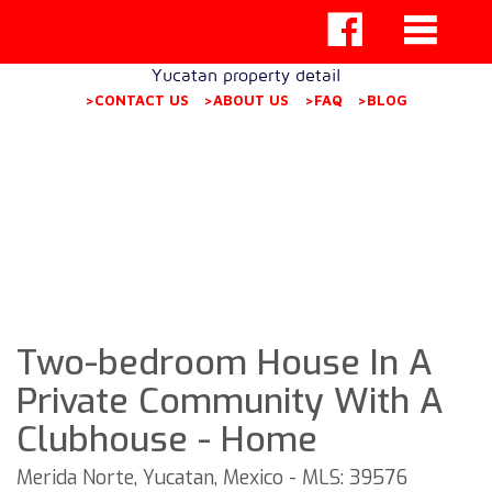
Yucatan property detail
>CONTACT US
>ABOUT US
>FAQ
>BLOG
Two-bedroom House In A
Private Community With A
Clubhouse - Home
Merida Norte, Yucatan, Mexico - MLS: 39576