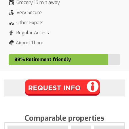
Grocery 15 min away
Very Secure
Other Expats
Regular Access
Airport 1 hour
89% Retirement friendly
Comparable properties