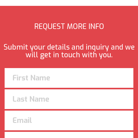
REQUEST MORE INFO
Submit your details and inquiry and we
will get in touch with you.