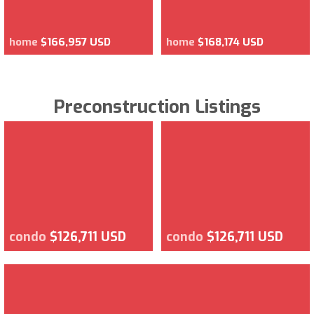
home
$166,957 USD
home
$168,174 USD
Preconstruction Listings
condo
$126,711 USD
condo
$126,711 USD