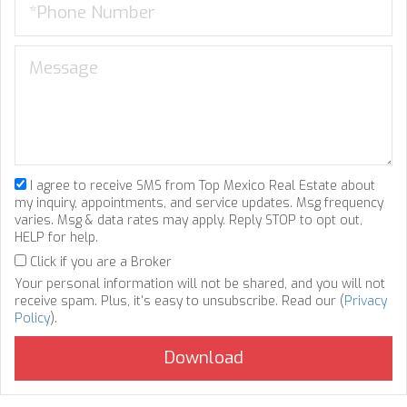
I agree to receive SMS from Top Mexico Real Estate about
my inquiry, appointments, and service updates. Msg frequency
varies. Msg & data rates may apply. Reply STOP to opt out,
HELP for help.
Click if you are a Broker
Your personal information will not be shared, and you will not
receive spam. Plus, it's easy to unsubscribe. Read our (
Privacy
Policy
).