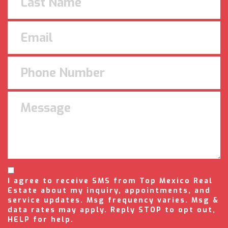
I agree to receive SMS from Top Mexico Real
Estate about my inquiry, appointments, and
service updates. Msg frequency varies. Msg &
data rates may apply. Reply STOP to opt out,
HELP for help.