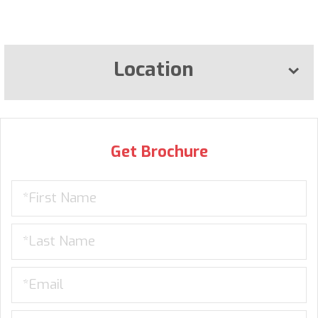
Location
Get Brochure