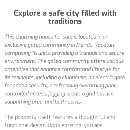
Explore a safe city filled with
traditions
This charming house for sale is located in an
exclusive gated community in Merida, Yucatán,
comprising 16 units, providing a tranquil and secure
environment. The gated community offers various
amenities that enhance comfort and lifestyle for
its residents, including a clubhouse, an electric gate
for added security, a refreshing swimming pool,
controlled access, jogging areas, a grill terrace,
sunbathing area, and bathrooms.
The property itself features a thoughtful and
functional design. Upon entering, you are