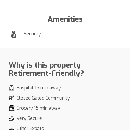
Amenities
Security
Why is this property
Retirement-Friendly?
Hospital 15 min away
Closed Gated Community
Grocery 15 min away
Very Secure
Other Expats