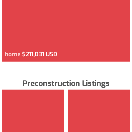
home
$211,031 USD
Preconstruction Listings