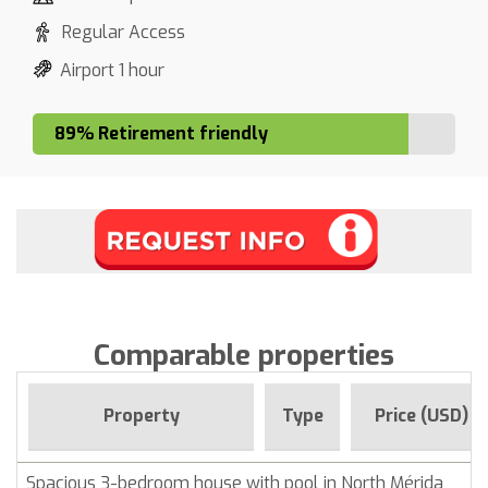
Regular Access
Airport 1 hour
89% Retirement friendly
Comparable properties
Property
Type
Price (USD)
Spacious 3-bedroom house with pool in North Mérida