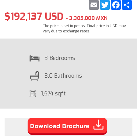
Email
Twitter
Faceb
S
$192,137 USD
- 3,305,000 MXN
The price is set in pesos. Final price in USD may
vary due to exchange rates.
3 Bedrooms
3.0 Bathrooms
1,674 sqft