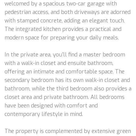
welcomed by a spacious two-car garage with
pedestrian access, and both driveways are adorned
with stamped concrete, adding an elegant touch.
The integrated kitchen provides a practical and
modern space for preparing your daily meals.
In the private area, you'll find a master bedroom
with a walk-in closet and ensuite bathroom,
offering an intimate and comfortable space. The
secondary bedroom has its own walk-in closet and
bathroom, while the third bedroom also provides a
closet area and private bathroom. All bedrooms
have been designed with comfort and
contemporary lifestyle in mind.
The property is complemented by extensive green