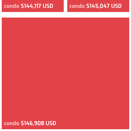
condo
$144,117 USD
condo
$145,047 USD
condo
$146,908 USD