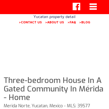
Yucatan property detail
>CONTACT US
>ABOUT US
>FAQ
>BLOG
Three-bedroom House In A
Gated Community In Mérida
- Home
Merida Norte, Yucatan, Mexico - MLS: 39577