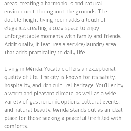
areas, creating a harmonious and natural
environment throughout the grounds. The
double-height living room adds a touch of
elegance, creating a cozy space to enjoy
unforgettable moments with family and friends.
Additionally, it features a service/laundry area
that adds practicality to daily life.
Living in Mérida, Yucatán, offers an exceptional
quality of life. The city is known for its safety,
hospitality, and rich cultural heritage. You'll enjoy
a warm and pleasant climate, as well as a wide
variety of gastronomic options, cultural events,
and natural beauty. Mérida stands out as an ideal
place for those seeking a peaceful life filled with
comforts.