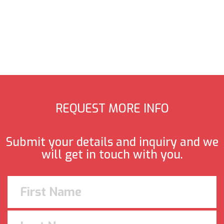
REQUEST MORE INFO
Submit your details and inquiry and we
will get in touch with you.