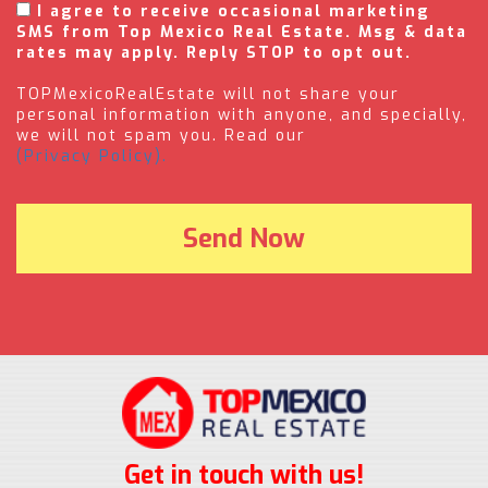
I agree to receive occasional marketing
SMS from Top Mexico Real Estate. Msg & data
rates may apply. Reply STOP to opt out.
TOPMexicoRealEstate will not share your
personal information with anyone, and specially,
we will not spam you. Read our
(Privacy Policy).
Get in touch with us!