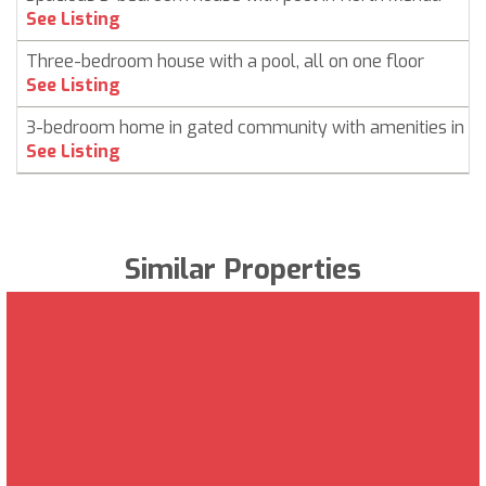
See Listing
Three-bedroom house with a pool, all on one floor
See Listing
3-bedroom home in gated community with amenities in C
See Listing
Similar Properties