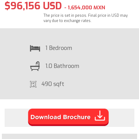
$96,156 USD
- 1,654,000 MXN
The price is set in pesos. Final price in USD may
vary due to exchange rates.
1 Bedroom
1.0 Bathroom
490 sqft