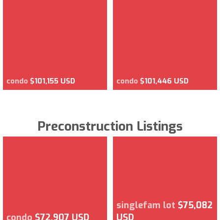
condo
$101,155 USD
condo
$101,446 USD
Preconstruction Listings
singlefam lot
$75,082
condo
$72,907 USD
USD