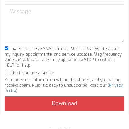
I agree to receive SMS from Top Mexico Real Estate about
my inquiry, appointments, and service updates. Msg frequency
varies. Msg & data rates may apply. Reply STOP to opt out,
HELP for help.
Click if you are a Broker
Your personal information will not be shared, and you will not
receive spam. Plus, it's easy to unsubscribe. Read our (
Privacy
Policy
).