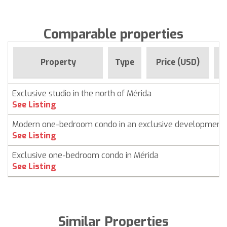
Comparable properties
F
Property
Type
Price (USD)
Exclusive studio in the north of Mérida
See Listing
Modern one-bedroom condo in an exclusive development
See Listing
Exclusive one-bedroom condo in Mérida
See Listing
Similar Properties