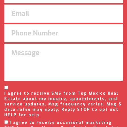
I agree to receive SMS from Top Mexico Real
Estate about my inquiry, appointments, and
service updates. Msg frequency varies. Msg &
data rates may apply. Reply STOP to opt out,
HELP for help.
I agree to receive occasional marketing