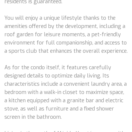
residents is guaranteed.
You will enjoy a unique lifestyle thanks to the
amenities offered by the development, including a
roof garden for leisure moments, a pet-friendly
environment for full companionship, and access to
a sports club that enhances the overall experience.
As for the condo itself, it features carefully
designed details to optimize daily living. Its
characteristics include a convenient laundry area, a
bedroom with a walk-in closet to maximize space,
a kitchen equipped with a granite bar and electric
stove, as well as furniture and a fixed shower
screen in the bathroom.