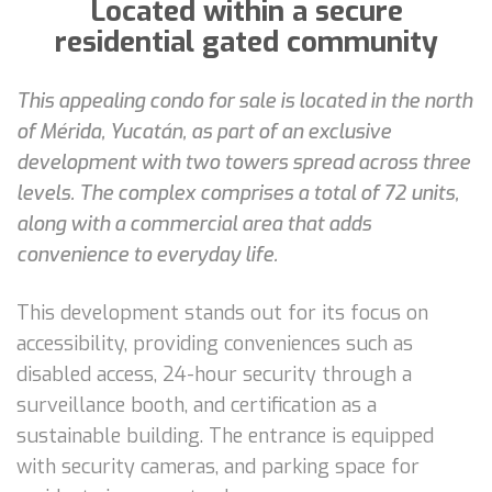
Located within a secure
residential gated community
This appealing condo for sale is located in the north
of Mérida, Yucatán, as part of an exclusive
development with two towers spread across three
levels. The complex comprises a total of 72 units,
along with a commercial area that adds
convenience to everyday life.
This development stands out for its focus on
accessibility, providing conveniences such as
disabled access, 24-hour security through a
surveillance booth, and certification as a
sustainable building. The entrance is equipped
with security cameras, and parking space for