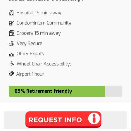
Hospital 15 min away
Condominium Community
Grocery 15 min away
Very Secure
Other Expats
Wheel Chair Accessibility;
Airport 1 hour
85% Retirement friendly