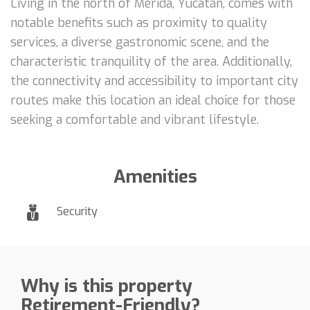
Living in the north of Mérida, Yucatán, comes with
notable benefits such as proximity to quality
services, a diverse gastronomic scene, and the
characteristic tranquility of the area. Additionally,
the connectivity and accessibility to important city
routes make this location an ideal choice for those
seeking a comfortable and vibrant lifestyle.
Amenities
Security
Why is this property
Retirement-Friendly?