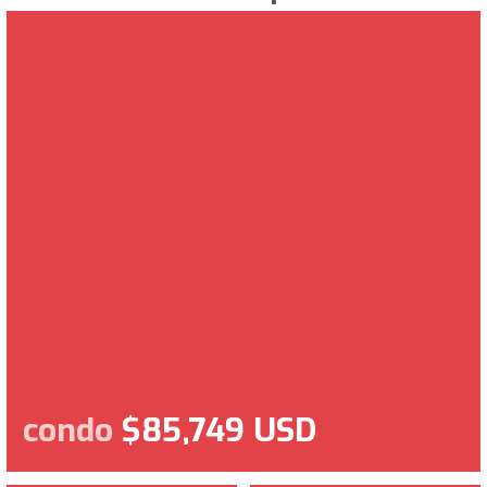
condo
$85,749 USD