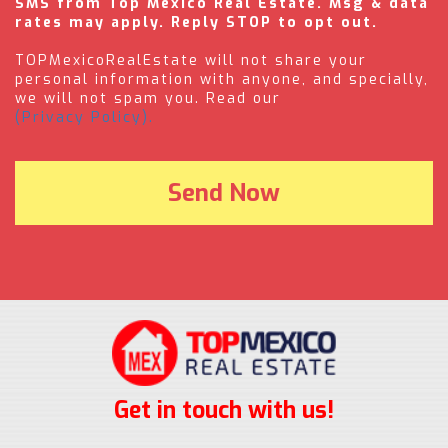
SMS from Top Mexico Real Estate. Msg & data
rates may apply. Reply STOP to opt out.
TOPMexicoRealEstate will not share your
personal information with anyone, and specially,
we will not spam you. Read our
(Privacy Policy).
Get in touch with us!