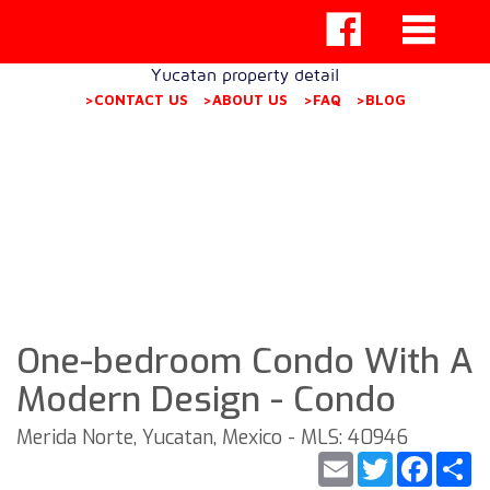
Yucatan property detail
>CONTACT US
>ABOUT US
>FAQ
>BLOG
One-bedroom Condo With A
Modern Design - Condo
Merida Norte, Yucatan, Mexico - MLS: 40946
Email
Twitter
Faceb
S