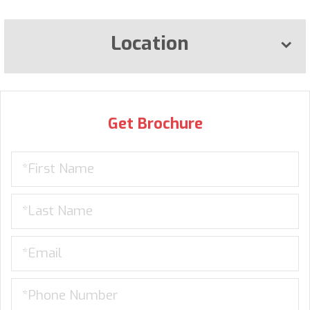
Location
Get Brochure