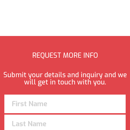
REQUEST MORE INFO
Submit your details and inquiry and we
will get in touch with you.