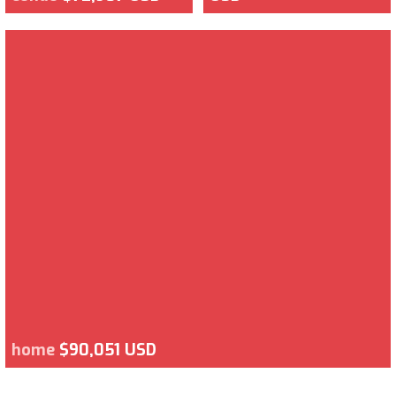
home
$90,051 USD