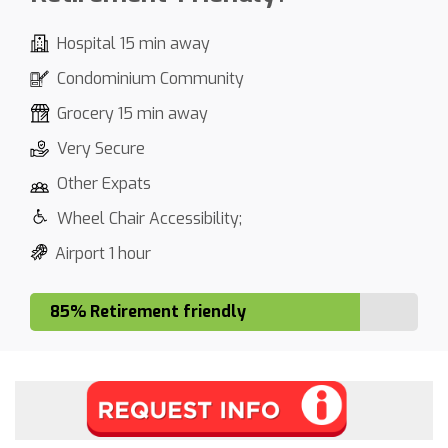
Hospital 15 min away
Condominium Community
Grocery 15 min away
Very Secure
Other Expats
Wheel Chair Accessibility;
Airport 1 hour
85% Retirement friendly