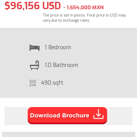
$96,156 USD
- 1,654,000 MXN
The price is set in pesos. Final price in USD may
vary due to exchange rates.
1 Bedroom
1.0 Bathroom
490 sqft