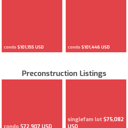
condo
$101,155 USD
condo
$101,446 USD
Preconstruction Listings
singlefam lot
$75,082
condo
$72,907 USD
USD