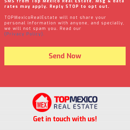
SMS from Top Mexico Real Estate. Msg & data
rates may apply. Reply STOP to opt out.
TOPMexicoRealEstate will not share your
personal information with anyone, and specially,
we will not spam you. Read our
(Privacy Policy).
Get in touch with us!