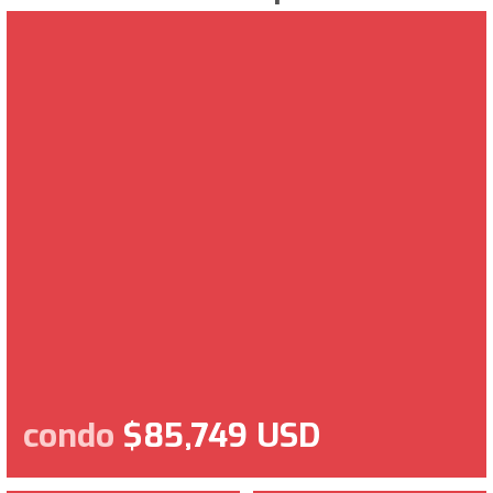
condo
$85,749 USD