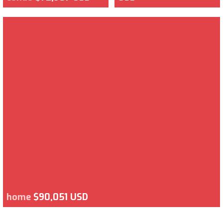
home
$90,051 USD