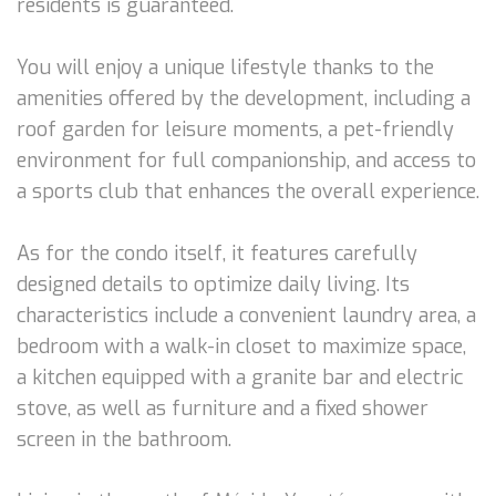
residents is guaranteed.
You will enjoy a unique lifestyle thanks to the
amenities offered by the development, including a
roof garden for leisure moments, a pet-friendly
environment for full companionship, and access to
a sports club that enhances the overall experience.
As for the condo itself, it features carefully
designed details to optimize daily living. Its
characteristics include a convenient laundry area, a
bedroom with a walk-in closet to maximize space,
a kitchen equipped with a granite bar and electric
stove, as well as furniture and a fixed shower
screen in the bathroom.