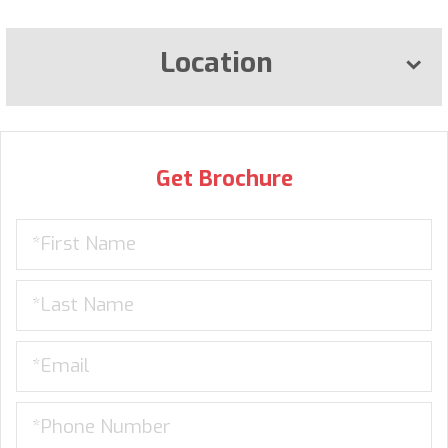
Location
Get Brochure