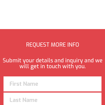
REQUEST MORE INFO
Submit your details and inquiry and we
will get in touch with you.