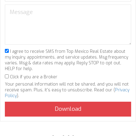
I agree to receive SMS from Top Mexico Real Estate about
my inquiry, appointments, and service updates. Msg frequency
varies. Msg & data rates may apply. Reply STOP to opt out,
HELP for help.
Click if you are a Broker
Your personal information will not be shared, and you will not
receive spam. Plus, it's easy to unsubscribe. Read our (
Privacy
Policy
).