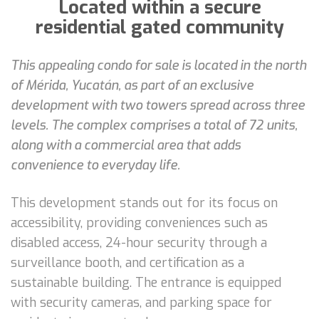
Located within a secure
residential gated community
This appealing condo for sale is located in the north
of Mérida, Yucatán, as part of an exclusive
development with two towers spread across three
levels. The complex comprises a total of 72 units,
along with a commercial area that adds
convenience to everyday life.
This development stands out for its focus on
accessibility, providing conveniences such as
disabled access, 24-hour security through a
surveillance booth, and certification as a
sustainable building. The entrance is equipped
with security cameras, and parking space for