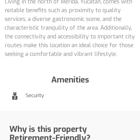
Living in the north of Mérida, Yucatán, comes with
notable benefits such as proximity to quality
services, a diverse gastronomic scene, and the
characteristic tranquility of the area. Additionally,
the connectivity and accessibility to important city
routes make this location an ideal choice for those
seeking a comfortable and vibrant lifestyle.
Amenities
Security
Why is this property
Retirement-Friendly?