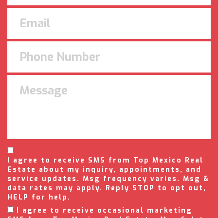
I agree to receive SMS from Top Mexico Real
Estate about my inquiry, appointments, and
service updates. Msg frequency varies. Msg &
data rates may apply. Reply STOP to opt out,
HELP for help.
I agree to receive occasional marketing