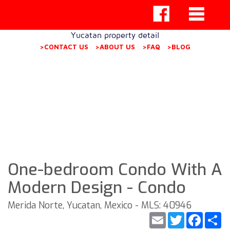
Yucatan property detail
>CONTACT US
>ABOUT US
>FAQ
>BLOG
One-bedroom Condo With A
Modern Design - Condo
Merida Norte, Yucatan, Mexico - MLS: 40946
Email
Twitter
Faceb
S