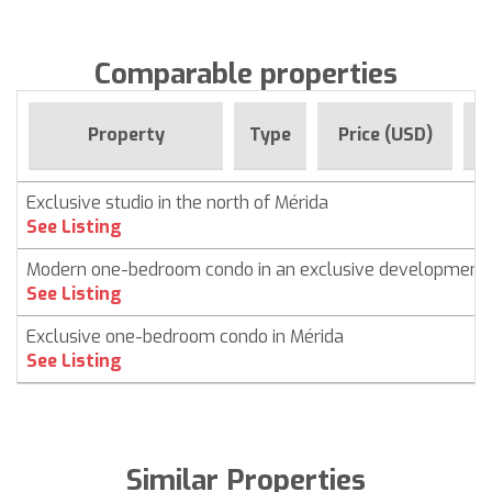
Comparable properties
F
Property
Type
Price (USD)
Exclusive studio in the north of Mérida
See Listing
Modern one-bedroom condo in an exclusive development
See Listing
Exclusive one-bedroom condo in Mérida
See Listing
Similar Properties