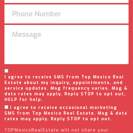
I agree to receive SMS from Top Mexico Real
Estate about my inquiry, appointments, and
service updates. Msg frequency varies. Msg &
data rates may apply. Reply STOP to opt out,
HELP for help.
I agree to receive occasional marketing
SMS from Top Mexico Real Estate. Msg & data
rates may apply. Reply STOP to opt out.
TOPMexicoRealEstate will not share your