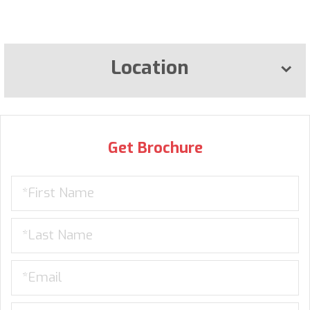
Location
Get Brochure