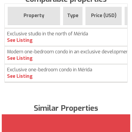
F
Property
Type
Price (USD)
Exclusive studio in the north of Mérida
See Listing
Modern one-bedroom condo in an exclusive development
See Listing
Exclusive one-bedroom condo in Mérida
See Listing
Similar Properties