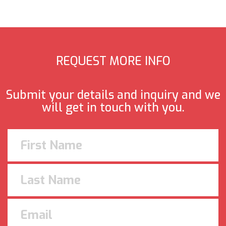
REQUEST MORE INFO
Submit your details and inquiry and we
will get in touch with you.