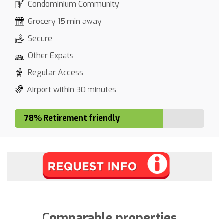
Condominium Community
Grocery 15 min away
Secure
Other Expats
Regular Access
Airport within 30 minutes
78% Retirement friendly
Comparable properties