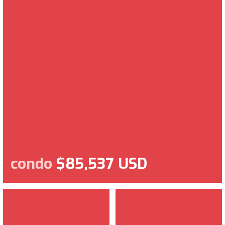
condo
$85,537 USD