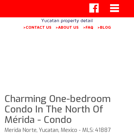
Yucatan property detail
>CONTACT US
>ABOUT US
>FAQ
>BLOG
Charming One-bedroom
Condo In The North Of
Mérida - Condo
Merida Norte, Yucatan, Mexico - MLS: 41887