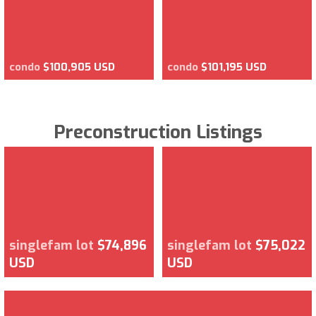
condo
$100,905 USD
condo
$101,195 USD
Preconstruction Listings
singlefam lot
$74,896
singlefam lot
$75,022
USD
USD