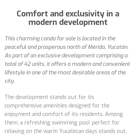
Comfort and exclusivity in a
modern development
This charming condo for sale is located in the
peaceful and prosperous north of Mérida, Yucatán.
As part of an exclusive development comprising a
total of 42 units, it offers a modern and convenient
lifestyle in one of the most desirable areas of the
city.
The development stands out for its
comprehensive amenities designed for the
enjoyment and comfort of its residents. Among
them, a refreshing swimming pool perfect for
relaxing on the warm Yucatecan days stands out,