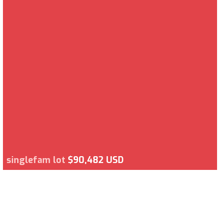
singlefam lot
$90,482 USD