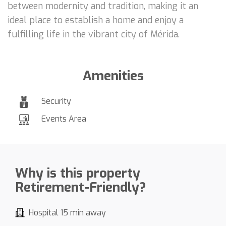
between modernity and tradition, making it an
ideal place to establish a home and enjoy a
fulfilling life in the vibrant city of Mérida.
Amenities
Security
Events Area
Why is this property
Retirement-Friendly?
Hospital 15 min away