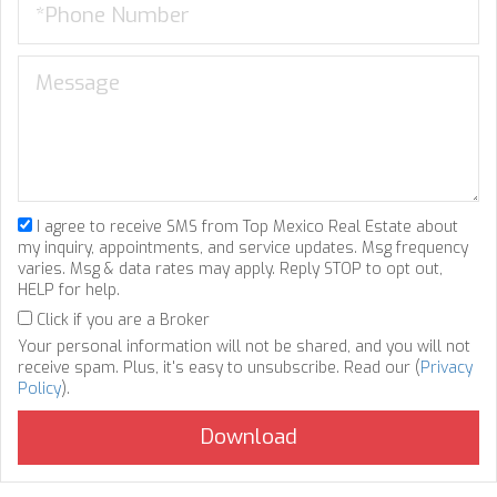
I agree to receive SMS from Top Mexico Real Estate about
my inquiry, appointments, and service updates. Msg frequency
varies. Msg & data rates may apply. Reply STOP to opt out,
HELP for help.
Click if you are a Broker
Your personal information will not be shared, and you will not
receive spam. Plus, it's easy to unsubscribe. Read our (
Privacy
Policy
).