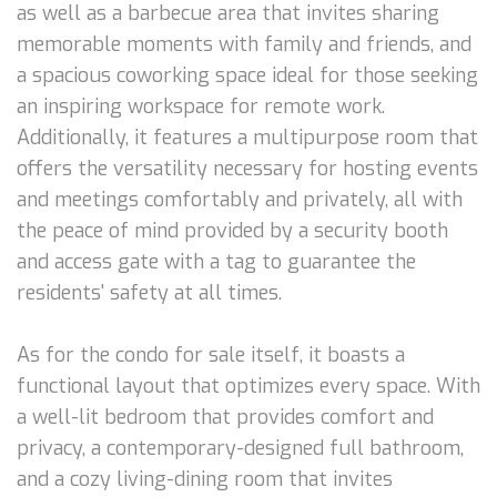
as well as a barbecue area that invites sharing
memorable moments with family and friends, and
a spacious coworking space ideal for those seeking
an inspiring workspace for remote work.
Additionally, it features a multipurpose room that
offers the versatility necessary for hosting events
and meetings comfortably and privately, all with
the peace of mind provided by a security booth
and access gate with a tag to guarantee the
residents' safety at all times.
As for the condo for sale itself, it boasts a
functional layout that optimizes every space. With
a well-lit bedroom that provides comfort and
privacy, a contemporary-designed full bathroom,
and a cozy living-dining room that invites