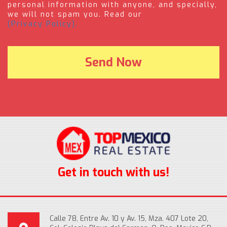
personal information with anyone, and specially,
we will not spam you. Read our
(Privacy Policy).
Get in touch with us!
Calle 78, Entre Av. 10 y Av. 15, Mza. 407 Lote 20,