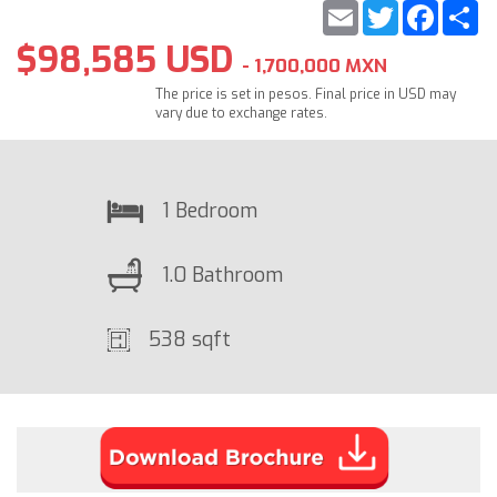
Email
Twitter
Faceb
S
$98,585 USD
- 1,700,000 MXN
The price is set in pesos. Final price in USD may
vary due to exchange rates.
1 Bedroom
1.0 Bathroom
538 sqft