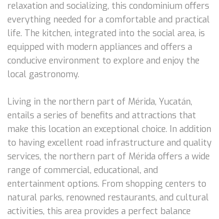
relaxation and socializing, this condominium offers
everything needed for a comfortable and practical
life. The kitchen, integrated into the social area, is
equipped with modern appliances and offers a
conducive environment to explore and enjoy the
local gastronomy.
Living in the northern part of Mérida, Yucatán,
entails a series of benefits and attractions that
make this location an exceptional choice. In addition
to having excellent road infrastructure and quality
services, the northern part of Mérida offers a wide
range of commercial, educational, and
entertainment options. From shopping centers to
natural parks, renowned restaurants, and cultural
activities, this area provides a perfect balance