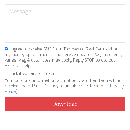
I agree to receive SMS from Top Mexico Real Estate about
my inquiry, appointments, and service updates. Msg frequency
varies. Msg & data rates may apply. Reply STOP to opt out,
HELP for help.
Click if you are a Broker
Your personal information will not be shared, and you will not
receive spam. Plus, it's easy to unsubscribe. Read our (
Privacy
Policy
).