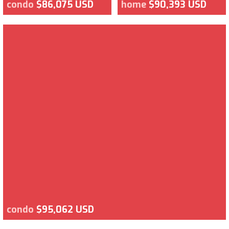
condo
$86,075 USD
home
$90,393 USD
condo
$95,062 USD