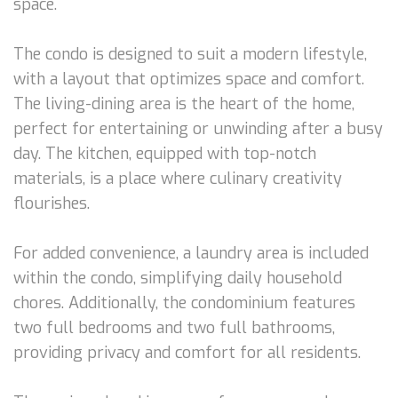
space.
The condo is designed to suit a modern lifestyle,
with a layout that optimizes space and comfort.
The living-dining area is the heart of the home,
perfect for entertaining or unwinding after a busy
day. The kitchen, equipped with top-notch
materials, is a place where culinary creativity
flourishes.
For added convenience, a laundry area is included
within the condo, simplifying daily household
chores. Additionally, the condominium features
two full bedrooms and two full bathrooms,
providing privacy and comfort for all residents.