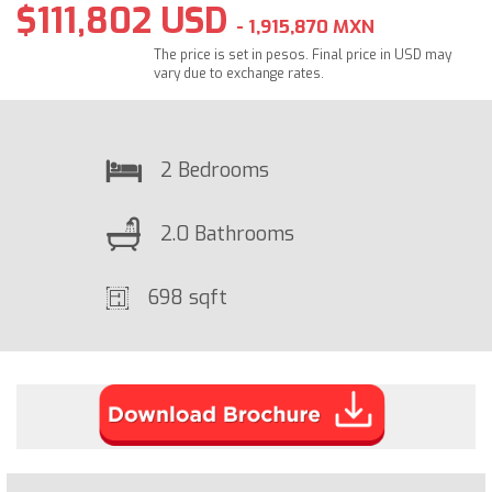
$111,802 USD
- 1,915,870 MXN
The price is set in pesos. Final price in USD may
vary due to exchange rates.
2 Bedrooms
2.0 Bathrooms
698 sqft