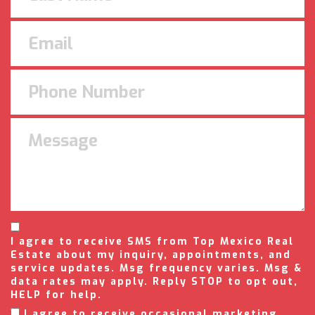
I agree to receive SMS from Top Mexico Real
Estate about my inquiry, appointments, and
service updates. Msg frequency varies. Msg &
data rates may apply. Reply STOP to opt out,
HELP for help.
I agree to receive occasional marketing