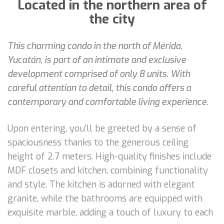
Located in the northern area of
the city
This charming condo in the north of Mérida,
Yucatán, is part of an intimate and exclusive
development comprised of only 8 units. With
careful attention to detail, this condo offers a
contemporary and comfortable living experience.
Upon entering, you'll be greeted by a sense of
spaciousness thanks to the generous ceiling
height of 2.7 meters. High-quality finishes include
MDF closets and kitchen, combining functionality
and style. The kitchen is adorned with elegant
granite, while the bathrooms are equipped with
exquisite marble, adding a touch of luxury to each