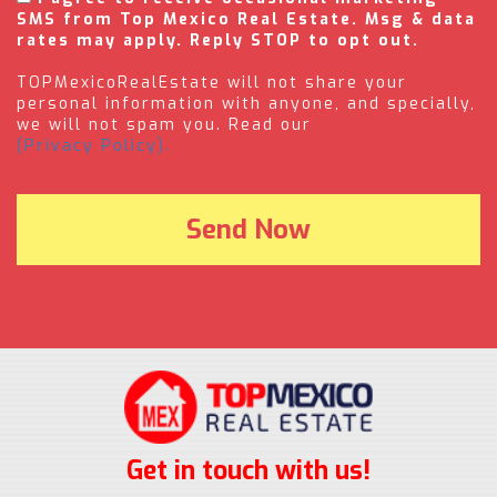
SMS from Top Mexico Real Estate. Msg & data
rates may apply. Reply STOP to opt out.
TOPMexicoRealEstate will not share your
personal information with anyone, and specially,
we will not spam you. Read our
(Privacy Policy).
Get in touch with us!