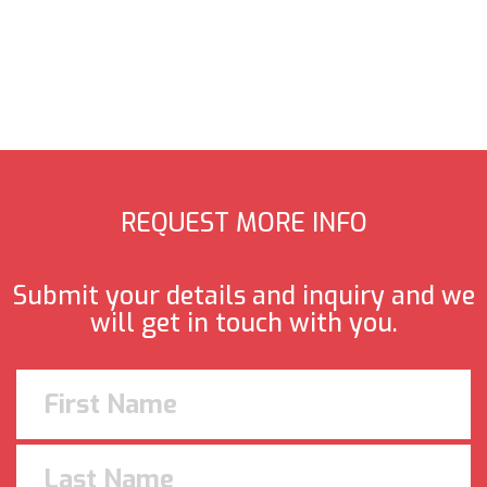
REQUEST MORE INFO
Submit your details and inquiry and we
will get in touch with you.