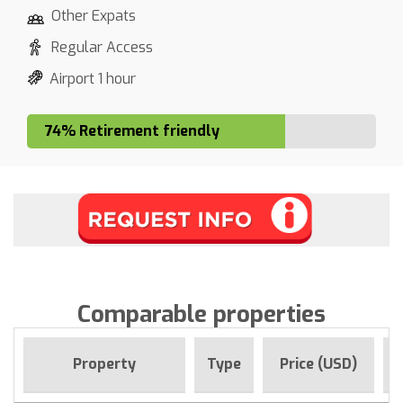
Other Expats
Regular Access
Airport 1 hour
74% Retirement friendly
Comparable properties
F
Property
Type
Price (USD)