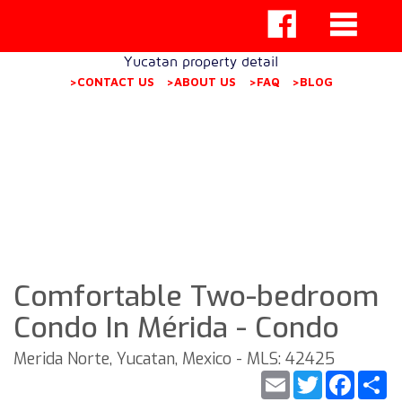
Yucatan property detail
>CONTACT US
>ABOUT US
>FAQ
>BLOG
Comfortable Two-bedroom
Condo In Mérida - Condo
Merida Norte, Yucatan, Mexico - MLS: 42425
Email
Twitter
Faceb
S