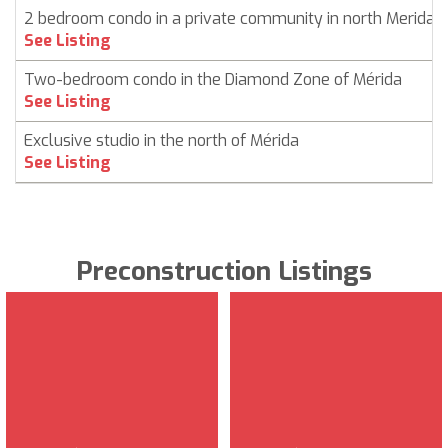
2 bedroom condo in a private community in north Merida
See Listing
Two-bedroom condo in the Diamond Zone of Mérida
See Listing
Exclusive studio in the north of Mérida
See Listing
Preconstruction Listings