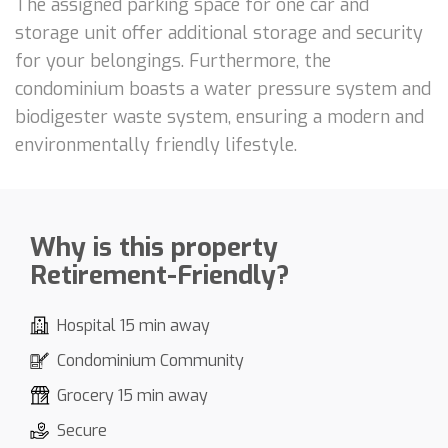
The assigned parking space for one car and
storage unit offer additional storage and security
for your belongings. Furthermore, the
condominium boasts a water pressure system and
biodigester waste system, ensuring a modern and
environmentally friendly lifestyle.
Why is this property
Retirement-Friendly?
Hospital 15 min away
Condominium Community
Grocery 15 min away
Secure