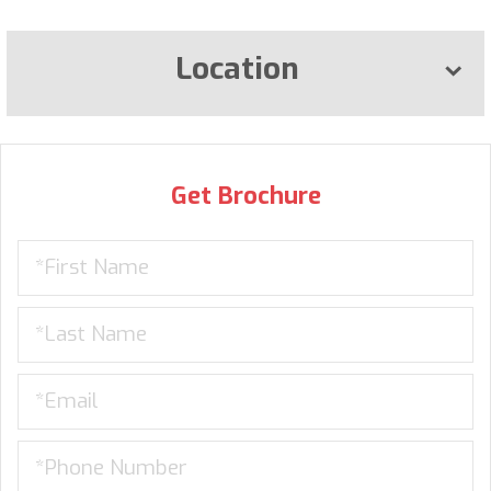
Location
Get Brochure