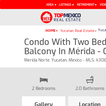
AREA
LISTINGS
RETIREMENT
VID
Yuca
HOME
Yucatan Real Estate
Condo With Two Bed
Balcony In Mérida -
Merida Norte, Yucatan, Mexico - MLS: 430
2 Bedrooms
2.0 Bathrooms
Gallery
Location