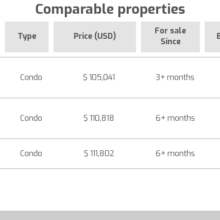
Comparable properties
For sale
Type
Price (USD)
Since
Condo
$ 105,041
3+ months
Condo
$ 110,818
6+ months
Condo
$ 111,802
6+ months