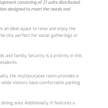
lopment consisting of 21 units distributed
ities designed to meet the needs and
 an ideal space to relax and enjoy the
e city, perfect for social gatherings or
 and family. Security is a priority in this
esidents.
nally, the multipurpose room provides a
, while visitors have comfortable parking
ining area. Additionally, it features a