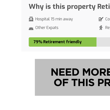
Why is this property Ret
Hospital 15 min away
Co
Other Expats
Re
79% Retirement friendly