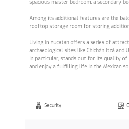
spacious master bedroom, a secondary bed
Among its additional features are the balc
rooftop storage room for storing additiona
Living in Yucatán offers a series of attrac
archaeological sites like Chichén Itzá and 
in particular, stands out for its quality o
and enjoy a fulfilling life in the Mexican s
Security
E