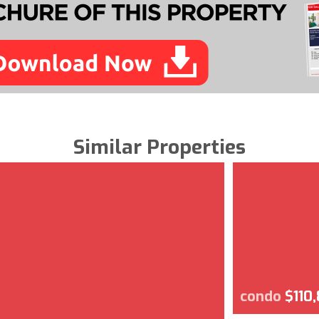
Similar Properties
condo
$110