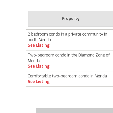
Property
2 bedroom condo in a private community in
north Merida
See Listing
Two-bedroom condo in the Diamond Zone of
Mérida
See Listing
Comfortable two-bedroom condo in Mérida
See Listing