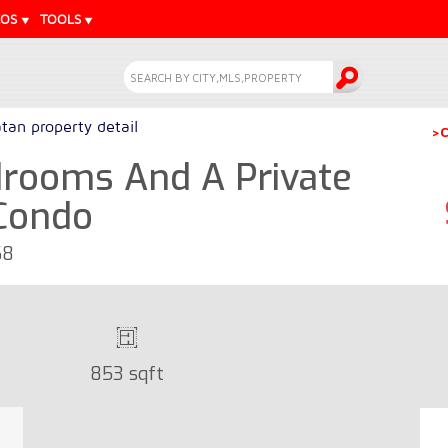
EOS
TOOLS
tan property detail
>C
rooms And A Private
 Condo
68
853 sqft