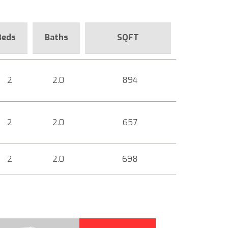
Beds
Baths
SQFT
2
2.0
894
2
2.0
657
2
2.0
698