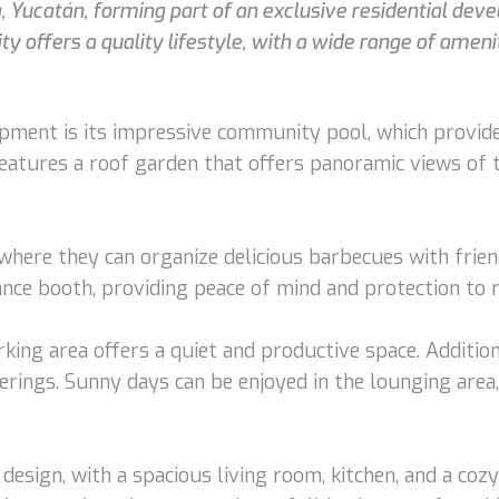
a, Yucatán, forming part of an exclusive residential deve
y offers a quality lifestyle, with a wide range of amen
opment is its impressive community pool, which provides
features a roof garden that offers panoramic views of th
here they can organize delicious barbecues with friends
ance booth, providing peace of mind and protection to r
ing area offers a quiet and productive space. Additio
erings. Sunny days can be enjoyed in the lounging area
sign, with a spacious living room, kitchen, and a cozy d