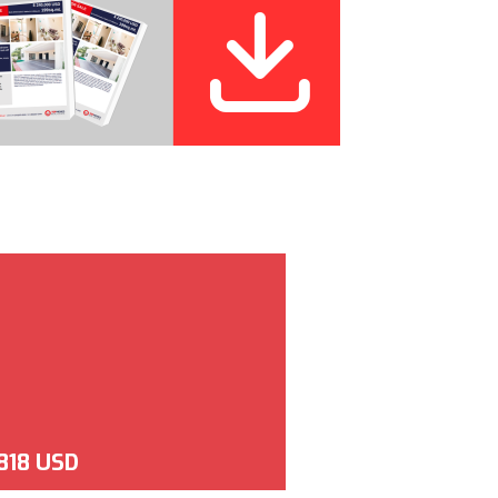
,818 USD