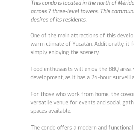
This condo is located in the north of Mérid
across 7 three-level towers. This communit
desires of its residents.
One of the main attractions of this devel
warm climate of Yucatán. Additionally, it 
simply enjoying the scenery.
Food enthusiasts will enjoy the BBQ area, w
development, as it has a 24-hour surveill
For those who work from home, the cowork
versatile venue for events and social gath
spaces available.
The condo offers a modern and functional de