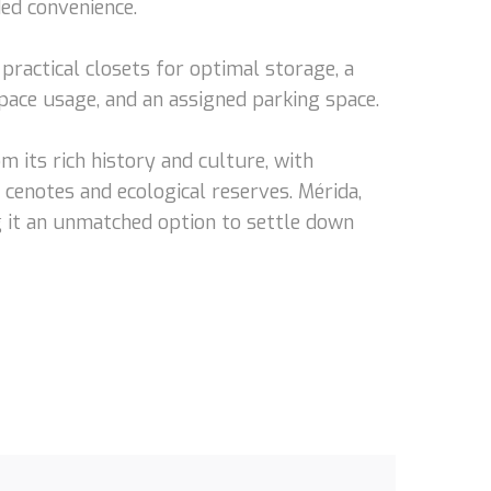
ed convenience.
practical closets for optimal storage, a
space usage, and an assigned parking space.
om its rich history and culture, with
s cenotes and ecological reserves. Mérida,
ing it an unmatched option to settle down