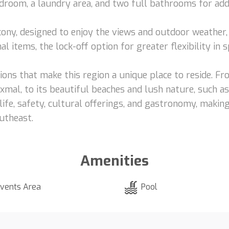
room, a laundry area, and two full bathrooms for add
ony, designed to enjoy the views and outdoor weather, 
l items, the lock-off option for greater flexibility in 
tions that make this region a unique place to reside. Fr
Uxmal, to its beautiful beaches and lush nature, such a
f life, safety, cultural offerings, and gastronomy, mak
outheast.
Amenities
vents Area
Pool