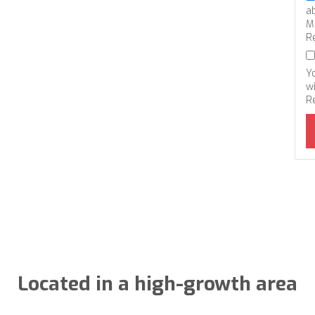
a
M
R
Y
wi
R
Located in a high-growth area