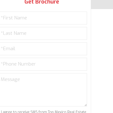
Get Brochure
I agree to receive SMS from Top Mexico Real Estate