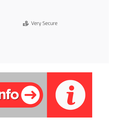
Very Secure