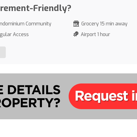
irement-Friendly?
ndominium Community
Grocery 15 min away
gular Access
Airport 1 hour