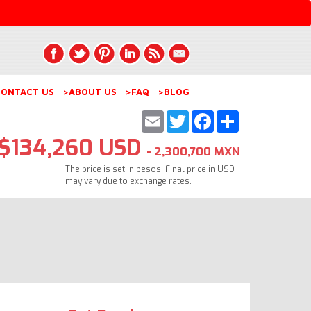
ONTACT US
>ABOUT US
>FAQ
>BLOG
Email
Twitter
Facebook
Share
$134,260 USD
- 2,300,700 MXN
The price is set in pesos. Final price in USD
may vary due to exchange rates.