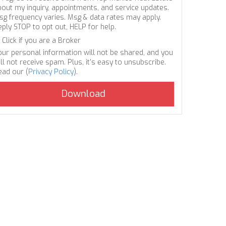
bout my inquiry, appointments, and service updates.
sg frequency varies. Msg & data rates may apply.
eply STOP to opt out, HELP for help.
Click if you are a Broker
our personal information will not be shared, and you
ll not receive spam. Plus, it's easy to unsubscribe.
ead our (
Privacy Policy
).