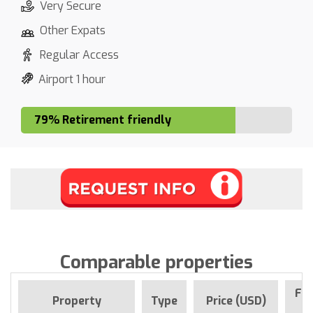
Very Secure
Other Expats
Regular Access
Airport 1 hour
79% Retirement friendly
Comparable properties
For
Property
Type
Price (USD)
S