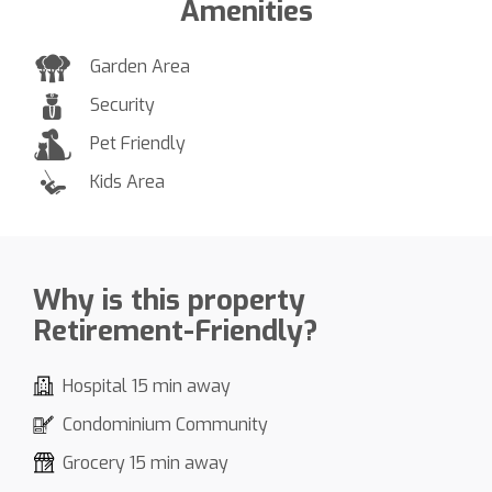
Amenities
Garden Area
Security
Pet Friendly
Kids Area
Why is this property
Retirement-Friendly?
Hospital 15 min away
Condominium Community
Grocery 15 min away