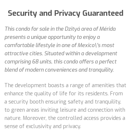
Security and Privacy Guaranteed
This condo for sale in the Dzityá area of Mérida
presents a unique opportunity to enjoy a
comfortable lifestyle in one of Mexico\'s most
attractive cities. Situated within a development
comprising 68 units, this condo offers a perfect
blend of modern conveniences and tranquility.
The development boasts a range of amenities that
enhance the quality of life for its residents. From
a security booth ensuring safety and tranquility,
to green areas inviting leisure and connection with
nature. Moreover, the controlled access provides a
sense of exclusivity and privacy.