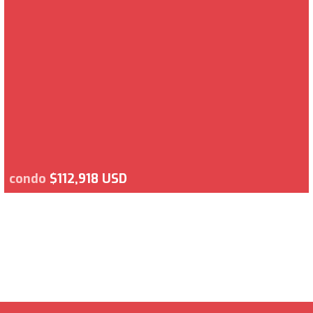
condo
$112,918 USD