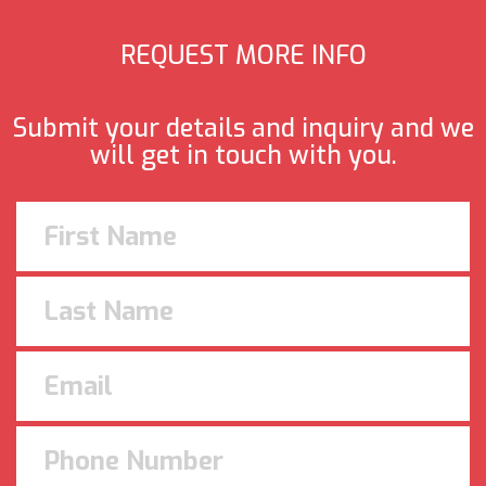
REQUEST MORE INFO
Submit your details and inquiry and we
will get in touch with you.