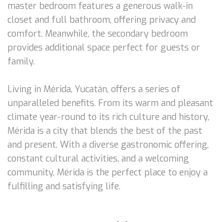
master bedroom features a generous walk-in
closet and full bathroom, offering privacy and
comfort. Meanwhile, the secondary bedroom
provides additional space perfect for guests or
family.
Living in Mérida, Yucatán, offers a series of
unparalleled benefits. From its warm and pleasant
climate year-round to its rich culture and history,
Mérida is a city that blends the best of the past
and present. With a diverse gastronomic offering,
constant cultural activities, and a welcoming
community, Mérida is the perfect place to enjoy a
fulfilling and satisfying life.