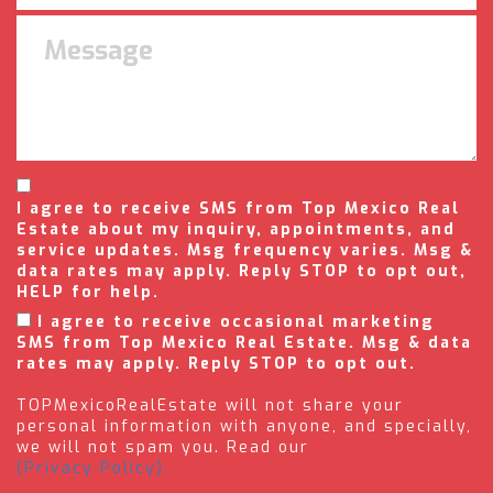
I agree to receive SMS from Top Mexico Real
Estate about my inquiry, appointments, and
service updates. Msg frequency varies. Msg &
data rates may apply. Reply STOP to opt out,
HELP for help.
I agree to receive occasional marketing
SMS from Top Mexico Real Estate. Msg & data
rates may apply. Reply STOP to opt out.
TOPMexicoRealEstate will not share your
personal information with anyone, and specially,
we will not spam you. Read our
(Privacy Policy).