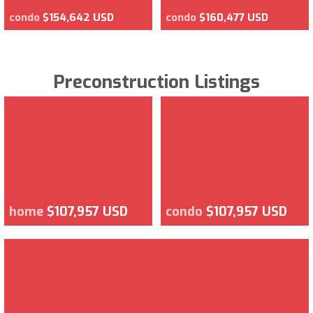
condo
$154,642 USD
condo
$160,477 USD
Preconstruction Listings
home
$107,957 USD
condo
$107,957 USD