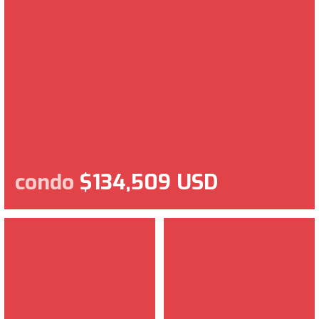
condo
$134,509 USD