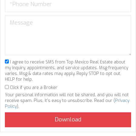
I agree to receive SMS from Top Mexico Real Estate about
my inquiry, appointments, and service updates. Msg frequency
varies. Msg & data rates may apply. Reply STOP to opt out,
HELP for help.
Click if you are a Broker
Your personal information will not be shared, and you will not
receive spam. Plus, it's easy to unsubscribe. Read our (
Privacy
Policy
).