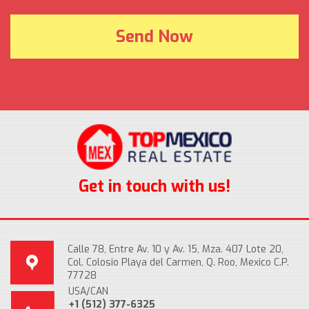
Get in touch with us!
Calle 78, Entre Av. 10 y Av. 15, Mza. 407 Lote 20,
Col. Colosio Playa del Carmen, Q. Roo, Mexico C.P.
77728
USA/CAN
+1 (512) 377-6325