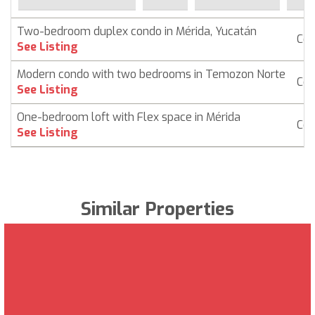
Two-bedroom duplex condo in Mérida, Yucatán
Co
See Listing
Modern condo with two bedrooms in Temozon Norte
Co
See Listing
One-bedroom loft with Flex space in Mérida
Co
See Listing
Similar Properties