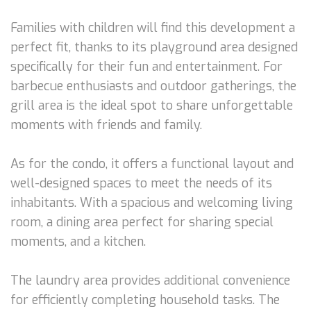
Families with children will find this development a
perfect fit, thanks to its playground area designed
specifically for their fun and entertainment. For
barbecue enthusiasts and outdoor gatherings, the
grill area is the ideal spot to share unforgettable
moments with friends and family.
As for the condo, it offers a functional layout and
well-designed spaces to meet the needs of its
inhabitants. With a spacious and welcoming living
room, a dining area perfect for sharing special
moments, and a kitchen.
The laundry area provides additional convenience
for efficiently completing household tasks. The