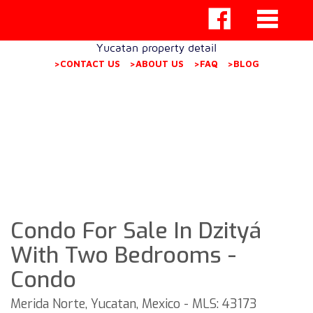
Yucatan property detail
>CONTACT US
>ABOUT US
>FAQ
>BLOG
Condo For Sale In Dzityá
With Two Bedrooms -
Condo
Merida Norte, Yucatan, Mexico - MLS: 43173