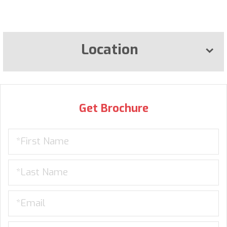
Location
Get Brochure