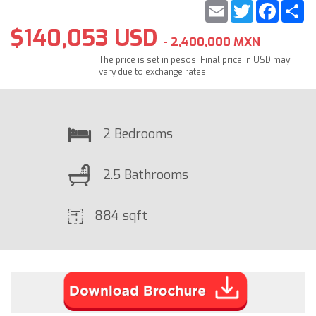
Email
Twitter
Faceb
S
$140,053 USD
- 2,400,000 MXN
The price is set in pesos. Final price in USD may
vary due to exchange rates.
2 Bedrooms
2.5 Bathrooms
884 sqft