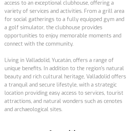
access to an exceptional clubhouse, offering a
variety of services and activities. From a grill area
for social gatherings to a fully equipped gym and
a golf simulator, the clubhouse provides
opportunities to enjoy memorable moments and
connect with the community.
Living in Valladolid, Yucatán, offers a range of
unique benefits. In addition to the region's natural
beauty and rich cultural heritage, Valladolid offers
a tranquil and secure lifestyle, with a strategic
location providing easy access to services, tourist
attractions, and natural wonders such as cenotes
and archaeological sites.