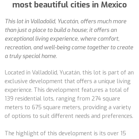
most beautiful cities in Mexico
This lot in Valladolid, Yucatán, offers much more
than just a place to build a house; it offers an
exceptional living experience, where comfort,
recreation, and well-being come together to create
a truly special home.
Located in Valladolid, Yucatán, this lot is part of an
exclusive development that offers a unique living
experience. This development features a total of
139 residential lots, ranging from 274 square
meters to 675 square meters, providing a variety
of options to suit different needs and preferences.
The highlight of this development is its over 15