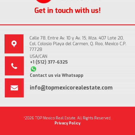
Get in touch with us!
Calle 78, Entre Av. 10 y Av. 15, Mza. 407 Lote 20,
Col. Colosio Playa del Carmen, Q. Roo, Mexico C.P.
77728
USA/CAN
+1 (512) 377-6325
Contact us via Whatsapp
info@topmexicorealestate.com
*2026 TOP Mexico Real Estate, All Rights Reserved.
Privacy Policy