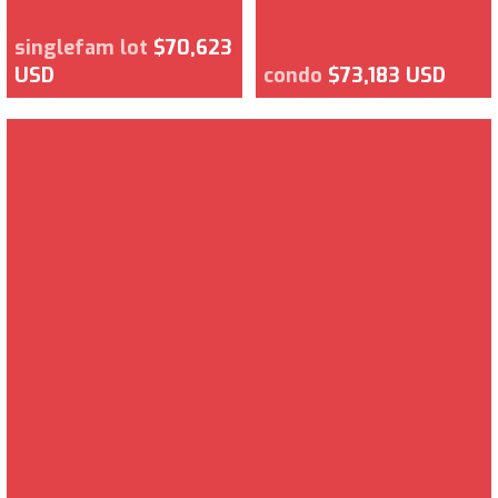
singlefam lot
$70,623
USD
condo
$73,183 USD