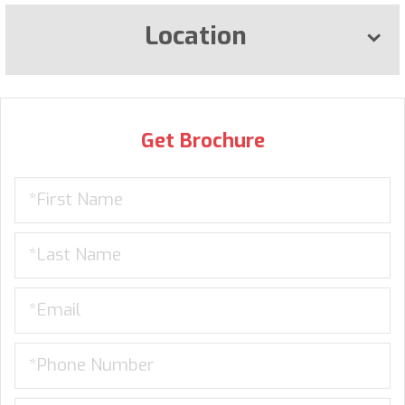
Location
Get Brochure