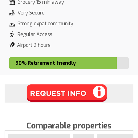
Grocery 15 min away
Very Secure
Strong expat community
Regular Access
Airport 2 hours
90% Retirement friendly
Comparable properties