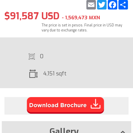
Email
Twitter
Faceb
S
$91,587 USD
- 1,569,473 MXN
The price is set in pesos. Final price in USD may
vary due to exchange rates.
0
4,151 sqft
Gallery