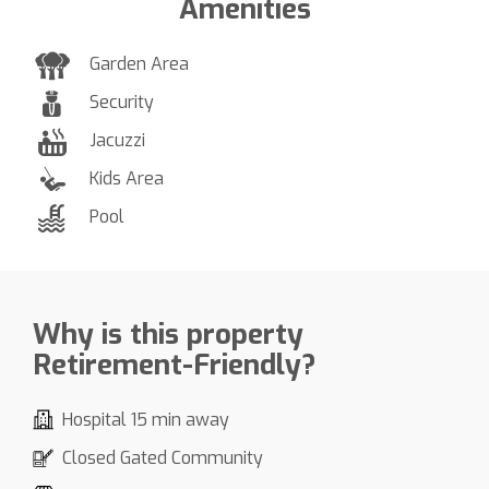
Amenities
Garden Area
Security
Jacuzzi
Kids Area
Pool
Why is this property
Retirement-Friendly?
Hospital 15 min away
Closed Gated Community