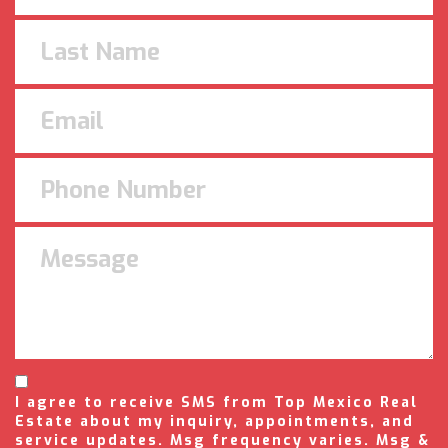
I agree to receive SMS from Top Mexico Real
Estate about my inquiry, appointments, and
service updates. Msg frequency varies. Msg &