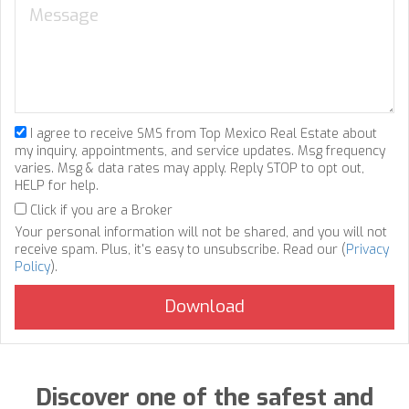
I agree to receive SMS from Top Mexico Real Estate about
my inquiry, appointments, and service updates. Msg frequency
varies. Msg & data rates may apply. Reply STOP to opt out,
HELP for help.
Click if you are a Broker
Your personal information will not be shared, and you will not
receive spam. Plus, it's easy to unsubscribe. Read our (
Privacy
Policy
).
Discover one of the safest and