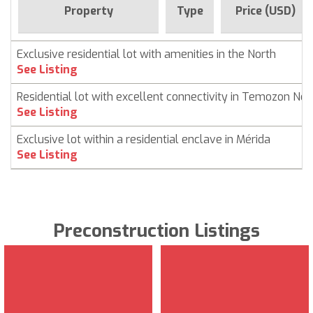
Property
Type
Price (USD)
Exclusive residential lot with amenities in the North
See Listing
Residential lot with excellent connectivity in Temozon Nor
See Listing
Exclusive lot within a residential enclave in Mérida
See Listing
Preconstruction Listings