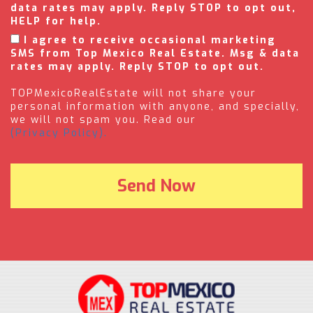
data rates may apply. Reply STOP to opt out,
HELP for help.
I agree to receive occasional marketing
SMS from Top Mexico Real Estate. Msg & data
rates may apply. Reply STOP to opt out.
TOPMexicoRealEstate will not share your
personal information with anyone, and specially,
we will not spam you. Read our
(Privacy Policy).