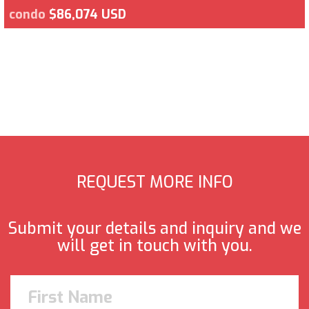
condo
$86,074 USD
REQUEST MORE INFO
Submit your details and inquiry and we
will get in touch with you.