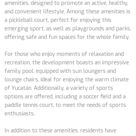
amenities, designed to promote an active, healthy,
and convenient lifestyle. Among these amenities is
a pickleball court, perfect for enjoying this
emerging sport, as well as playgrounds and parks,
offering safe and fun spaces for the whole family.
For those who enjoy moments of relaxation and
recreation, the development boasts an impressive
family pool, equipped with sun loungers and
lounge chairs, ideal for enjoying the warm climate
of Yucatán. Additionally, a variety of sports
options are offered, including a soccer field and a
paddle tennis court, to meet the needs of sports
enthusiasts.
In addition to these amenities, residents have