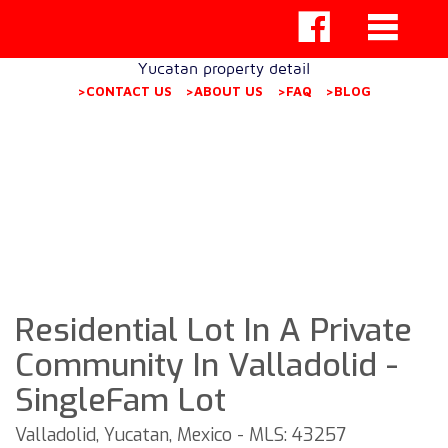
Yucatan property detail
>CONTACT US
>ABOUT US
>FAQ
>BLOG
Residential Lot In A Private
Community In Valladolid -
SingleFam Lot
Valladolid, Yucatan, Mexico - MLS: 43257