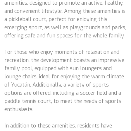
amenities, designed to promote an active, healthy,
and convenient lifestyle. Among these amenities is
a pickleball court, perfect for enjoying this
emerging sport, as well as playgrounds and parks,
offering safe and fun spaces for the whole family.
For those who enjoy moments of relaxation and
recreation, the development boasts an impressive
family pool, equipped with sun loungers and
lounge chairs, ideal for enjoying the warm climate
of Yucatán. Additionally, a variety of sports
options are offered, including a soccer field and a
paddle tennis court, to meet the needs of sports
enthusiasts.
In addition to these amenities, residents have