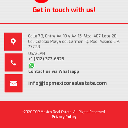
Get in touch with us!
Calle 78, Entre Av. 10 y Av. 15, Mza. 407 Lote 20,
Col. Colosio Playa del Carmen, Q. Roo, Mexico C.P.
77728
USA/CAN
+1 (512) 377-6325
Contact us via Whatsapp
info@topmexicorealestate.com
*2026 TOP Mexico Real Estate, All Rights Reserved.
Privacy Policy