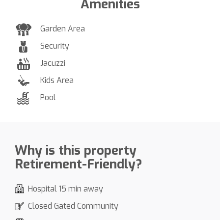
Amenities
Garden Area
Security
Jacuzzi
Kids Area
Pool
Why is this property
Retirement-Friendly?
Hospital 15 min away
Closed Gated Community