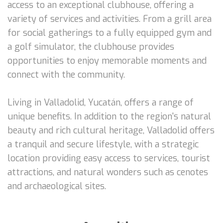
access to an exceptional clubhouse, offering a
variety of services and activities. From a grill area
for social gatherings to a fully equipped gym and
a golf simulator, the clubhouse provides
opportunities to enjoy memorable moments and
connect with the community.
Living in Valladolid, Yucatán, offers a range of
unique benefits. In addition to the region's natural
beauty and rich cultural heritage, Valladolid offers
a tranquil and secure lifestyle, with a strategic
location providing easy access to services, tourist
attractions, and natural wonders such as cenotes
and archaeological sites.