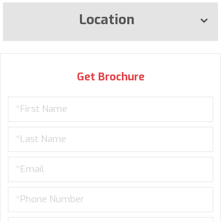
Location
Get Brochure