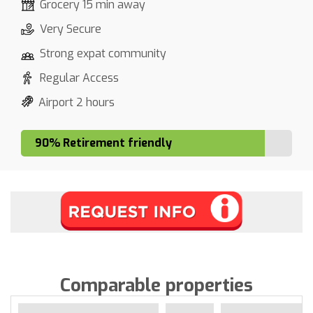
Grocery 15 min away
Very Secure
Strong expat community
Regular Access
Airport 2 hours
90% Retirement friendly
Comparable properties