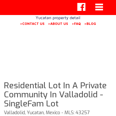
Yucatan property detail
>CONTACT US
>ABOUT US
>FAQ
>BLOG
Residential Lot In A Private
Community In Valladolid -
SingleFam Lot
Valladolid, Yucatan, Mexico - MLS: 43257