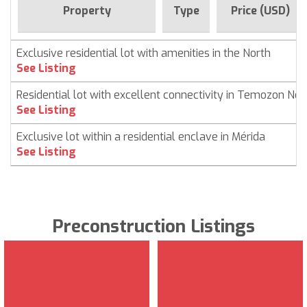
Property
Type
Price (USD)
Exclusive residential lot with amenities in the North
See Listing
Residential lot with excellent connectivity in Temozon Nor
See Listing
Exclusive lot within a residential enclave in Mérida
See Listing
Preconstruction Listings