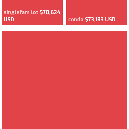
singlefam lot
$70,624
USD
condo
$73,183 USD