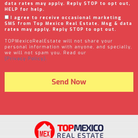
data rates may apply. Reply STOP to opt out,
HELP for help.
I agree to receive occasional marketing
SMS from Top Mexico Real Estate. Msg & data
rates may apply. Reply STOP to opt out.
TOPMexicoRealEstate will not share your
personal information with anyone, and specially,
we will not spam you. Read our
(Privacy Policy).