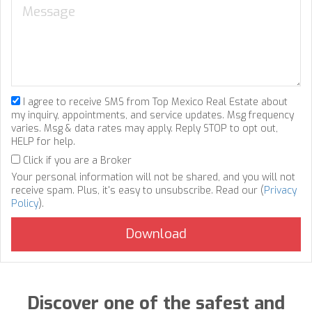
I agree to receive SMS from Top Mexico Real Estate about
my inquiry, appointments, and service updates. Msg frequency
varies. Msg & data rates may apply. Reply STOP to opt out,
HELP for help.
Click if you are a Broker
Your personal information will not be shared, and you will not
receive spam. Plus, it's easy to unsubscribe. Read our (
Privacy
Policy
).
Discover one of the safest and