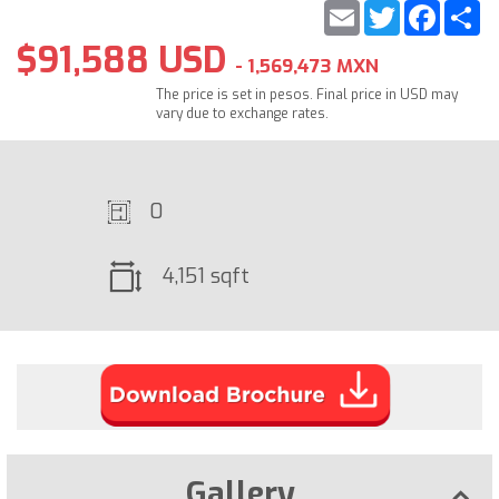
Email
Twitter
Faceb
S
$91,588 USD
- 1,569,473 MXN
The price is set in pesos. Final price in USD may
vary due to exchange rates.
0
4,151 sqft
Gallery