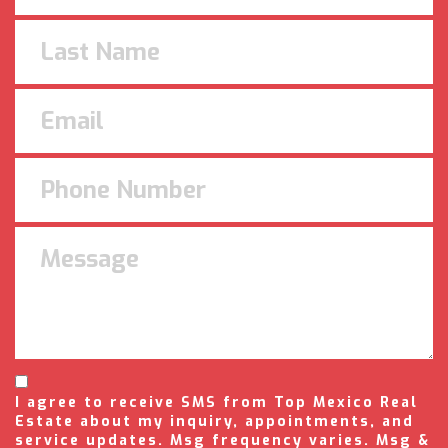
I agree to receive SMS from Top Mexico Real
Estate about my inquiry, appointments, and
service updates. Msg frequency varies. Msg &