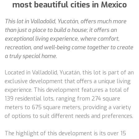
most beautiful cities in Mexico
This lot in Valladolid, Yucatán, offers much more
than just a place to build a house; it offers an
exceptional living experience, where comfort,
recreation, and well-being come together to create
a truly special home.
Located in Valladolid, Yucatán, this lot is part of an
exclusive development that offers a unique living
experience. This development features a total of
139 residential lots, ranging from 274 square
meters to 675 square meters, providing a variety
of options to suit different needs and preferences.
The highlight of this development is its over 15