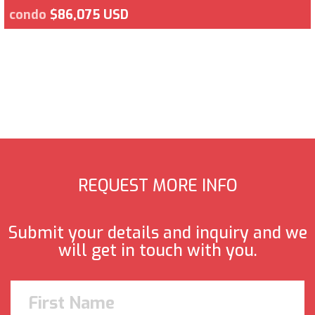
condo
$86,075 USD
REQUEST MORE INFO
Submit your details and inquiry and we
will get in touch with you.