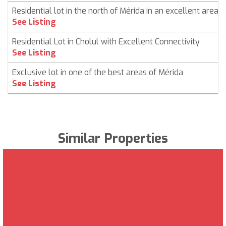
Residential lot in the north of Mérida in an excellent area
See Listing
Residential Lot in Cholul with Excellent Connectivity
See Listing
Exclusive lot in one of the best areas of Mérida
See Listing
Similar Properties