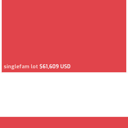
singlefam lot
$61,609 USD