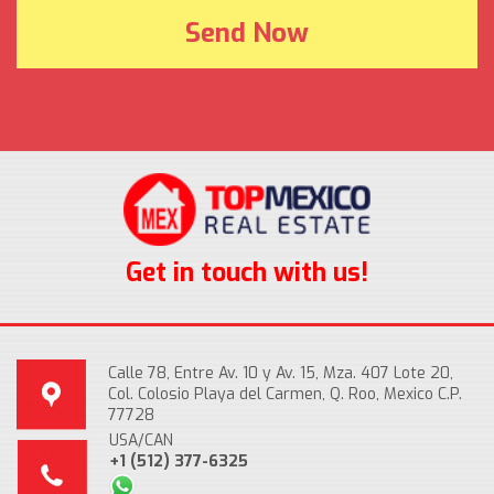
Get in touch with us!
Calle 78, Entre Av. 10 y Av. 15, Mza. 407 Lote 20,
Col. Colosio Playa del Carmen, Q. Roo, Mexico C.P.
77728
USA/CAN
+1 (512) 377-6325