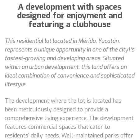
A development with spaces
designed for enjoyment and
featuring a clubhouse
This residential lot located in Mérida, Yucatán,
represents a unique opportunity in one of the city\'s
fastest-growing and developing areas. Situated
within an urban development, this land offers an
ideal combination of convenience and sophisticated
lifestyle.
The development where the lot is located has
been meticulously designed to provide a
comprehensive living experience. The development
features commercial spaces that cater to
residents' daily needs. Well-maintained parks offer