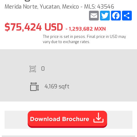
Merida Norte, Yucatan, Mexico - MLS: 43546
Email
Twitter
Faceb
S
$75,424 USD
- 1,293,682 MXN
The price is set in pesos. Final price in USD may
vary due to exchange rates.
0
4,169 sqft