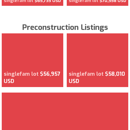
singlefam lot
$65,735 USD
singlefam lot
$70,558 USD
Preconstruction Listings
singlefam lot
$56,957
singlefam lot
$58,010
USD
USD