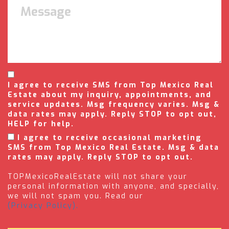
I agree to receive SMS from Top Mexico Real
Estate about my inquiry, appointments, and
service updates. Msg frequency varies. Msg &
data rates may apply. Reply STOP to opt out,
HELP for help.
I agree to receive occasional marketing
SMS from Top Mexico Real Estate. Msg & data
rates may apply. Reply STOP to opt out.
TOPMexicoRealEstate will not share your
personal information with anyone, and specially,
we will not spam you. Read our
(Privacy Policy).