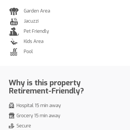
Garden Area
Jacuzzi
Pet Friendly
Kids Area
Pool
Why is this property
Retirement-Friendly?
Hospital 15 min away
Grocery 15 min away
Secure