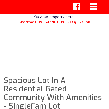
Yucatan property detail
>CONTACT US
>ABOUT US
>FAQ
>BLOG
Spacious Lot In A
Residential Gated
Community With Amenities
- SingleFam Lot