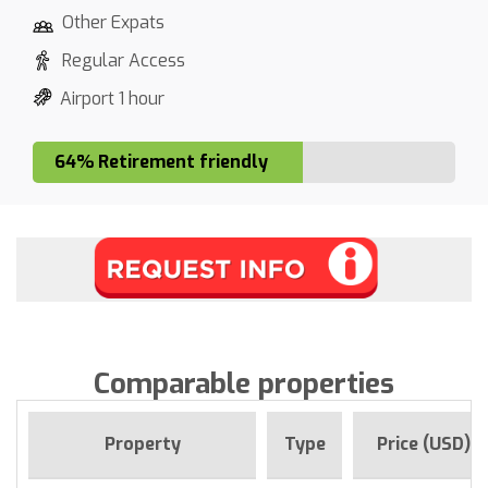
Other Expats
Regular Access
Airport 1 hour
64% Retirement friendly
Comparable properties
Property
Type
Price (USD)