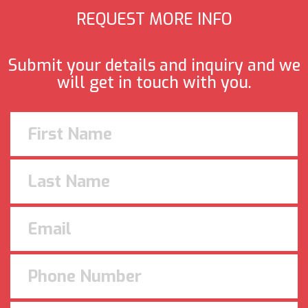
REQUEST MORE INFO
Submit your details and inquiry and we
will get in touch with you.