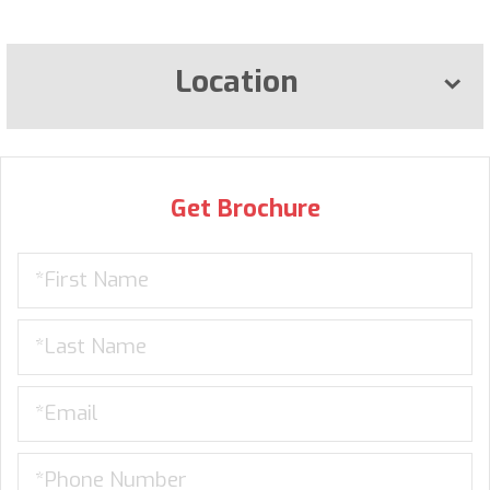
Location
Get Brochure