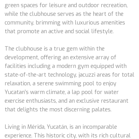
green spaces for leisure and outdoor recreation,
while the clubhouse serves as the heart of the
community, brimming with luxurious amenities
that promote an active and social lifestyle.
The clubhouse is a true gem within the
development, offering an extensive array of
facilities including a modern gym equipped with
state-of-the-art technology, jacuzzi areas for total
relaxation, a serene swimming pool to enjoy
Yucatan's warm climate, a lap pool for water
exercise enthusiasts, and an exclusive restaurant
that delights the most discerning palates.
Living in Mérida, Yucatán, is an incomparable
experience. This historic city, with its rich cultural