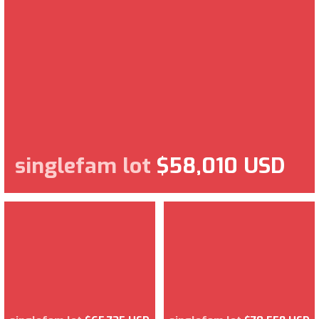
singlefam lot
$58,010 USD