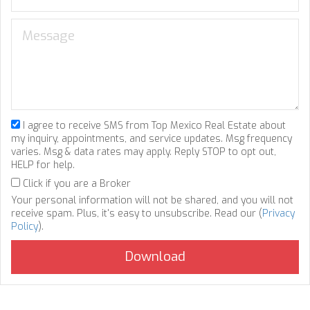
I agree to receive SMS from Top Mexico Real Estate about
my inquiry, appointments, and service updates. Msg frequency
varies. Msg & data rates may apply. Reply STOP to opt out,
HELP for help.
Click if you are a Broker
Your personal information will not be shared, and you will not
receive spam. Plus, it's easy to unsubscribe. Read our (
Privacy
Policy
).