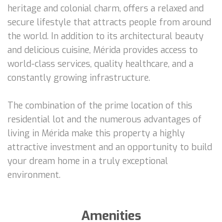
heritage and colonial charm, offers a relaxed and
secure lifestyle that attracts people from around
the world. In addition to its architectural beauty
and delicious cuisine, Mérida provides access to
world-class services, quality healthcare, and a
constantly growing infrastructure.
The combination of the prime location of this
residential lot and the numerous advantages of
living in Mérida make this property a highly
attractive investment and an opportunity to build
your dream home in a truly exceptional
environment.
Amenities