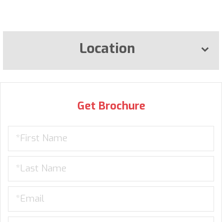
Location
Get Brochure