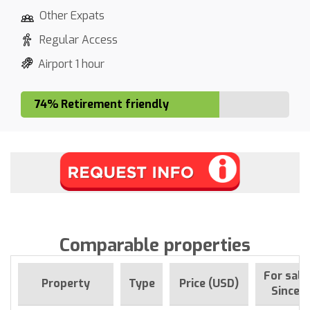
Other Expats
Regular Access
Airport 1 hour
74% Retirement friendly
Comparable properties
For sale
Property
Type
Price (USD)
Since