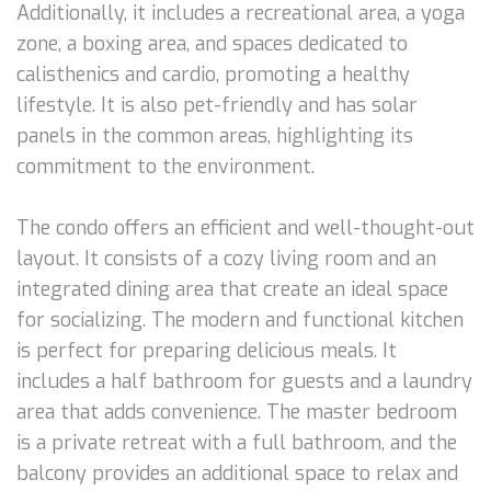
Additionally, it includes a recreational area, a yoga
zone, a boxing area, and spaces dedicated to
calisthenics and cardio, promoting a healthy
lifestyle. It is also pet-friendly and has solar
panels in the common areas, highlighting its
commitment to the environment.
The condo offers an efficient and well-thought-out
layout. It consists of a cozy living room and an
integrated dining area that create an ideal space
for socializing. The modern and functional kitchen
is perfect for preparing delicious meals. It
includes a half bathroom for guests and a laundry
area that adds convenience. The master bedroom
is a private retreat with a full bathroom, and the
balcony provides an additional space to relax and