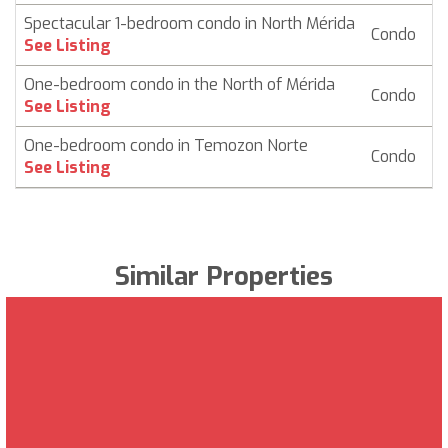
Spectacular 1-bedroom condo in North Mérida
Condo
$
See Listing
One-bedroom condo in the North of Mérida
Condo
$ 
See Listing
One-bedroom condo in Temozon Norte
Condo
$
See Listing
Similar Properties