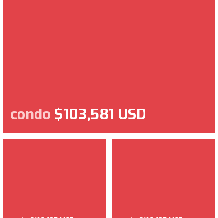
condo
$103,581 USD