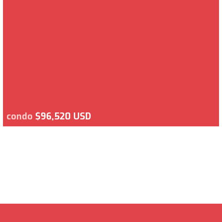
condo
$96,520 USD