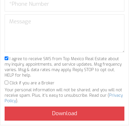
I agree to receive SMS from Top Mexico Real Estate about
my inquiry, appointments, and service updates. Msg frequency
varies. Msg & data rates may apply. Reply STOP to opt out,
HELP for help.
Click if you are a Broker
Your personal information will not be shared, and you will not
receive spam. Plus, it's easy to unsubscribe. Read our (
Privacy
Policy
).