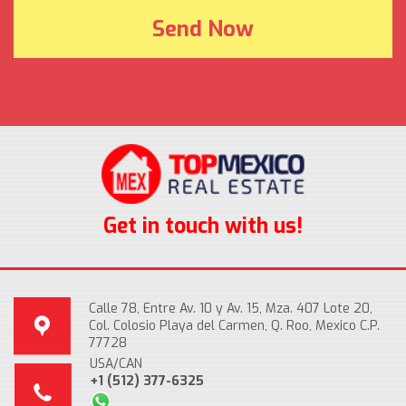
Get in touch with us!
Calle 78, Entre Av. 10 y Av. 15, Mza. 407 Lote 20,
Col. Colosio Playa del Carmen, Q. Roo, Mexico C.P.
77728
USA/CAN
+1 (512) 377-6325