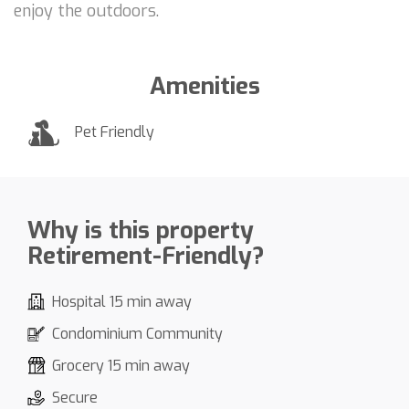
enjoy the outdoors.
Amenities
Pet Friendly
Why is this property
Retirement-Friendly?
Hospital 15 min away
Condominium Community
Grocery 15 min away
Secure