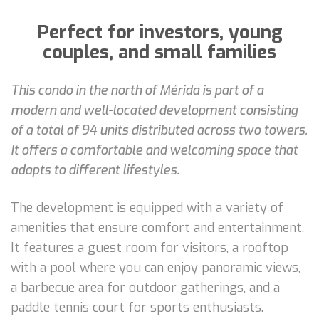
Perfect for investors, young
couples, and small families
This condo in the north of Mérida is part of a
modern and well-located development consisting
of a total of 94 units distributed across two towers.
It offers a comfortable and welcoming space that
adapts to different lifestyles.
The development is equipped with a variety of
amenities that ensure comfort and entertainment.
It features a guest room for visitors, a rooftop
with a pool where you can enjoy panoramic views,
a barbecue area for outdoor gatherings, and a
paddle tennis court for sports enthusiasts.