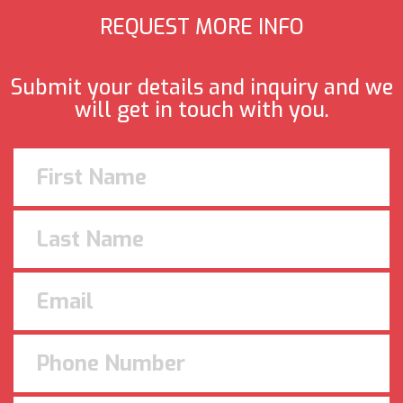
REQUEST MORE INFO
Submit your details and inquiry and we
will get in touch with you.