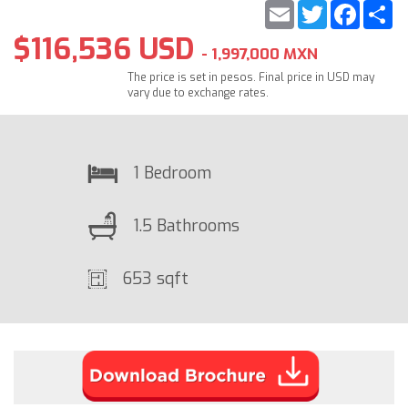
Email
Twitter
Faceb
S
$116,536 USD
- 1,997,000 MXN
The price is set in pesos. Final price in USD may
vary due to exchange rates.
1 Bedroom
1.5 Bathrooms
653 sqft