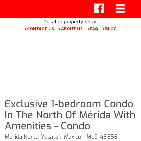
Yucatan property detail
>CONTACT US
>ABOUT US
>FAQ
>BLOG
Exclusive 1-bedroom Condo
In The North Of Mérida With
Amenities - Condo
Merida Norte, Yucatan, Mexico - MLS: 43656