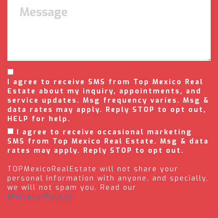
I agree to receive SMS from Top Mexico Real
Estate about my inquiry, appointments, and
service updates. Msg frequency varies. Msg &
data rates may apply. Reply STOP to opt out,
HELP for help.
I agree to receive occasional marketing
SMS from Top Mexico Real Estate. Msg & data
rates may apply. Reply STOP to opt out.
TOPMexicoRealEstate will not share your
personal information with anyone, and specially,
we will not spam you. Read our
(Privacy Policy).