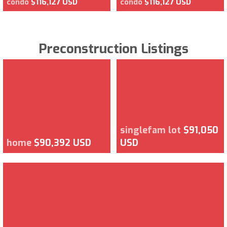
condo
$116,127 USD
condo
$116,127 USD
Preconstruction Listings
singlefam lot
$91,050
home
$90,392 USD
USD