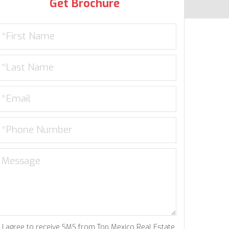
Get Brochure
I agree to receive SMS from Top Mexico Real Estate