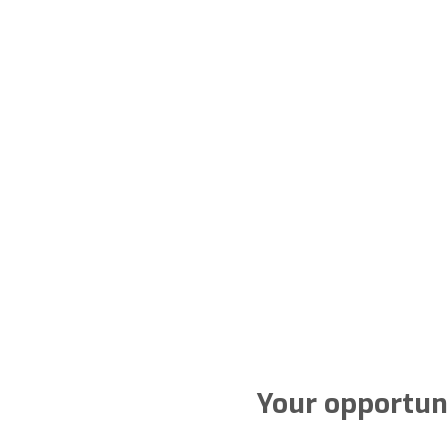
Your opportuni