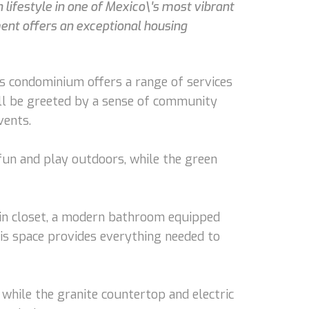
lifestyle in one of Mexico\'s most vibrant
ent offers an exceptional housing
s condominium offers a range of services
u'll be greeted by a sense of community
vents.
 fun and play outdoors, while the green
-in closet, a modern bathroom equipped
his space provides everything needed to
 while the granite countertop and electric