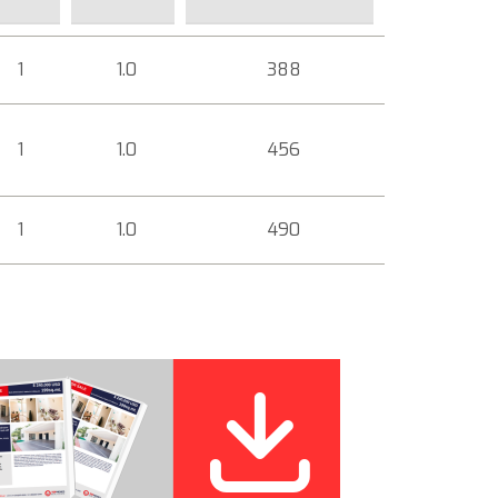
1
1.0
388
1
1.0
456
1
1.0
490