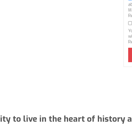
a
M
R
Y
wi
R
ty to live in the heart of histor