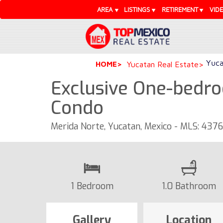
AREA
LISTINGS
RETIREMENT
VID
Yuca
HOME
Yucatan Real Estate
Exclusive One-bedro
Condo
Merida Norte, Yucatan, Mexico - MLS: 437
1 Bedroom
1.0 Bathroom
Gallery
Location