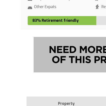
Other Expats
Re
83% Retirement friendly
Property