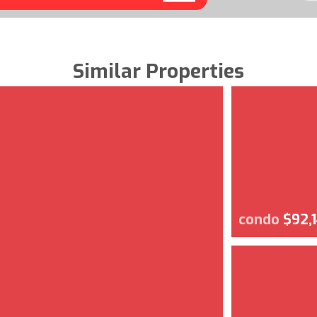
Similar Properties
condo
$92,