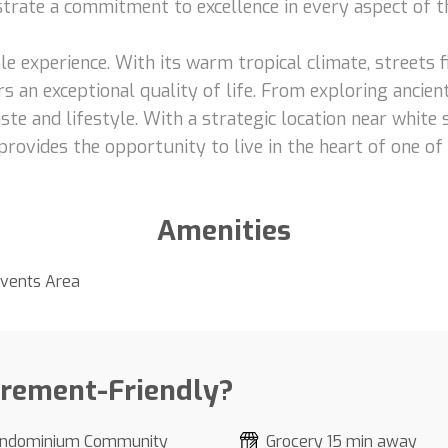
nstrate a commitment to excellence in every aspect of t
le experience. With its warm tropical climate, streets fi
s an exceptional quality of life. From exploring ancient
ste and lifestyle. With a strategic location near white
provides the opportunity to live in the heart of one of
Amenities
vents Area
irement-Friendly?
ndominium Community
Grocery 15 min away