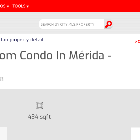
EOS
TOOLS
tan property detail
>C
om Condo In Mérida -
68
434 sqft