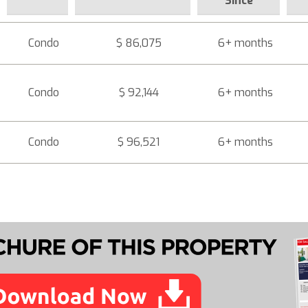
Since
Condo
$ 86,075
6+ months
Condo
$ 92,144
6+ months
Condo
$ 96,521
6+ months