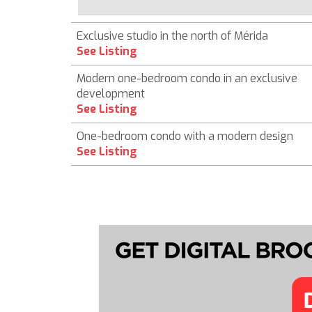
Exclusive studio in the north of Mérida
See Listing
Modern one-bedroom condo in an exclusive
development
See Listing
One-bedroom condo with a modern design
See Listing