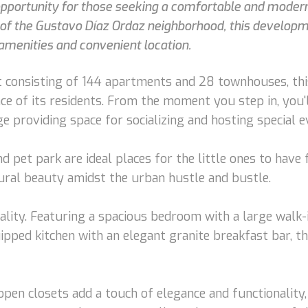
 opportunity for those seeking a comfortable and modern 
t of the Gustavo Díaz Ordaz neighborhood, this developm
amenities and convenient location.
 consisting of 144 apartments and 28 townhouses, thi
ence of its residents. From the moment you step in, yo
 providing space for socializing and hosting special e
d pet park are ideal places for the little ones to have
tural beauty amidst the urban hustle and bustle.
ality. Featuring a spacious bedroom with a large walk
uipped kitchen with an elegant granite breakfast bar, t
open closets add a touch of elegance and functionality,