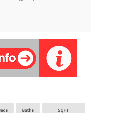
Beds
Baths
SQFT