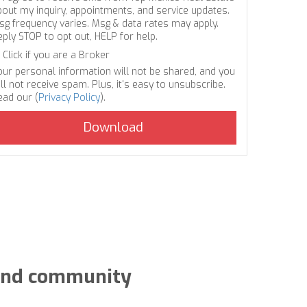
bout my inquiry, appointments, and service updates.
sg frequency varies. Msg & data rates may apply.
eply STOP to opt out, HELP for help.
Click if you are a Broker
our personal information will not be shared, and you
ll not receive spam. Plus, it's easy to unsubscribe.
ead our (
Privacy Policy
).
y and community