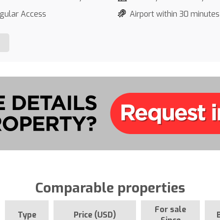
gular Access
Airport within 30 minutes
Comparable properties
For sale
Type
Price (USD)