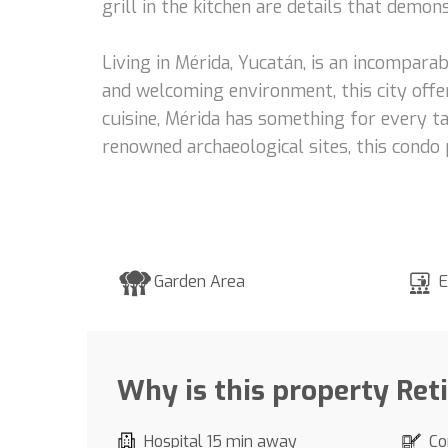
grill in the kitchen are details that demo
Living in Mérida, Yucatán, is an incomparab
and welcoming environment, this city offer
cuisine, Mérida has something for every ta
renowned archaeological sites, this condo 
Garden Area
E
Why is this property Ret
Hospital 15 min away
Co