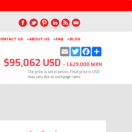
ONTACT US
>ABOUT US
>FAQ
>BLOG
Email
Twitter
Facebook
Share
$95,062 USD
- 1,629,000 MXN
The price is set in pesos. Final price in USD
may vary due to exchange rates.