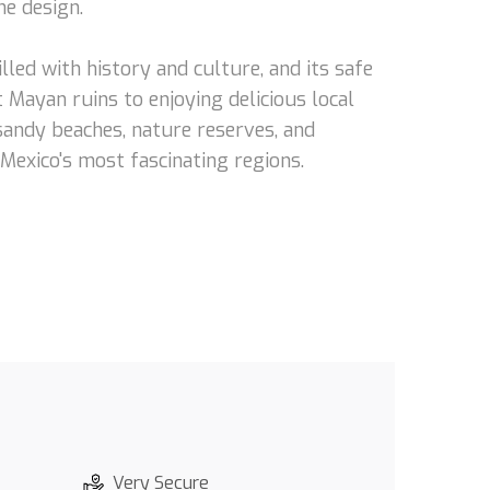
he design.
lled with history and culture, and its safe
 Mayan ruins to enjoying delicious local
 sandy beaches, nature reserves, and
 Mexico's most fascinating regions.
Very Secure