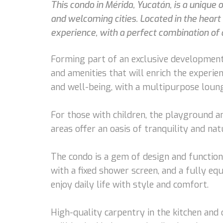
This condo in Mérida, Yucatán, is a unique
and welcoming cities. Located in the hear
experience, with a perfect combination of 
Forming part of an exclusive development
and amenities that will enrich the experi
and well-being, with a multipurpose lounge
For those with children, the playground an
areas offer an oasis of tranquility and na
The condo is a gem of design and function
with a fixed shower screen, and a fully eq
enjoy daily life with style and comfort.
High-quality carpentry in the kitchen and 