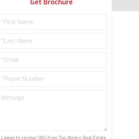
Get Brochure
I agree to receive SMS from Top Mexico Real Estate