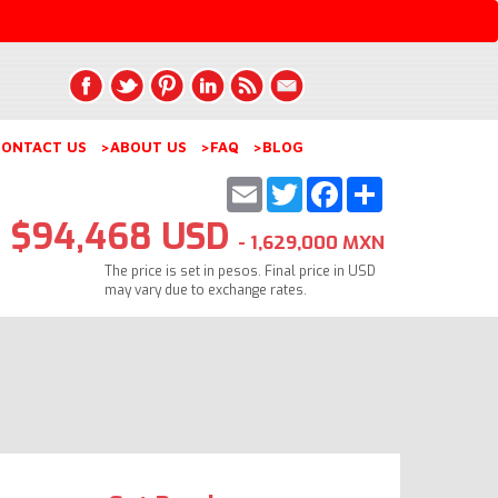
ONTACT US
>ABOUT US
>FAQ
>BLOG
Email
Twitter
Facebook
Share
$94,468 USD
- 1,629,000 MXN
The price is set in pesos. Final price in USD
may vary due to exchange rates.