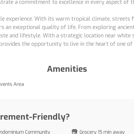
nstrate a commitment to excellence in every aspect of t
le experience. With its warm tropical climate, streets fi
s an exceptional quality of life. From exploring ancient
ste and lifestyle. With a strategic location near white
provides the opportunity to live in the heart of one of
Amenities
vents Area
irement-Friendly?
ndominium Community
Grocery 15 min away