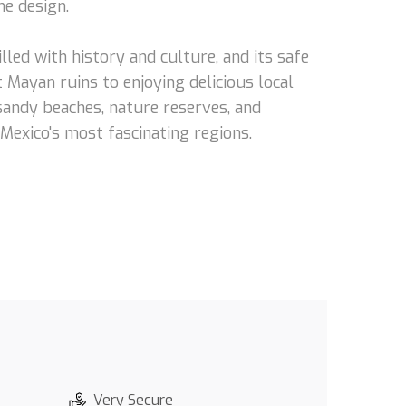
he design.
lled with history and culture, and its safe
 Mayan ruins to enjoying delicious local
 sandy beaches, nature reserves, and
 Mexico's most fascinating regions.
Very Secure