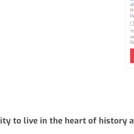
a
M
R
Y
wi
R
ty to live in the heart of histor