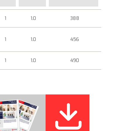
1
1.0
388
1
1.0
456
1
1.0
490