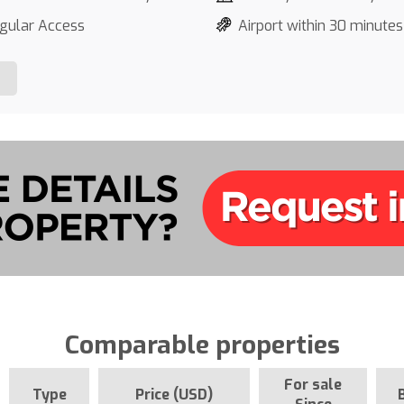
gular Access
Airport within 30 minutes
Comparable properties
For sale
Type
Price (USD)