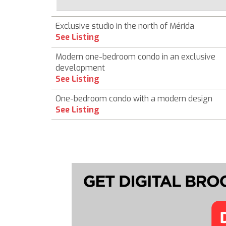
Exclusive studio in the north of Mérida
See Listing
Modern one-bedroom condo in an exclusive
development
See Listing
One-bedroom condo with a modern design
See Listing