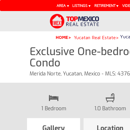
AREA
LISTINGS
RETIREMENT
VID
Yuca
HOME
Yucatan Real Estate
Exclusive One-bedro
Condo
Merida Norte, Yucatan, Mexico - MLS: 437
1 Bedroom
1.0 Bathroom
Gallery
Location