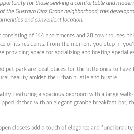
 opportunity for those seeking a comfortable and modern 
t of the Gustavo Díaz Ordaz neighborhood, this developm
amenities and convenient location.
 consisting of 144 apartments and 28 townhouses, thi
ence of its residents. From the moment you step in, yo
 providing space for socializing and hosting special e
d pet park are ideal places for the little ones to have
tural beauty amidst the urban hustle and bustle.
ality. Featuring a spacious bedroom with a large walk
uipped kitchen with an elegant granite breakfast bar, t
open closets add a touch of elegance and functionality,