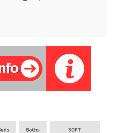
Beds
Baths
SQFT