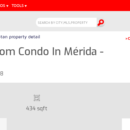
EOS
TOOLS
tan property detail
>C
om Condo In Mérida -
68
434 sqft