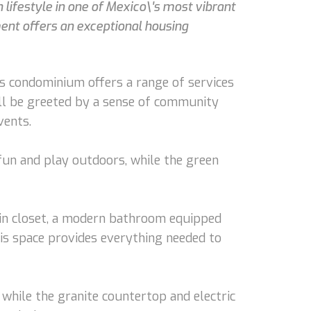
lifestyle in one of Mexico\'s most vibrant
ent offers an exceptional housing
s condominium offers a range of services
u'll be greeted by a sense of community
vents.
 fun and play outdoors, while the green
-in closet, a modern bathroom equipped
his space provides everything needed to
 while the granite countertop and electric