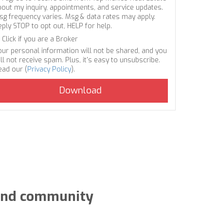
bout my inquiry, appointments, and service updates.
sg frequency varies. Msg & data rates may apply.
eply STOP to opt out, HELP for help.
Click if you are a Broker
our personal information will not be shared, and you
ll not receive spam. Plus, it's easy to unsubscribe.
ead our (
Privacy Policy
).
y and community