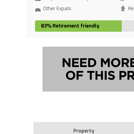
Other Expats
Re
83% Retirement friendly
Property