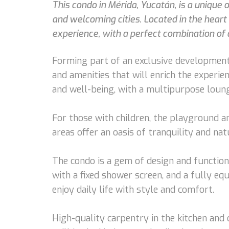
This condo in Mérida, Yucatán, is a unique
and welcoming cities. Located in the hear
experience, with a perfect combination of 
Forming part of an exclusive development
and amenities that will enrich the experi
and well-being, with a multipurpose lounge
For those with children, the playground an
areas offer an oasis of tranquility and na
The condo is a gem of design and function
with a fixed shower screen, and a fully eq
enjoy daily life with style and comfort.
High-quality carpentry in the kitchen and 