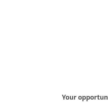
Your opportuni