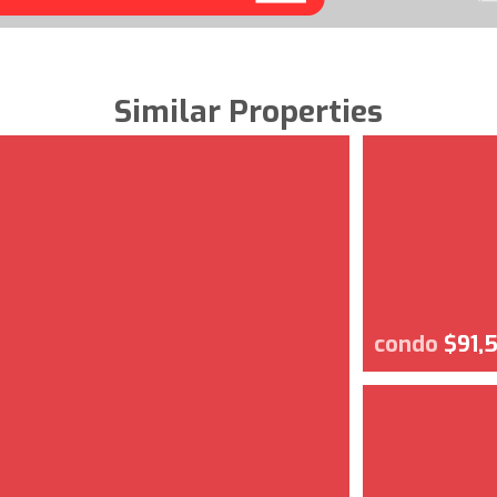
Similar Properties
condo
$91,