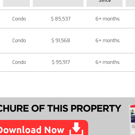
Since
Condo
$ 85,537
6+ months
Condo
$ 91,568
6+ months
Condo
$ 95,917
6+ months