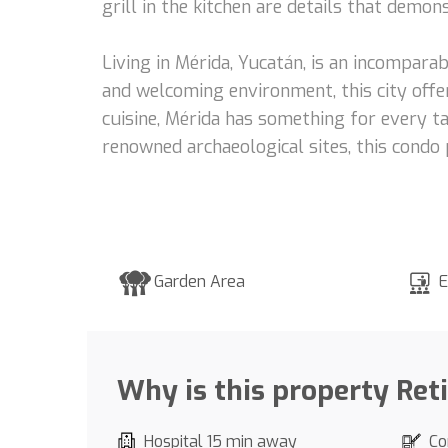
grill in the kitchen are details that demo
Living in Mérida, Yucatán, is an incomparab
and welcoming environment, this city offer
cuisine, Mérida has something for every ta
renowned archaeological sites, this condo 
Garden Area
E
Why is this property Ret
Hospital 15 min away
Co