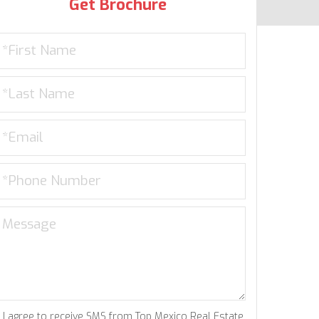
Get Brochure
I agree to receive SMS from Top Mexico Real Estate