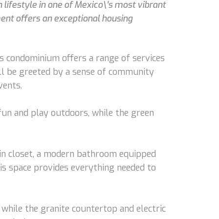
lifestyle in one of Mexico\'s most vibrant
ent offers an exceptional housing
s condominium offers a range of services
u'll be greeted by a sense of community
vents.
 fun and play outdoors, while the green
-in closet, a modern bathroom equipped
his space provides everything needed to
 while the granite countertop and electric