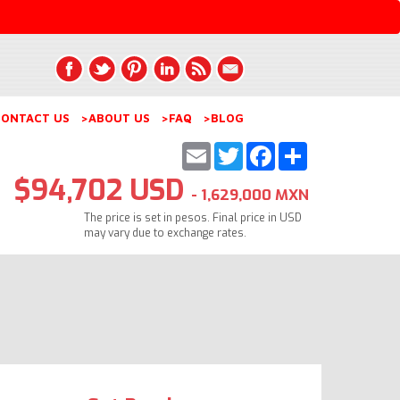
ONTACT US
>ABOUT US
>FAQ
>BLOG
Email
Twitter
Facebook
Share
$94,702 USD
- 1,629,000 MXN
The price is set in pesos. Final price in USD
may vary due to exchange rates.