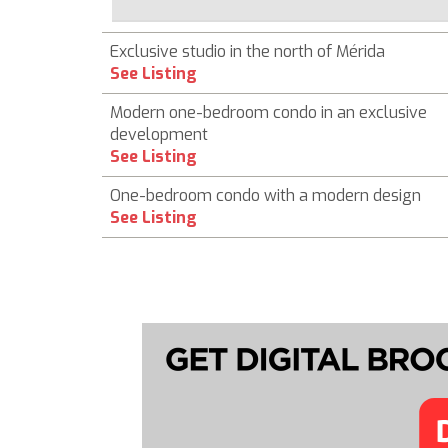
Exclusive studio in the north of Mérida
See Listing
Modern one-bedroom condo in an exclusive
development
See Listing
One-bedroom condo with a modern design
See Listing