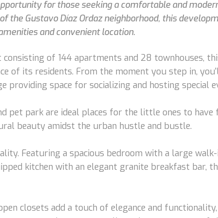
 opportunity for those seeking a comfortable and modern 
t of the Gustavo Díaz Ordaz neighborhood, this developm
amenities and convenient location.
 consisting of 144 apartments and 28 townhouses, thi
ence of its residents. From the moment you step in, yo
 providing space for socializing and hosting special e
d pet park are ideal places for the little ones to have
tural beauty amidst the urban hustle and bustle.
ality. Featuring a spacious bedroom with a large walk
uipped kitchen with an elegant granite breakfast bar, t
open closets add a touch of elegance and functionality,