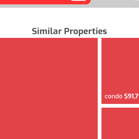
Similar Properties
condo
$91,