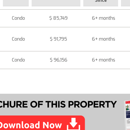
Since
Condo
$ 85,749
6+ months
Condo
$ 91,795
6+ months
Condo
$ 96,156
6+ months