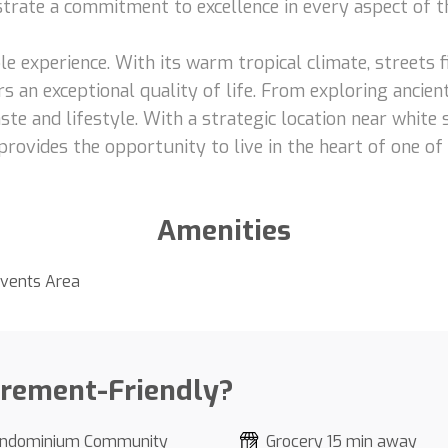
nstrate a commitment to excellence in every aspect of t
le experience. With its warm tropical climate, streets fi
s an exceptional quality of life. From exploring ancient
ste and lifestyle. With a strategic location near white
provides the opportunity to live in the heart of one of
Amenities
vents Area
irement-Friendly?
ndominium Community
Grocery 15 min away