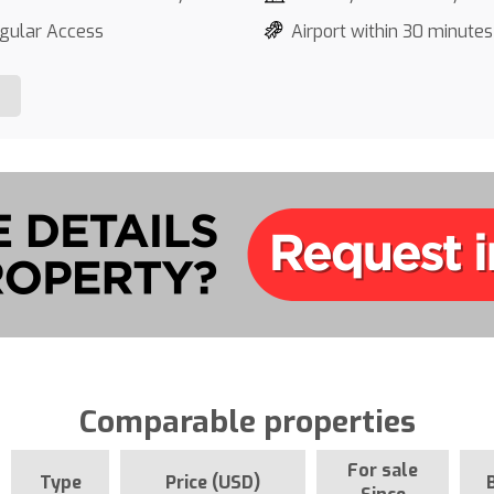
gular Access
Airport within 30 minutes
Comparable properties
For sale
Type
Price (USD)