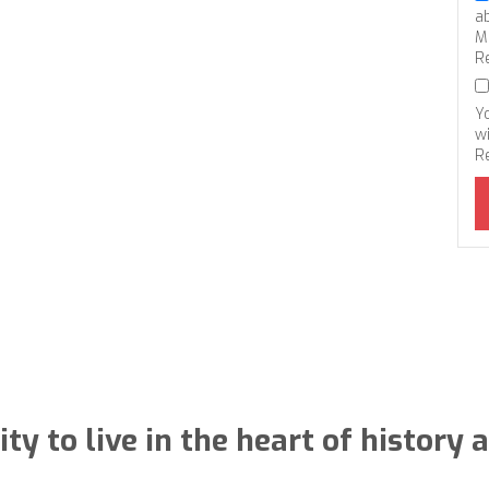
a
M
R
Y
wi
R
ty to live in the heart of histor