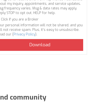
bout my inquiry, appointments, and service updates.
sg frequency varies. Msg & data rates may apply.
eply STOP to opt out, HELP for help.
Click if you are a Broker
our personal information will not be shared, and you
ll not receive spam. Plus, it's easy to unsubscribe.
ead our (
Privacy Policy
).
y and community