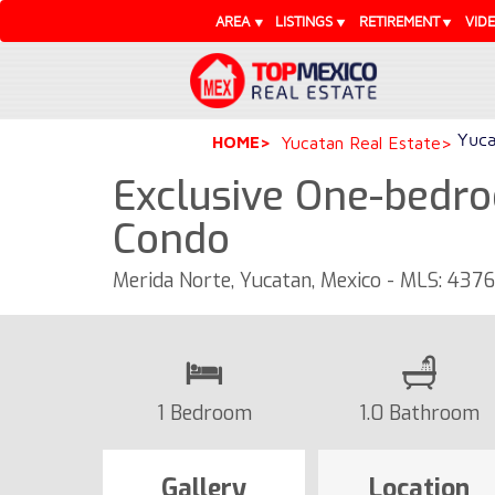
AREA
LISTINGS
RETIREMENT
VID
Yuca
HOME
Yucatan Real Estate
Exclusive One-bedro
Condo
Merida Norte, Yucatan, Mexico - MLS: 437
1 Bedroom
1.0 Bathroom
Gallery
Location