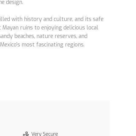
he design.
lled with history and culture, and its safe
 Mayan ruins to enjoying delicious local
 sandy beaches, nature reserves, and
 Mexico's most fascinating regions.
Very Secure