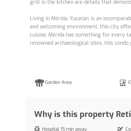
grill in the kitchen are details that demo
Living in Mérida, Yucatán, is an incomparab
and welcoming environment, this city offer
cuisine, Mérida has something for every ta
renowned archaeological sites, this condo 
Garden Area
E
Why is this property Ret
Hospital 15 min away
Co