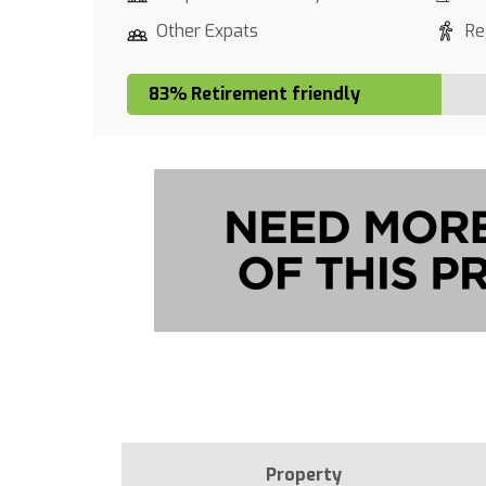
Other Expats
Re
83% Retirement friendly
Property