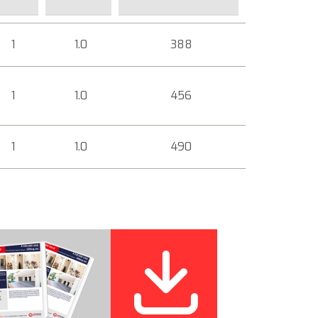
1
1.0
388
1
1.0
456
1
1.0
490