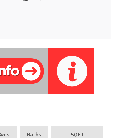
Beds
Baths
SQFT