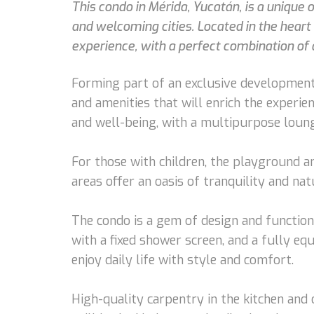
This condo in Mérida, Yucatán, is a unique
and welcoming cities. Located in the hear
experience, with a perfect combination of 
Forming part of an exclusive development
and amenities that will enrich the experi
and well-being, with a multipurpose lounge
For those with children, the playground an
areas offer an oasis of tranquility and na
The condo is a gem of design and function
with a fixed shower screen, and a fully eq
enjoy daily life with style and comfort.
High-quality carpentry in the kitchen and 