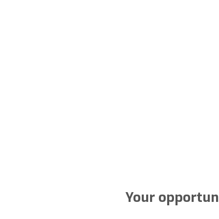
Your opportuni