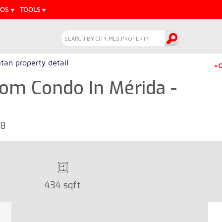
EOS
TOOLS
tan property detail
>C
om Condo In Mérida -
68
434 sqft