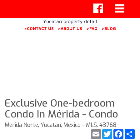
Yucatan property detail
>CONTACT US
>ABOUT US
>FAQ
>BLOG
Exclusive One-bedroom
Condo In Mérida - Condo
Merida Norte, Yucatan, Mexico - MLS: 43768
Email
Twitter
Faceb
S