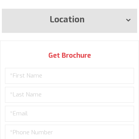
Location
Get Brochure