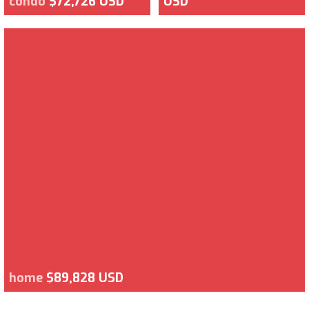
condo
$72,726 USD
USD
home
$89,828 USD