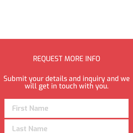
REQUEST MORE INFO
Submit your details and inquiry and we
will get in touch with you.