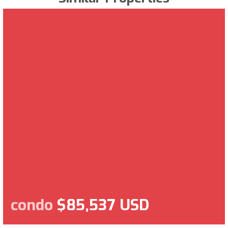
condo
$85,537 USD