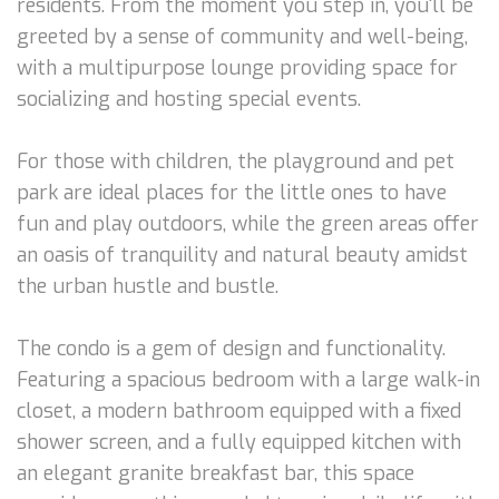
residents. From the moment you step in, you'll be
greeted by a sense of community and well-being,
with a multipurpose lounge providing space for
socializing and hosting special events.
For those with children, the playground and pet
park are ideal places for the little ones to have
fun and play outdoors, while the green areas offer
an oasis of tranquility and natural beauty amidst
the urban hustle and bustle.
The condo is a gem of design and functionality.
Featuring a spacious bedroom with a large walk-in
closet, a modern bathroom equipped with a fixed
shower screen, and a fully equipped kitchen with
an elegant granite breakfast bar, this space