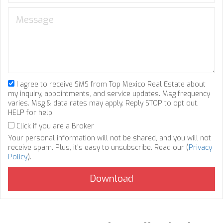
I agree to receive SMS from Top Mexico Real Estate about
my inquiry, appointments, and service updates. Msg frequency
varies. Msg & data rates may apply. Reply STOP to opt out,
HELP for help.
Click if you are a Broker
Your personal information will not be shared, and you will not
receive spam. Plus, it's easy to unsubscribe. Read our (
Privacy
Policy
).