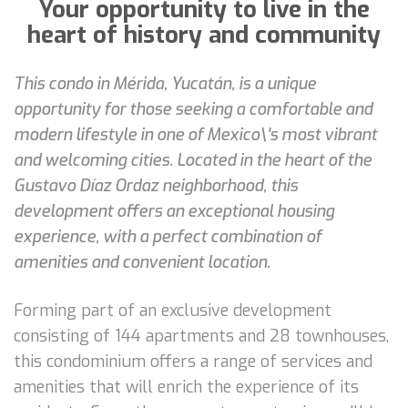
Your opportunity to live in the
heart of history and community
This condo in Mérida, Yucatán, is a unique
opportunity for those seeking a comfortable and
modern lifestyle in one of Mexico\'s most vibrant
and welcoming cities. Located in the heart of the
Gustavo Díaz Ordaz neighborhood, this
development offers an exceptional housing
experience, with a perfect combination of
amenities and convenient location.
Forming part of an exclusive development
consisting of 144 apartments and 28 townhouses,
this condominium offers a range of services and
amenities that will enrich the experience of its