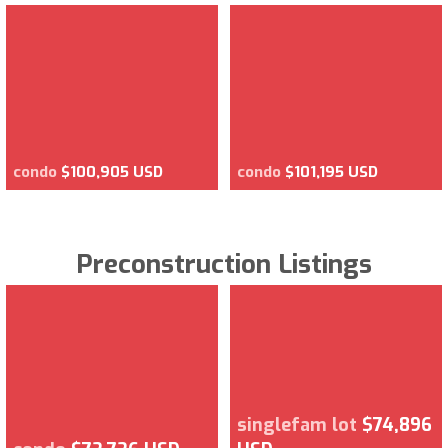
condo
$100,905 USD
condo
$101,195 USD
Preconstruction Listings
singlefam lot
$74,896