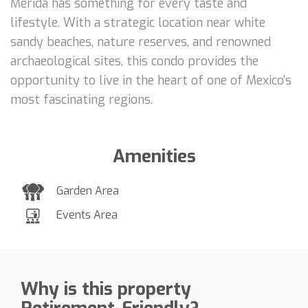
Mérida has something for every taste and
lifestyle. With a strategic location near white
sandy beaches, nature reserves, and renowned
archaeological sites, this condo provides the
opportunity to live in the heart of one of Mexico's
most fascinating regions.
Amenities
Garden Area
Events Area
Why is this property