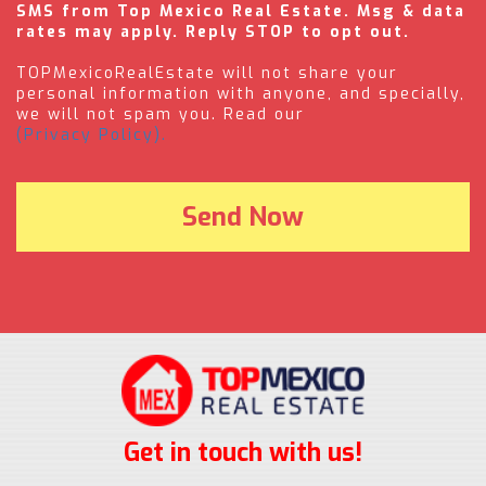
SMS from Top Mexico Real Estate. Msg & data
rates may apply. Reply STOP to opt out.
TOPMexicoRealEstate will not share your
personal information with anyone, and specially,
we will not spam you. Read our
(Privacy Policy).
Get in touch with us!