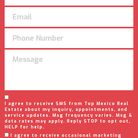
I agree to receive SMS from Top Mexico Real
Estate about my inquiry, appointments, and
service updates. Msg frequency varies. Msg &
data rates may apply. Reply STOP to opt out,
HELP for help.
I agree to receive occasional marketing