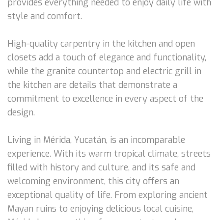
provides everything needed to enjoy daily life with
style and comfort.
High-quality carpentry in the kitchen and open
closets add a touch of elegance and functionality,
while the granite countertop and electric grill in
the kitchen are details that demonstrate a
commitment to excellence in every aspect of the
design.
Living in Mérida, Yucatán, is an incomparable
experience. With its warm tropical climate, streets
filled with history and culture, and its safe and
welcoming environment, this city offers an
exceptional quality of life. From exploring ancient
Mayan ruins to enjoying delicious local cuisine,