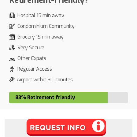
Retirement-Friendly?
Hospital 15 min away
Condominium Community
Grocery 15 min away
Very Secure
Other Expats
Regular Access
Airport within 30 minutes
83% Retirement friendly