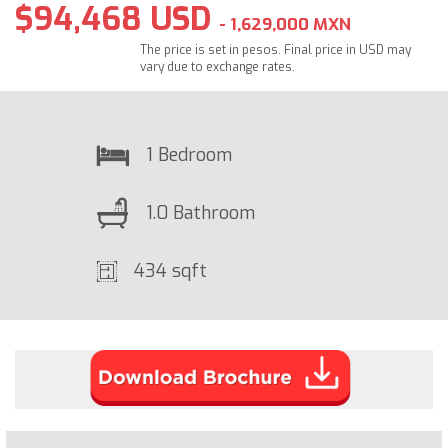
$94,468 USD
- 1,629,000 MXN
The price is set in pesos. Final price in USD may
vary due to exchange rates.
1 Bedroom
1.0 Bathroom
434 sqft