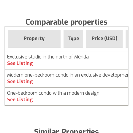
Comparable properties
F
Property
Type
Price (USD)
Exclusive studio in the north of Mérida
See Listing
Modern one-bedroom condo in an exclusive development
See Listing
One-bedroom condo with a modern design
See Listing
Similar Properties