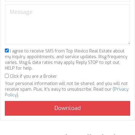
I agree to receive SMS from Top Mexico Real Estate about
my inquiry, appointments, and service updates. Msg frequency
varies. Msg & data rates may apply. Reply STOP to opt out,
HELP for help.
Click if you are a Broker
Your personal information will not be shared, and you will not
receive spam. Plus, it's easy to unsubscribe. Read our (
Privacy
Policy
).