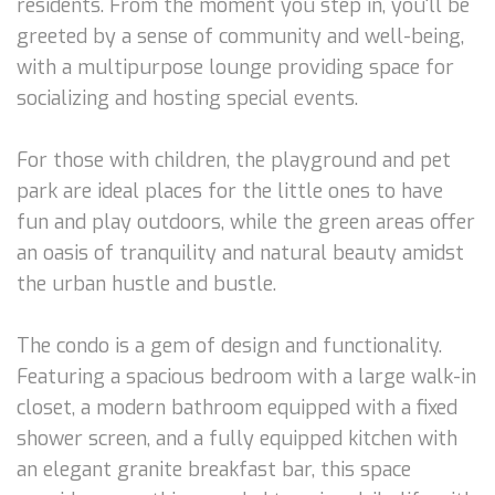
residents. From the moment you step in, you'll be
greeted by a sense of community and well-being,
with a multipurpose lounge providing space for
socializing and hosting special events.
For those with children, the playground and pet
park are ideal places for the little ones to have
fun and play outdoors, while the green areas offer
an oasis of tranquility and natural beauty amidst
the urban hustle and bustle.
The condo is a gem of design and functionality.
Featuring a spacious bedroom with a large walk-in
closet, a modern bathroom equipped with a fixed
shower screen, and a fully equipped kitchen with
an elegant granite breakfast bar, this space