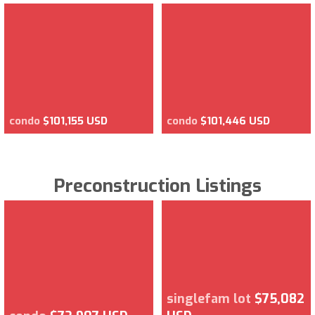
condo
$101,155 USD
condo
$101,446 USD
Preconstruction Listings
singlefam lot
$75,082