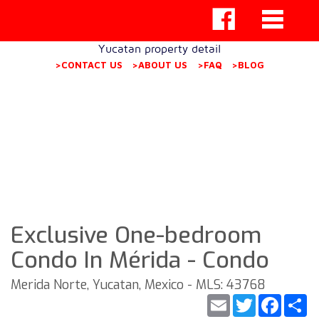
Yucatan property detail
>CONTACT US
>ABOUT US
>FAQ
>BLOG
Exclusive One-bedroom
Condo In Mérida - Condo
Merida Norte, Yucatan, Mexico - MLS: 43768
Email
Twitter
Faceb
S