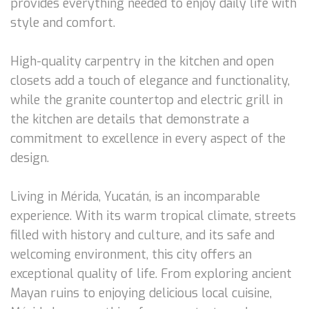
provides everything needed to enjoy daily life with
style and comfort.
High-quality carpentry in the kitchen and open
closets add a touch of elegance and functionality,
while the granite countertop and electric grill in
the kitchen are details that demonstrate a
commitment to excellence in every aspect of the
design.
Living in Mérida, Yucatán, is an incomparable
experience. With its warm tropical climate, streets
filled with history and culture, and its safe and
welcoming environment, this city offers an
exceptional quality of life. From exploring ancient
Mayan ruins to enjoying delicious local cuisine,