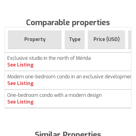
Comparable properties
F
Property
Type
Price (USD)
Exclusive studio in the north of Mérida
See Listing
Modern one-bedroom condo in an exclusive development
See Listing
One-bedroom condo with a modern design
See Listing
Similar Properties