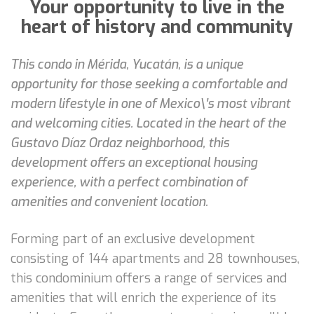
Your opportunity to live in the
heart of history and community
This condo in Mérida, Yucatán, is a unique
opportunity for those seeking a comfortable and
modern lifestyle in one of Mexico\'s most vibrant
and welcoming cities. Located in the heart of the
Gustavo Díaz Ordaz neighborhood, this
development offers an exceptional housing
experience, with a perfect combination of
amenities and convenient location.
Forming part of an exclusive development
consisting of 144 apartments and 28 townhouses,
this condominium offers a range of services and
amenities that will enrich the experience of its