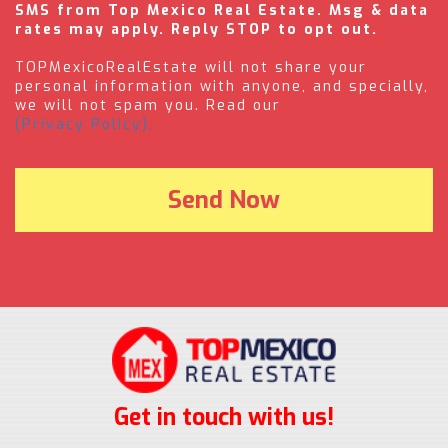
SMS from Top Mexico Real Estate. Msg & data
rates may apply. Reply STOP to opt out.
TOPMexicoRealEstate will not share your
personal information with anyone, and specially,
we will not spam you. Read our
(Privacy Policy).
Get in touch with us!