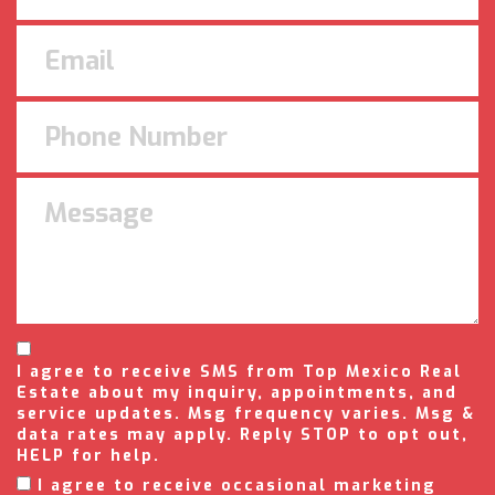
I agree to receive SMS from Top Mexico Real
Estate about my inquiry, appointments, and
service updates. Msg frequency varies. Msg &
data rates may apply. Reply STOP to opt out,
HELP for help.
I agree to receive occasional marketing