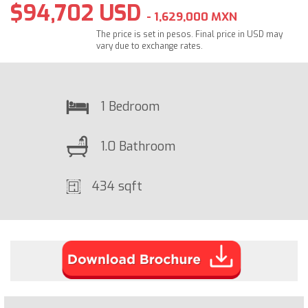
$94,702 USD
- 1,629,000 MXN
The price is set in pesos. Final price in USD may
vary due to exchange rates.
1 Bedroom
1.0 Bathroom
434 sqft