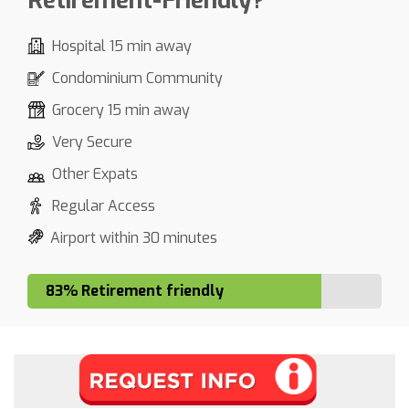
Retirement-Friendly?
Hospital 15 min away
Condominium Community
Grocery 15 min away
Very Secure
Other Expats
Regular Access
Airport within 30 minutes
83% Retirement friendly