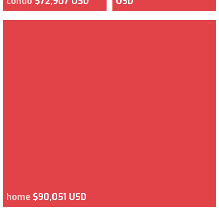
condo
$72,907 USD
USD
home
$90,051 USD