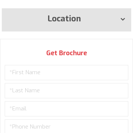
Location
Get Brochure