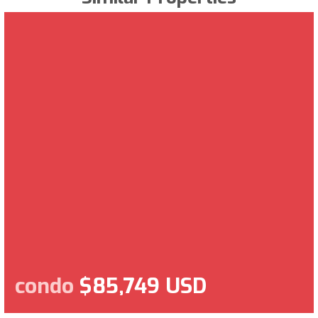
condo
$85,749 USD