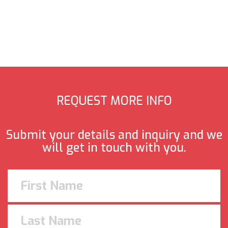
REQUEST MORE INFO
Submit your details and inquiry and we
will get in touch with you.