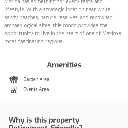
Mérida has something for every taste and
lifestyle. With a strategic location near white
sandy beaches, nature reserves, and renowned
archaeological sites, this condo provides the
opportunity to live in the heart of one of Mexico's
most fascinating regions.
Amenities
Garden Area
Events Area
Why is this property