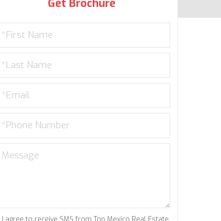
Get Brochure
I agree to receive SMS from Top Mexico Real Estate