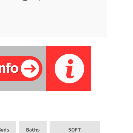
Beds
Baths
SQFT