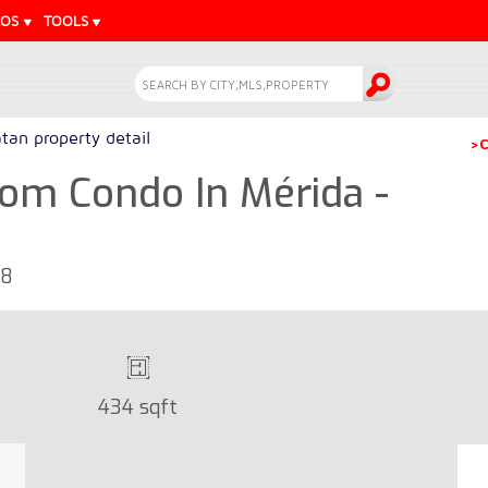
EOS
TOOLS
tan property detail
>C
om Condo In Mérida -
68
434 sqft