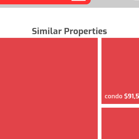
Similar Properties
condo
$91,