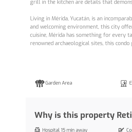
grill in the kitchen are details that demo
Living in Mérida, Yucatán, is an incomparab
and welcoming environment, this city offer
cuisine, Mérida has something for every ta
renowned archaeological sites, this condo 
Garden Area
E
Why is this property Ret
Hospital 15 min away
Co