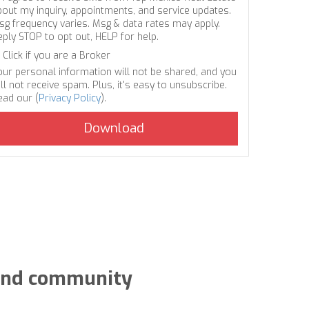
bout my inquiry, appointments, and service updates.
sg frequency varies. Msg & data rates may apply.
eply STOP to opt out, HELP for help.
Click if you are a Broker
our personal information will not be shared, and you
ll not receive spam. Plus, it's easy to unsubscribe.
ead our (
Privacy Policy
).
y and community