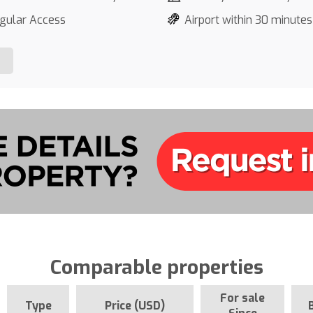
gular Access
Airport within 30 minutes
Comparable properties
For sale
Type
Price (USD)