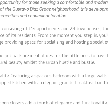
 opportunity for those seeking a comfortable and modern 
t of the Gustavo Díaz Ordaz neighborhood, this developm
amenities and convenient location.
 consisting of 144 apartments and 28 townhouses, thi
ence of its residents. From the moment you step in, yo
 providing space for socializing and hosting special e
d pet park are ideal places for the little ones to have
tural beauty amidst the urban hustle and bustle.
ality. Featuring a spacious bedroom with a large walk
uipped kitchen with an elegant granite breakfast bar, t
open closets add a touch of elegance and functionality,