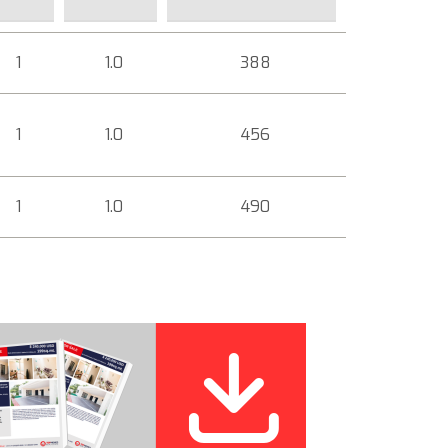
1
1.0
388
1
1.0
456
1
1.0
490