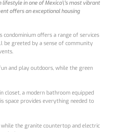
lifestyle in one of Mexico\'s most vibrant
ent offers an exceptional housing
s condominium offers a range of services
u'll be greeted by a sense of community
vents.
 fun and play outdoors, while the green
-in closet, a modern bathroom equipped
his space provides everything needed to
 while the granite countertop and electric