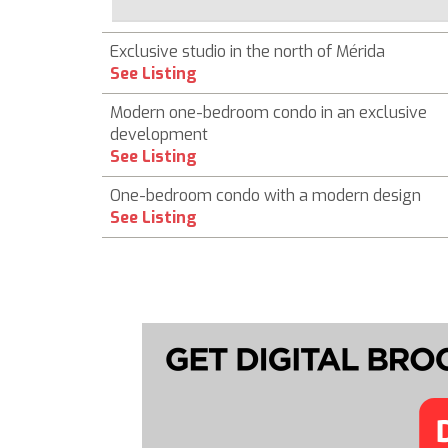
Exclusive studio in the north of Mérida
See Listing
Modern one-bedroom condo in an exclusive
development
See Listing
One-bedroom condo with a modern design
See Listing