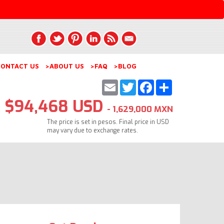
ONTACT US
>ABOUT US
>FAQ
>BLOG
Email
Twitter
Facebook
Share
$94,468 USD
- 1,629,000 MXN
The price is set in pesos. Final price in USD
may vary due to exchange rates.