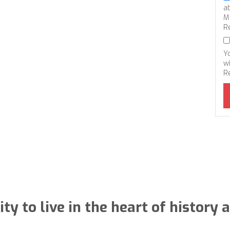
a
M
R
Y
wi
R
ty to live in the heart of histor