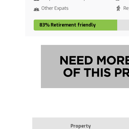
Other Expats
Re
83% Retirement friendly
Property