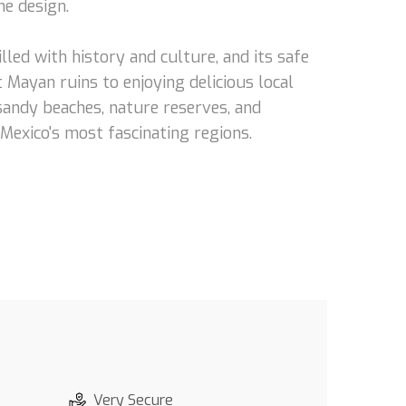
he design.
lled with history and culture, and its safe
 Mayan ruins to enjoying delicious local
 sandy beaches, nature reserves, and
 Mexico's most fascinating regions.
Very Secure