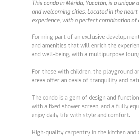
This condo in Mérida, Yucatán, is a unique
and welcoming cities. Located in the hear
experience, with a perfect combination of 
Forming part of an exclusive development
and amenities that will enrich the experi
and well-being, with a multipurpose lounge
For those with children, the playground an
areas offer an oasis of tranquility and na
The condo is a gem of design and function
with a fixed shower screen, and a fully eq
enjoy daily life with style and comfort.
High-quality carpentry in the kitchen and 