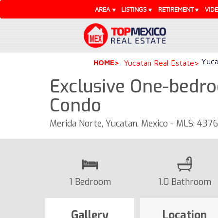
AREA
LISTINGS
RETIREMENT
VID
Yuca
HOME
Yucatan Real Estate
Exclusive One-bedro
Condo
Merida Norte, Yucatan, Mexico - MLS: 437
1 Bedroom
1.0 Bathroom
Gallery
Location