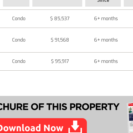
Since
Condo
$ 85,537
6+ months
Condo
$ 91,568
6+ months
Condo
$ 95,917
6+ months