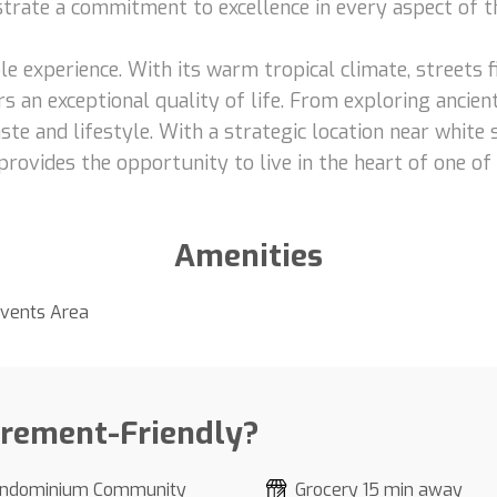
nstrate a commitment to excellence in every aspect of t
le experience. With its warm tropical climate, streets fi
s an exceptional quality of life. From exploring ancient
ste and lifestyle. With a strategic location near white
provides the opportunity to live in the heart of one of
Amenities
vents Area
irement-Friendly?
ndominium Community
Grocery 15 min away