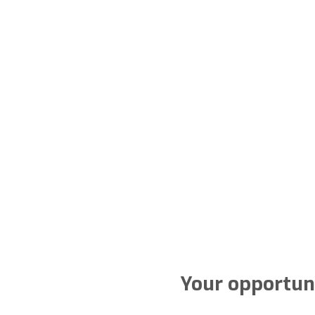
Your opportuni