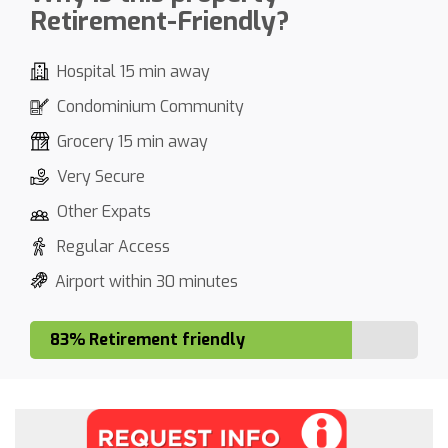
Retirement-Friendly?
Hospital 15 min away
Condominium Community
Grocery 15 min away
Very Secure
Other Expats
Regular Access
Airport within 30 minutes
83% Retirement friendly