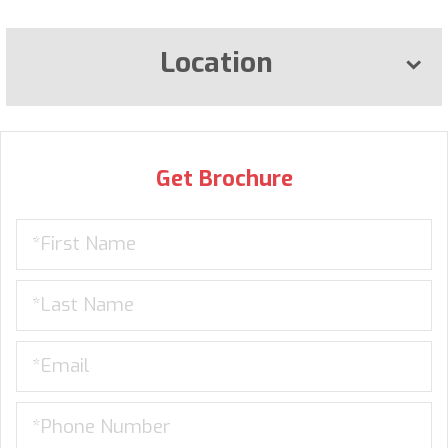
Location
Get Brochure