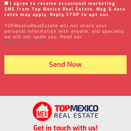
I agree to receive occasional marketing
SMS from Top Mexico Real Estate. Msg & data
rates may apply. Reply STOP to opt out.
TOPMexicoRealEstate will not share your
personal information with anyone, and specially,
we will not spam you. Read our
(Privacy Policy).
Get in touch with us!