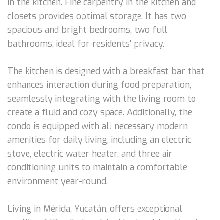
in the kitchen. Fine carpentry in the kitchen and
closets provides optimal storage. It has two
spacious and bright bedrooms, two full
bathrooms, ideal for residents' privacy.
The kitchen is designed with a breakfast bar that
enhances interaction during food preparation,
seamlessly integrating with the living room to
create a fluid and cozy space. Additionally, the
condo is equipped with all necessary modern
amenities for daily living, including an electric
stove, electric water heater, and three air
conditioning units to maintain a comfortable
environment year-round.
Living in Mérida, Yucatán, offers exceptional