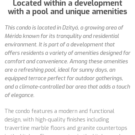
Located within a development
with a pool and unique amenities
This condo is located in Dzityá, a growing area of
Mérida known for its tranquility and residential
environment. It is part of a development that
offers residents a variety of amenities designed for
comfort and convenience. Among these amenities
are a refreshing pool, ideal for sunny days, an
equipped terrace perfect for outdoor gatherings,
and a climate-controlled bar area that adds a touch
of elegance.
The condo features a modern and functional
design, with high-quality finishes including
travertine marble floors and granite countertops