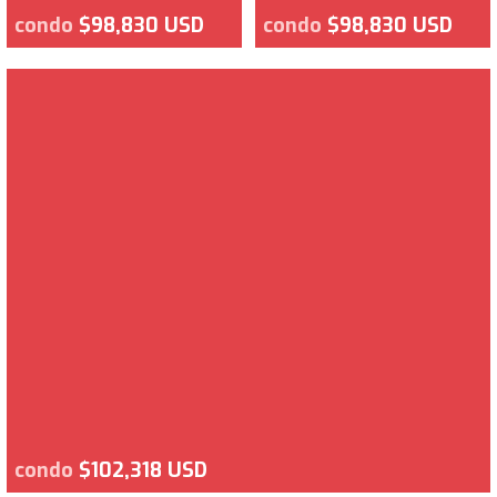
condo
$98,830 USD
condo
$98,830 USD
condo
$102,318 USD