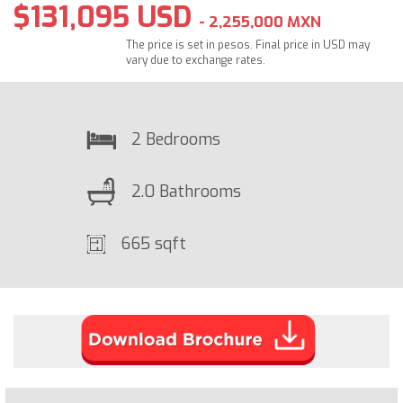
$131,095 USD
- 2,255,000 MXN
The price is set in pesos. Final price in USD may
vary due to exchange rates.
2 Bedrooms
2.0 Bathrooms
665 sqft