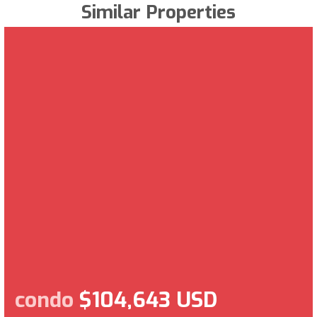
Similar Properties
condo
$104,643 USD