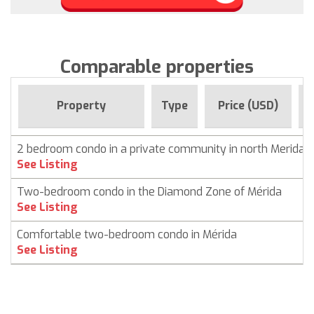
Comparable properties
Property
Type
Price (USD)
2 bedroom condo in a private community in north Merida
See Listing
Two-bedroom condo in the Diamond Zone of Mérida
See Listing
Comfortable two-bedroom condo in Mérida
See Listing