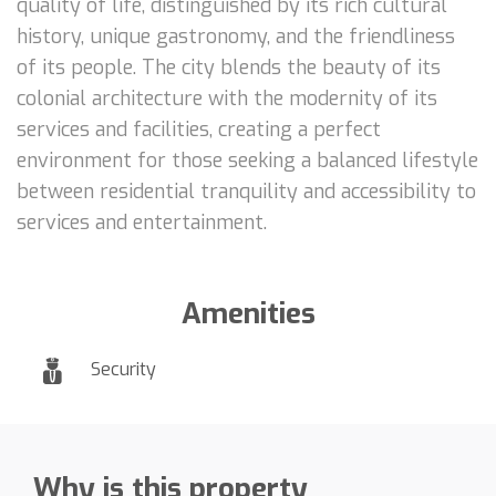
quality of life, distinguished by its rich cultural
history, unique gastronomy, and the friendliness
of its people. The city blends the beauty of its
colonial architecture with the modernity of its
services and facilities, creating a perfect
environment for those seeking a balanced lifestyle
between residential tranquility and accessibility to
services and entertainment.
Amenities
Security
Why is this property