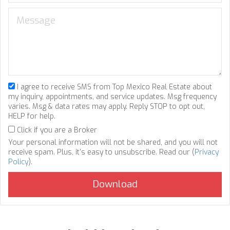
I agree to receive SMS from Top Mexico Real Estate about
my inquiry, appointments, and service updates. Msg frequency
varies. Msg & data rates may apply. Reply STOP to opt out,
HELP for help.
Click if you are a Broker
Your personal information will not be shared, and you will not
receive spam. Plus, it's easy to unsubscribe. Read our (
Privacy
Policy
).