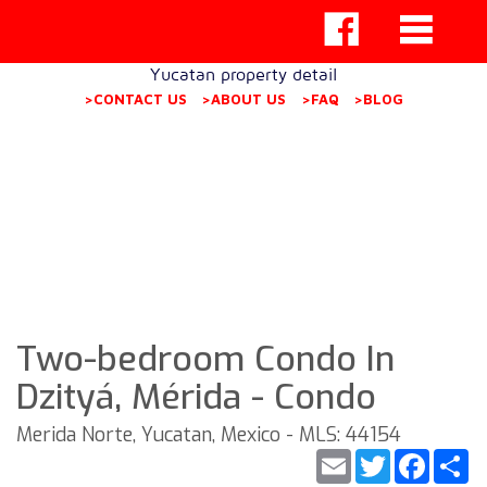
Yucatan property detail
>CONTACT US
>ABOUT US
>FAQ
>BLOG
Two-bedroom Condo In
Dzityá, Mérida - Condo
Merida Norte, Yucatan, Mexico - MLS: 44154
Email
Twitter
Faceb
S