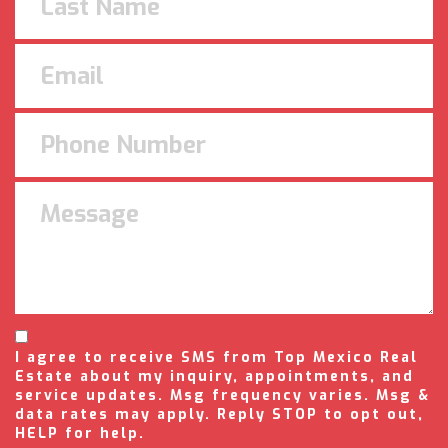
I agree to receive SMS from Top Mexico Real
Estate about my inquiry, appointments, and
service updates. Msg frequency varies. Msg &
data rates may apply. Reply STOP to opt out,
HELP for help.