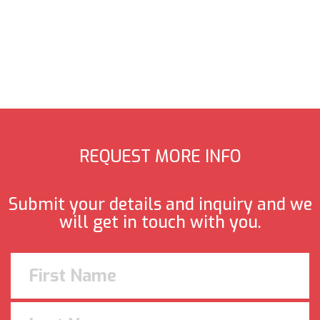
REQUEST MORE INFO
Submit your details and inquiry and we
will get in touch with you.