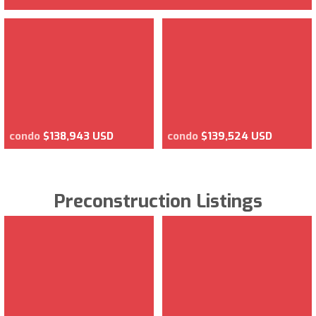
condo
$138,943 USD
condo
$139,524 USD
Preconstruction Listings