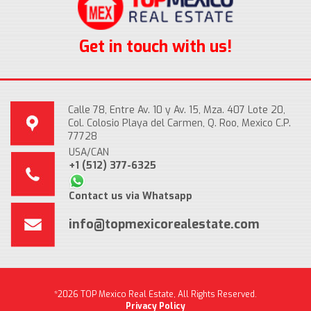
Get in touch with us!
Calle 78, Entre Av. 10 y Av. 15, Mza. 407 Lote 20,
Col. Colosio Playa del Carmen, Q. Roo, Mexico C.P.
77728
USA/CAN
+1 (512) 377-6325
Contact us via Whatsapp
info@topmexicorealestate.com
*2026 TOP Mexico Real Estate, All Rights Reserved.
Privacy Policy