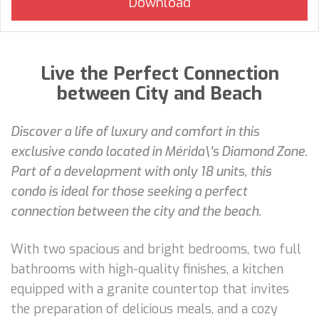
Live the Perfect Connection
between City and Beach
Discover a life of luxury and comfort in this
exclusive condo located in Mérida\'s Diamond Zone.
Part of a development with only 18 units, this
condo is ideal for those seeking a perfect
connection between the city and the beach.
With two spacious and bright bedrooms, two full
bathrooms with high-quality finishes, a kitchen
equipped with a granite countertop that invites
the preparation of delicious meals, and a cozy