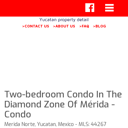
Yucatan property detail
>CONTACT US
>ABOUT US
>FAQ
>BLOG
Two-bedroom Condo In The
Diamond Zone Of Mérida -
Condo
Merida Norte, Yucatan, Mexico - MLS: 44267