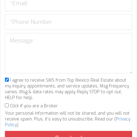
I agree to receive SMS from Top Mexico Real Estate about
my inquiry, appointments, and service updates. Msg frequency
varies. Msg & data rates may apply. Reply STOP to opt out,
HELP for help.
Click if you are a Broker
Your personal information will not be shared, and you will not
receive spam. Plus, it's easy to unsubscribe. Read our (
Privacy
Policy
).