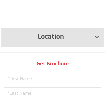
Location
Get Brochure