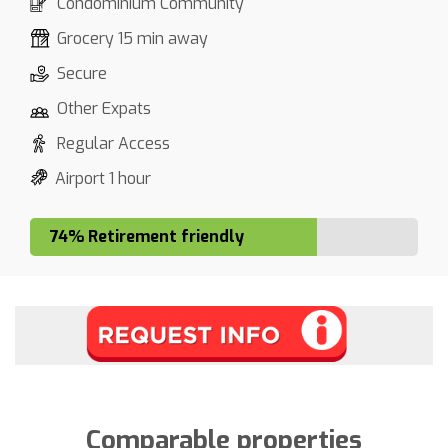
Condominium Community
Grocery 15 min away
Secure
Other Expats
Regular Access
Airport 1 hour
74% Retirement friendly
Comparable properties