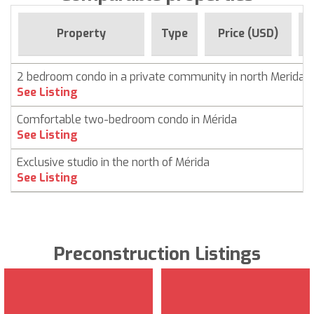
F
Property
Type
Price (USD)
2 bedroom condo in a private community in north Merida
See Listing
Comfortable two-bedroom condo in Mérida
See Listing
Exclusive studio in the north of Mérida
See Listing
Preconstruction Listings