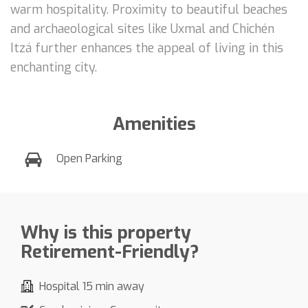
warm hospitality. Proximity to beautiful beaches
and archaeological sites like Uxmal and Chichén
Itzá further enhances the appeal of living in this
enchanting city.
Amenities
Open Parking
Why is this property
Retirement-Friendly?
Hospital 15 min away