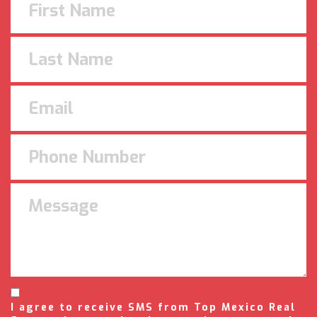
I agree to receive SMS from Top Mexico Real