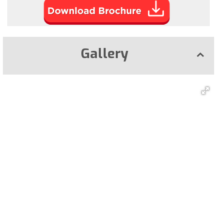
Gallery