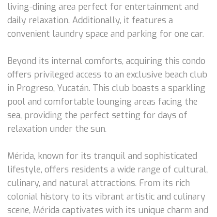
living-dining area perfect for entertainment and
daily relaxation. Additionally, it features a
convenient laundry space and parking for one car.
Beyond its internal comforts, acquiring this condo
offers privileged access to an exclusive beach club
in Progreso, Yucatán. This club boasts a sparkling
pool and comfortable lounging areas facing the
sea, providing the perfect setting for days of
relaxation under the sun.
Mérida, known for its tranquil and sophisticated
lifestyle, offers residents a wide range of cultural,
culinary, and natural attractions. From its rich
colonial history to its vibrant artistic and culinary
scene, Mérida captivates with its unique charm and