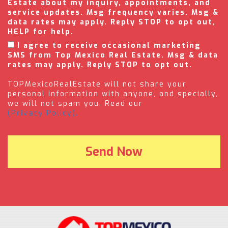
Estate about my inquiry, appointments, and
service updates. Msg frequency varies. Msg &
data rates may apply. Reply STOP to opt out,
HELP for help.
I agree to receive occasional marketing
SMS from Top Mexico Real Estate. Msg & data
rates may apply. Reply STOP to opt out.
TOPMexicoRealEstate will not share your
personal information with anyone, and specially,
we will not spam you. Read our
(Privacy Policy).