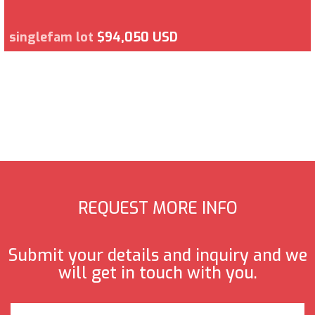
singlefam lot
$94,050 USD
REQUEST MORE INFO
Submit your details and inquiry and we
will get in touch with you.