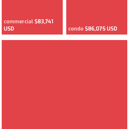
commercial
$83,741
USD
condo
$86,075 USD