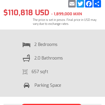
Email
Twitter
Faceb
S
$110,818 USD
- 1,899,000 MXN
The price is set in pesos. Final price in USD may
vary due to exchange rates.
2 Bedrooms
2.0 Bathrooms
657 sqft
Parking Space