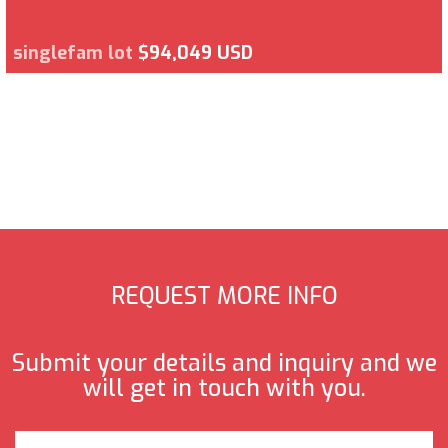
singlefam lot
$94,049 USD
REQUEST MORE INFO
Submit your details and inquiry and we
will get in touch with you.