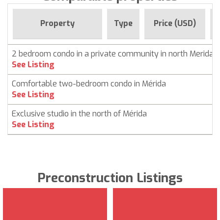
Property
Type
Price (USD)
2 bedroom condo in a private community in north Merida
See Listing
Comfortable two-bedroom condo in Mérida
See Listing
Exclusive studio in the north of Mérida
See Listing
Preconstruction Listings