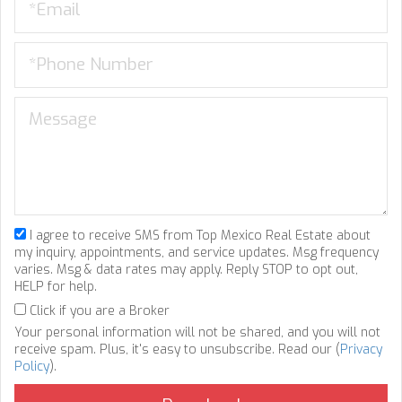
I agree to receive SMS from Top Mexico Real Estate about
my inquiry, appointments, and service updates. Msg frequency
varies. Msg & data rates may apply. Reply STOP to opt out,
HELP for help.
Click if you are a Broker
Your personal information will not be shared, and you will not
receive spam. Plus, it's easy to unsubscribe. Read our (
Privacy
Policy
).