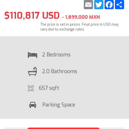
Email
Twitter
Faceb
S
$110,817 USD
- 1,899,000 MXN
The price is set in pesos. Final price in USD may
vary due to exchange rates.
2 Bedrooms
2.0 Bathrooms
657 sqft
Parking Space