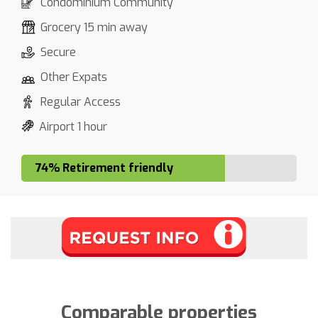
Condominium Community
Grocery 15 min away
Secure
Other Expats
Regular Access
Airport 1 hour
74% Retirement friendly
Comparable properties