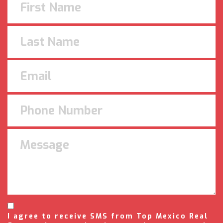
I agree to receive SMS from Top Mexico Real