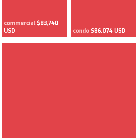
commercial
$83,740
USD
condo
$86,074 USD