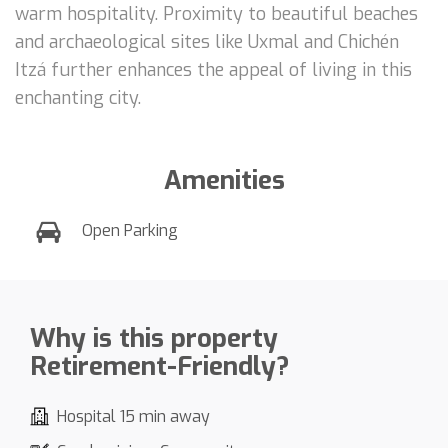
warm hospitality. Proximity to beautiful beaches
and archaeological sites like Uxmal and Chichén
Itzá further enhances the appeal of living in this
enchanting city.
Amenities
Open Parking
Why is this property
Retirement-Friendly?
Hospital 15 min away