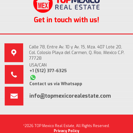
Get in touch with us!
Calle 78, Entre Av. 10 y Av. 15, Mza. 407 Lote 20,
Col. Colosio Playa del Carmen, Q. Roo, Mexico C.P.
77728
USA/CAN
+1 (512) 377-6325
Contact us via Whatsapp
info@topmexicorealestate.com
*2026 TOP Mexico Real Estate, All Rights Reserved.
Privacy Policy