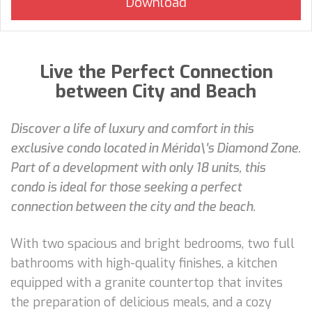
Live the Perfect Connection
between City and Beach
Discover a life of luxury and comfort in this
exclusive condo located in Mérida\'s Diamond Zone.
Part of a development with only 18 units, this
condo is ideal for those seeking a perfect
connection between the city and the beach.
With two spacious and bright bedrooms, two full
bathrooms with high-quality finishes, a kitchen
equipped with a granite countertop that invites
the preparation of delicious meals, and a cozy