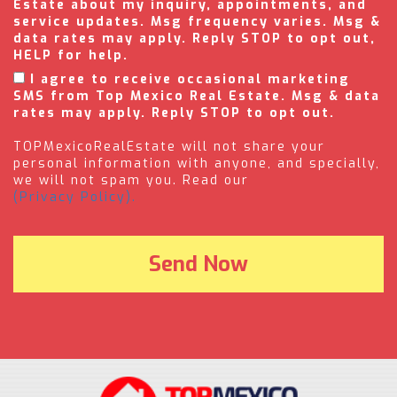
Estate about my inquiry, appointments, and
service updates. Msg frequency varies. Msg &
data rates may apply. Reply STOP to opt out,
HELP for help.
I agree to receive occasional marketing
SMS from Top Mexico Real Estate. Msg & data
rates may apply. Reply STOP to opt out.
TOPMexicoRealEstate will not share your
personal information with anyone, and specially,
we will not spam you. Read our
(Privacy Policy).