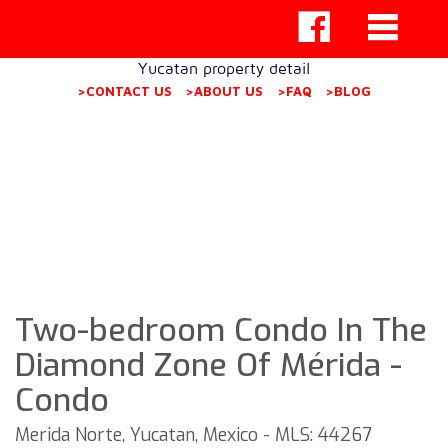
Yucatan property detail
>CONTACT US
>ABOUT US
>FAQ
>BLOG
Two-bedroom Condo In The
Diamond Zone Of Mérida -
Condo
Merida Norte, Yucatan, Mexico - MLS: 44267