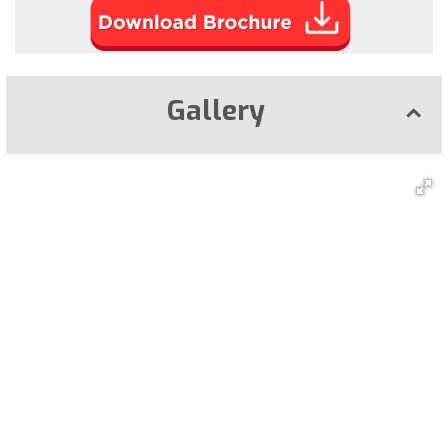
Gallery