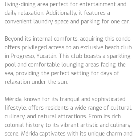
living-dining area perfect for entertainment and
daily relaxation. Additionally, it features a
convenient laundry space and parking for one car.
Beyond its internal comforts, acquiring this condo
offers privileged access to an exclusive beach club
in Progreso, Yucatán. This club boasts a sparkling
pool and comfortable lounging areas facing the
sea, providing the perfect setting for days of
relaxation under the sun.
Mérida, known for its tranquil and sophisticated
lifestyle, offers residents a wide range of cultural,
culinary, and natural attractions. From its rich
colonial history to its vibrant artistic and culinary
scene, Mérida captivates with its unique charm and