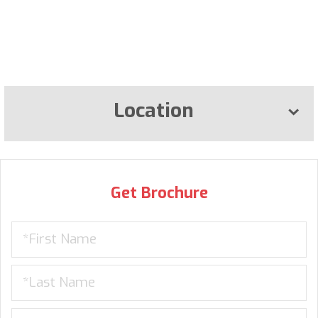
Location
Get Brochure