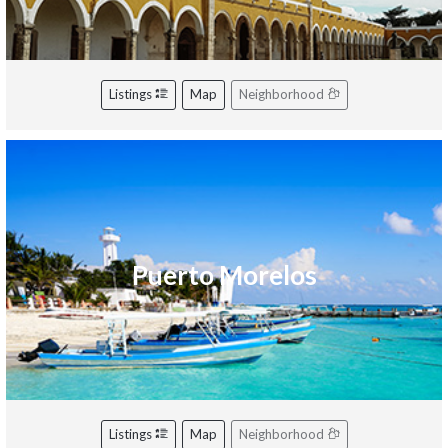
Listings
Map
Neighborhood
Puerto Morelos
Listings
Map
Neighborhood