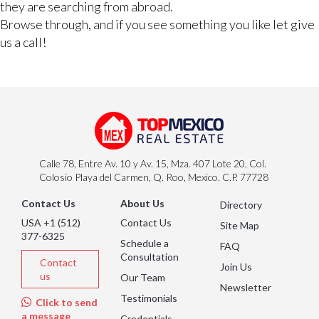
they are searching from abroad.
Browse through, and if you see something you like let give
us a call!
Calle 78, Entre Av. 10 y Av. 15, Mza. 407 Lote 20, Col.
Colosio Playa del Carmen, Q. Roo, Mexico. C.P. 77728
Contact Us
About Us
Directory
USA +1 (512)
Contact Us
Site Map
377-6325
Schedule a
FAQ
Consultation
Contact
Join Us
us
Our Team
Newsletter
Testimonials
Click to send
a message
Credentials