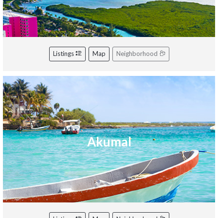
Listings
Map
Neighborhood
Akumal