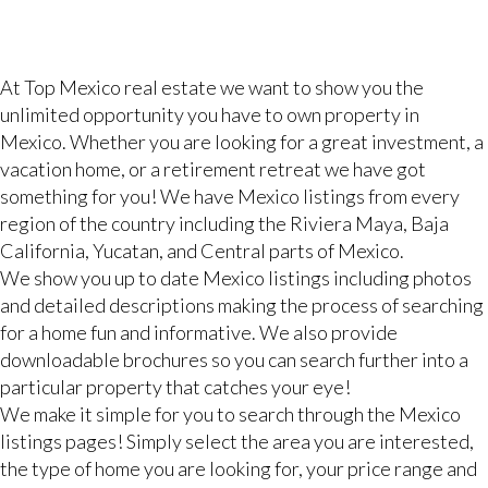
At Top Mexico real estate we want to show you the
unlimited opportunity you have to own property in
Mexico. Whether you are looking for a great investment, a
vacation home, or a retirement retreat we have got
something for you! We have Mexico listings from every
region of the country including the Riviera Maya, Baja
California, Yucatan, and Central parts of Mexico.
We show you up to date Mexico listings including photos
and detailed descriptions making the process of searching
for a home fun and informative. We also provide
downloadable brochures so you can search further into a
particular property that catches your eye!
We make it simple for you to search through the Mexico
listings pages! Simply select the area you are interested,
the type of home you are looking for, your price range and