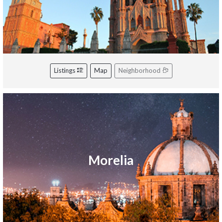
Listings
Map
Neighborhood
Morelia