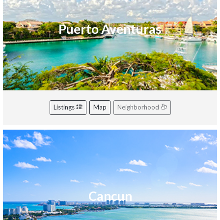
Puerto Aventuras
Listings
Map
Neighborhood
Cancun