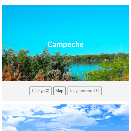
Campeche
Listings
Map
Neighborhood