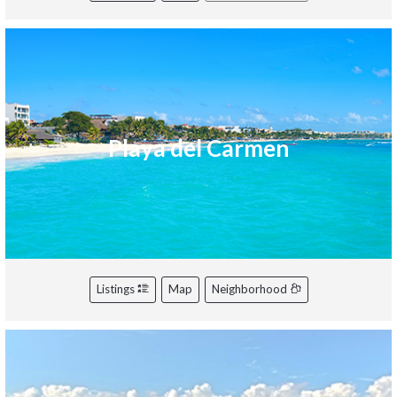
Playa del Carmen
Listings
Map
Neighborhood