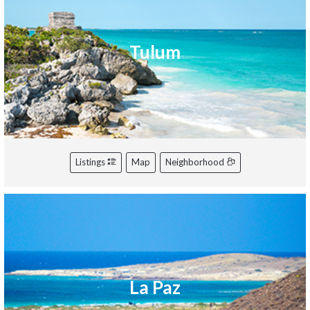
Tulum
Listings
Map
Neighborhood
La Paz