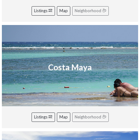
Listings
Map
Neighborhood
Costa Maya
Listings
Map
Neighborhood