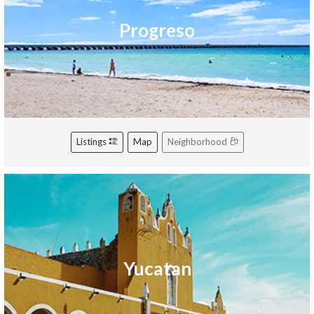
Progreso
Listings
Map
Neighborhood
Yucatan