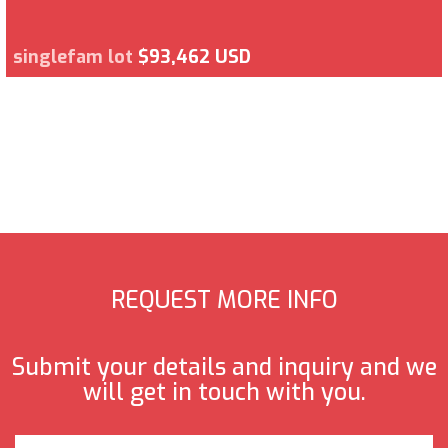
singlefam lot
$93,462 USD
REQUEST MORE INFO
Submit your details and inquiry and we
will get in touch with you.