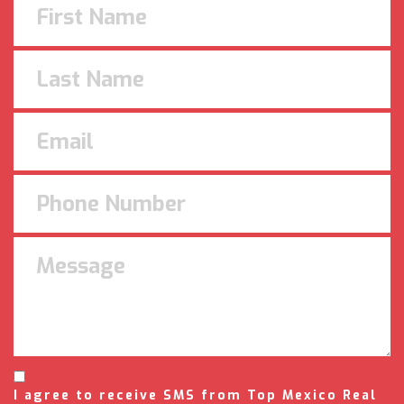
I agree to receive SMS from Top Mexico Real