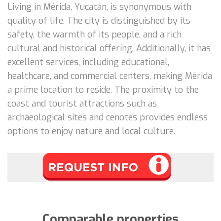
Living in Mérida, Yucatán, is synonymous with
quality of life. The city is distinguished by its
safety, the warmth of its people, and a rich
cultural and historical offering. Additionally, it has
excellent services, including educational,
healthcare, and commercial centers, making Mérida
a prime location to reside. The proximity to the
coast and tourist attractions such as
archaeological sites and cenotes provides endless
options to enjoy nature and local culture.
Comparable properties