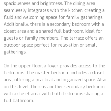
spaciousness and brightness. The dining area
seamlessly integrates with the kitchen, creating a
fluid and welcoming space for family gatherings.
Additionally, there is a secondary bedroom with a
closet area and a shared full bathroom, ideal for
guests or family members. The terrace offers an
outdoor space perfect for relaxation or small
gatherings.
On the upper floor, a foyer provides access to the
bedrooms. The master bedroom includes a closet
area, offering a practical and organized space. Also
on this level, there is another secondary bedroom
with a closet area, with both bedrooms sharing a
full bathroom.