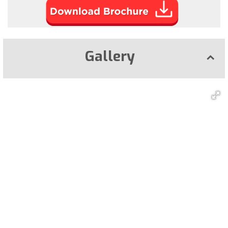
Gallery