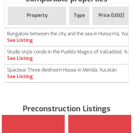
Property
Type
Price (USD)
Bungalow between the city and the sea in Hunucmá, Yuca
See Listing
Studio style condo in the Pueblo Magico of Valladolid, Yuc
See Listing
Spacious Three-Bedroom House in Mérida, Yucatán
See Listing
Preconstruction Listings