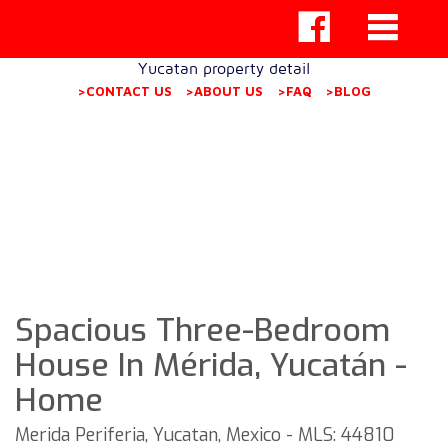
Yucatan property detail
>CONTACT US
>ABOUT US
>FAQ
>BLOG
Spacious Three-Bedroom
House In Mérida, Yucatán -
Home
Merida Periferia, Yucatan, Mexico - MLS: 44810