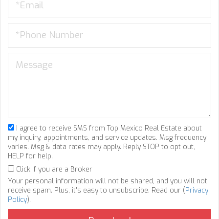
I agree to receive SMS from Top Mexico Real Estate about
my inquiry, appointments, and service updates. Msg frequency
varies. Msg & data rates may apply. Reply STOP to opt out,
HELP for help.
Click if you are a Broker
Your personal information will not be shared, and you will not
receive spam. Plus, it's easy to unsubscribe. Read our (
Privacy
Policy
).