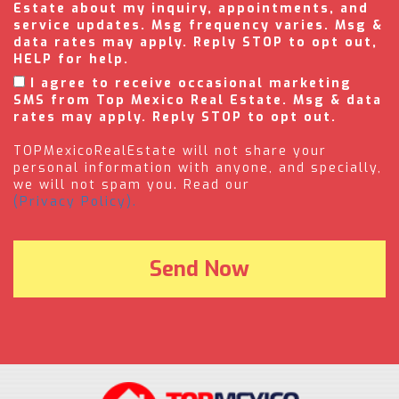
Estate about my inquiry, appointments, and
service updates. Msg frequency varies. Msg &
data rates may apply. Reply STOP to opt out,
HELP for help.
I agree to receive occasional marketing
SMS from Top Mexico Real Estate. Msg & data
rates may apply. Reply STOP to opt out.
TOPMexicoRealEstate will not share your
personal information with anyone, and specially,
we will not spam you. Read our
(Privacy Policy).