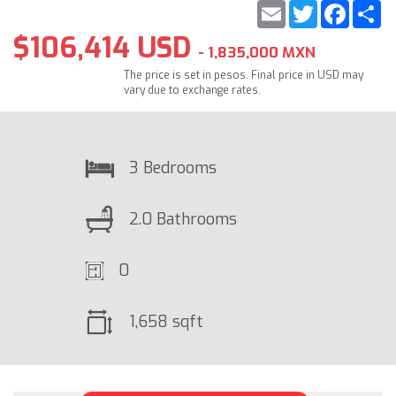
Email
Twitter
Faceb
S
$106,414 USD
- 1,835,000 MXN
The price is set in pesos. Final price in USD may
vary due to exchange rates.
3 Bedrooms
2.0 Bathrooms
0
1,658 sqft