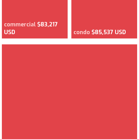
commercial
$83,217
USD
condo
$85,537 USD