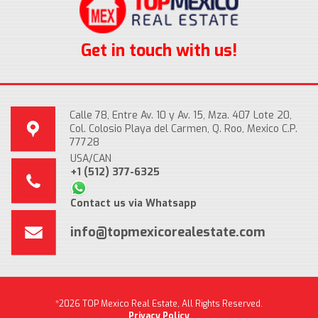
Get in touch with us!
Calle 78, Entre Av. 10 y Av. 15, Mza. 407 Lote 20,
Col. Colosio Playa del Carmen, Q. Roo, Mexico C.P.
77728
USA/CAN
+1 (512) 377-6325
Contact us via Whatsapp
info@topmexicorealestate.com
*2026 TOP Mexico Real Estate, All Rights Reserved.
Privacy Policy