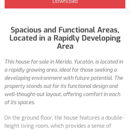
Spacious and Functional Areas,
Located in a Rapidly Developing
Area
This house for sale in Mérida, Yucatán, is located in
a rapidly growing area, ideal for those seeking a
developing environment with future potential. The
property stands out for its functional design and
well-thought-out layout, offering comfort in each
of its spaces.
On the ground floor, the house features a double-
height living room, which provides a sense of