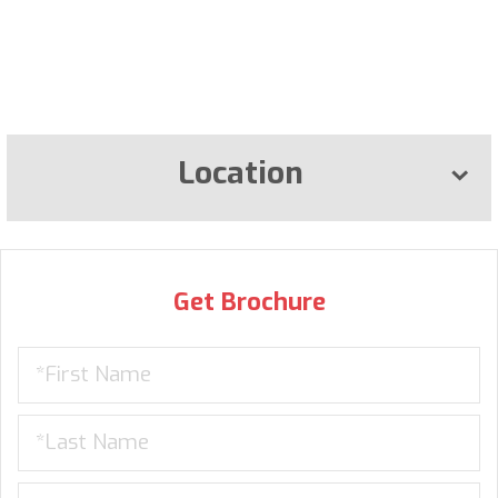
Location
Get Brochure