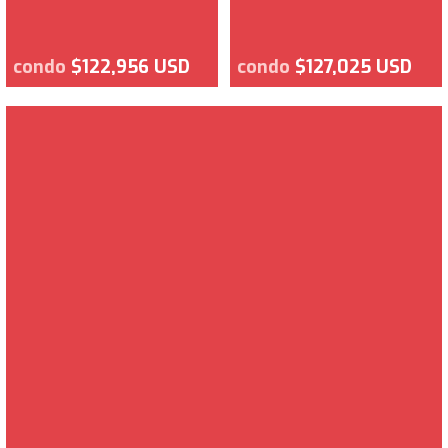
condo
$122,956 USD
condo
$127,025 USD