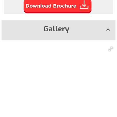
Gallery