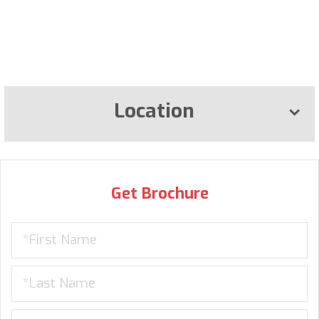
Location
Get Brochure