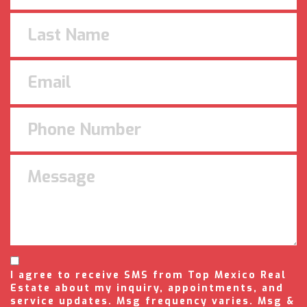
I agree to receive SMS from Top Mexico Real
Estate about my inquiry, appointments, and
service updates. Msg frequency varies. Msg &