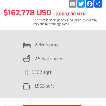
Email
Twitter
Faceb
S
$162,778 USD
- 2,800,000 MXN
The price is set in pesos. Final price in USD may
vary due to exchange rates.
2 Bedrooms
2.5 Bathrooms
1,302 sqft
1,555 sqft