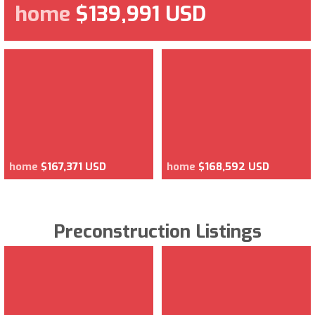
home
$139,991 USD
home
$167,371 USD
home
$168,592 USD
Preconstruction Listings