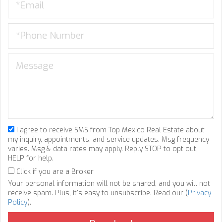
I agree to receive SMS from Top Mexico Real Estate about
my inquiry, appointments, and service updates. Msg frequency
varies. Msg & data rates may apply. Reply STOP to opt out,
HELP for help.
Click if you are a Broker
Your personal information will not be shared, and you will not
receive spam. Plus, it's easy to unsubscribe. Read our (
Privacy
Policy
).