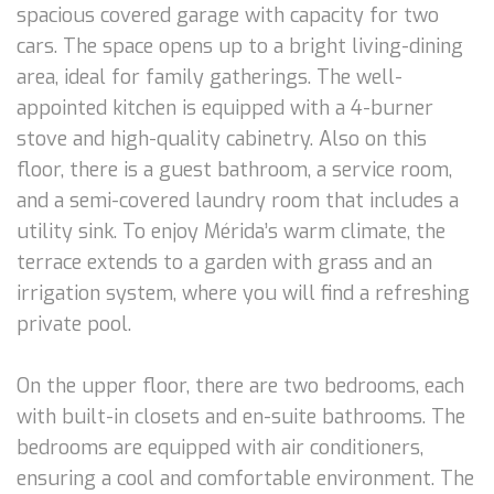
spacious covered garage with capacity for two
cars. The space opens up to a bright living-dining
area, ideal for family gatherings. The well-
appointed kitchen is equipped with a 4-burner
stove and high-quality cabinetry. Also on this
floor, there is a guest bathroom, a service room,
and a semi-covered laundry room that includes a
utility sink. To enjoy Mérida’s warm climate, the
terrace extends to a garden with grass and an
irrigation system, where you will find a refreshing
private pool.
On the upper floor, there are two bedrooms, each
with built-in closets and en-suite bathrooms. The
bedrooms are equipped with air conditioners,
ensuring a cool and comfortable environment. The