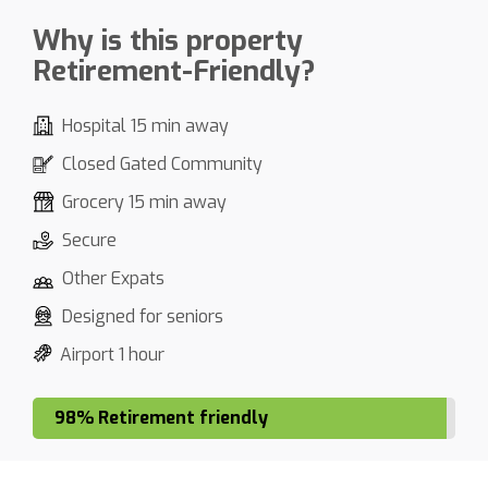
Why is this property
Retirement-Friendly?
Hospital 15 min away
Closed Gated Community
Grocery 15 min away
Secure
Other Expats
Designed for seniors
Airport 1 hour
98% Retirement friendly