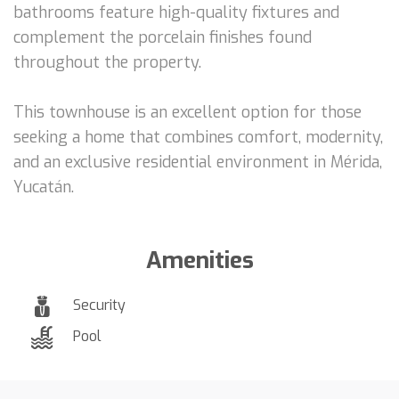
bathrooms feature high-quality fixtures and
complement the porcelain finishes found
throughout the property.
This townhouse is an excellent option for those
seeking a home that combines comfort, modernity,
and an exclusive residential environment in Mérida,
Yucatán.
Amenities
Security
Pool