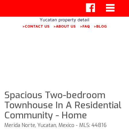
Yucatan property detail
>CONTACT US
>ABOUT US
>FAQ
>BLOG
Spacious Two-bedroom
Townhouse In A Residential
Community - Home
Merida Norte, Yucatan, Mexico - MLS: 44816