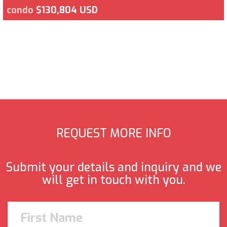
condo
$130,804 USD
REQUEST MORE INFO
Submit your details and inquiry and we
will get in touch with you.