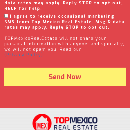
data rates may apply. Reply STOP to opt out,
HELP for help.
I agree to receive occasional marketing
SMS from Top Mexico Real Estate. Msg & data
rates may apply. Reply STOP to opt out.
TOPMexicoRealEstate will not share your
personal information with anyone, and specially,
we will not spam you. Read our
(Privacy Policy).