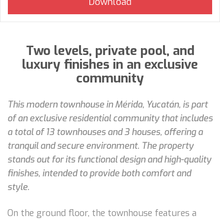
Two levels, private pool, and
luxury finishes in an exclusive
community
This modern townhouse in Mérida, Yucatán, is part
of an exclusive residential community that includes
a total of 13 townhouses and 3 houses, offering a
tranquil and secure environment. The property
stands out for its functional design and high-quality
finishes, intended to provide both comfort and
style.
On the ground floor, the townhouse features a