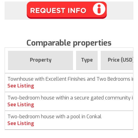
Comparable properties
Property
Type
Price (USD)
Townhouse with Excellent Finishes and Two Bedrooms in 
See Listing
Two-bedroom house within a secure gated community in 
See Listing
Two-bedroom house with a pool in Conkal
See Listing