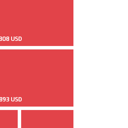
,808 USD
,893 USD