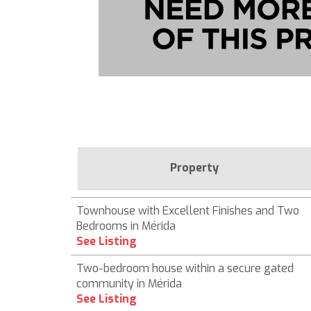
Property
Townhouse with Excellent Finishes and Two
Bedrooms in Mérida
See Listing
Two-bedroom house within a secure gated
community in Mérida
See Listing