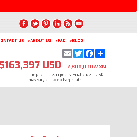
ONTACT US
>ABOUT US
>FAQ
>BLOG
Email
Twitter
Facebook
Share
$163,397 USD
- 2,800,000 MXN
The price is set in pesos. Final price in USD
may vary due to exchange rates.