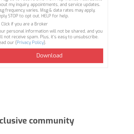
bout my inquiry, appointments, and service updates.
sg frequency varies. Msg & data rates may apply.
eply STOP to opt out, HELP for help.
Click if you are a Broker
our personal information will not be shared, and you
ll not receive spam. Plus, it's easy to unsubscribe.
ead our (
Privacy Policy
).
exclusive community