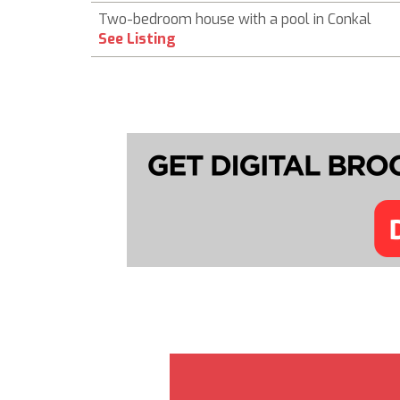
Two-bedroom house with a pool in Conkal
See Listing