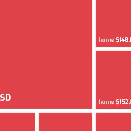
home
$148
USD
home
$152