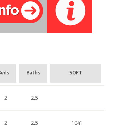
Beds
Baths
SQFT
2
2.5
2
2.5
1,041