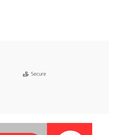
Secure