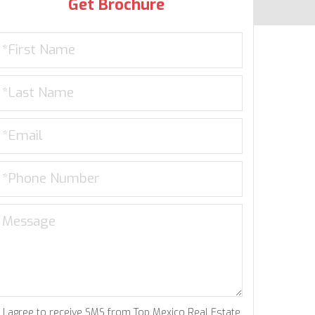
Get Brochure
I agree to receive SMS from Top Mexico Real Estate