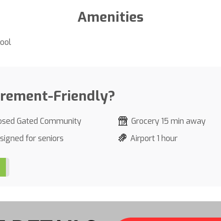
Amenities
ool
irement-Friendly?
osed Gated Community
Grocery 15 min away
signed for seniors
Airport 1 hour