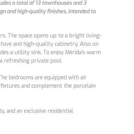
ludes a total of 13 townhouses and 3
gn and high-quality finishes, intended to
s. The space opens up to a bright living-
stove and high-quality cabinetry. Also on
des a utility sink. To enjoy Mérida’s warm
a refreshing private pool.
 The bedrooms are equipped with air
 fixtures and complement the porcelain
, and an exclusive residential