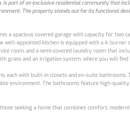
is part of an exclusive residential community that inc
ronment. The property stands out for its functional desi
es a spacious covered garage with capacity for two car
The well-appointed kitchen is equipped with a 4-burner 
ervice room, and a semi-covered laundry room that inclu
ith grass and an irrigation system, where you will find 
s, each with built-in closets and en-suite bathrooms.
table environment. The bathrooms feature high-quality
 those seeking a home that combines comfort, modernity