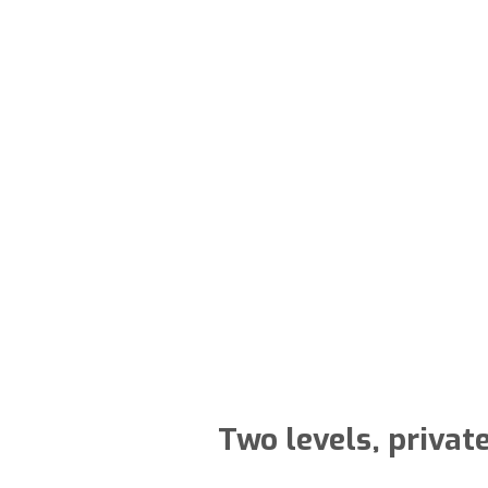
Two levels, privat