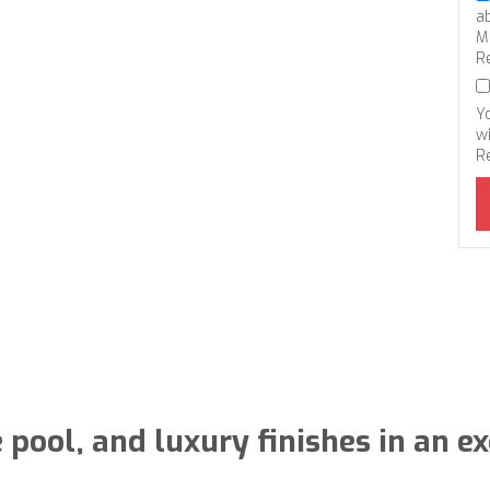
a
M
R
Y
wi
R
e pool, and luxury finishes in an 