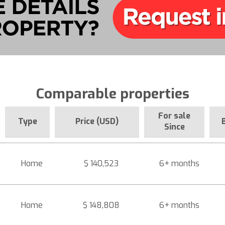
Comparable properties
For sale
Type
Price (USD)
Since
Home
$ 140,523
6+ months
Home
$ 148,808
6+ months