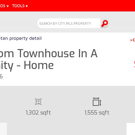
EOS
TOOLS
tan property detail
>C
om Townhouse In A
ity - Home
16
1,302 sqft
1,555 sqft