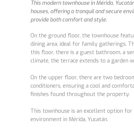
This modern townhouse in Mérida, Yucatán, 
houses, offering a tranquil and secure envi
provide both comfort and style.
On the ground floor, the townhouse featur
dining area, ideal for family gatherings. 
this floor, there is a guest bathroom, a s
climate, the terrace extends to a garden w
On the upper floor, there are two bedroom
conditioners, ensuring a cool and comfor
finishes found throughout the property.
This townhouse is an excellent option for
environment in Mérida, Yucatán.