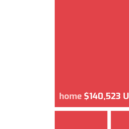
home
$140,523 