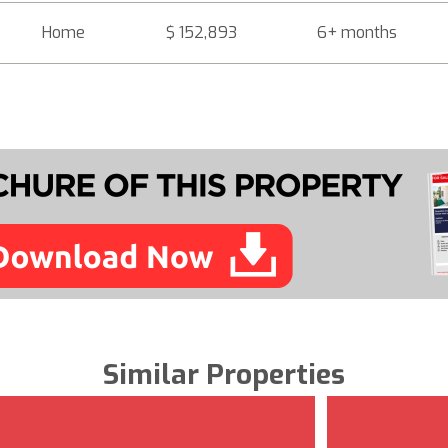
Home
$ 152,893
6+ months
Similar Properties