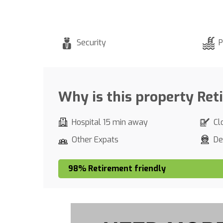
Security
P
Why is this property Ret
Hospital 15 min away
Cl
Other Expats
De
98% Retirement friendly