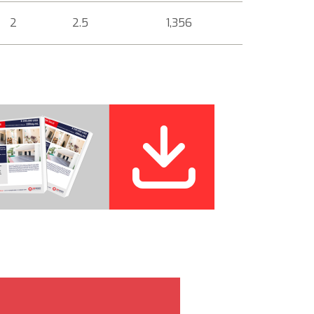
2
2.5
1,356