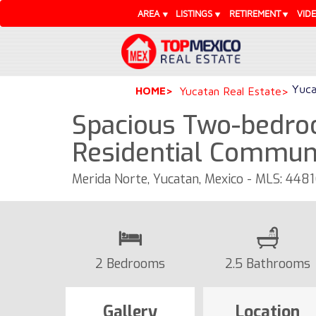
AREA
LISTINGS
RETIREMENT
VID
Yuca
HOME
Yucatan Real Estate
Spacious Two-bedro
Residential Commun
Merida Norte, Yucatan, Mexico - MLS: 448
2 Bedrooms
2.5 Bathrooms
Gallery
Location