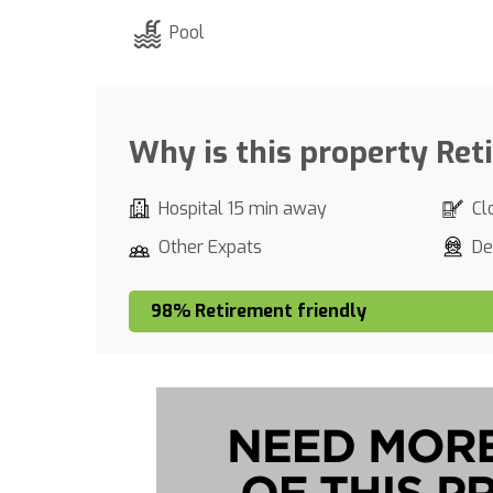
Pool
Why is this property Ret
Hospital 15 min away
Cl
Other Expats
De
98% Retirement friendly