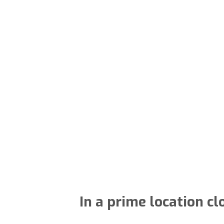
In a prime location cl