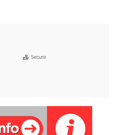
Secure