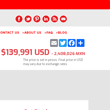
ONTACT US
>ABOUT US
>FAQ
>BLOG
Email
Twitter
Facebook
Share
$139,991 USD
- 2,408,026 MXN
The price is set in pesos. Final price in USD
may vary due to exchange rates.