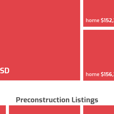
home
$152
USD
home
$156
Preconstruction Listings