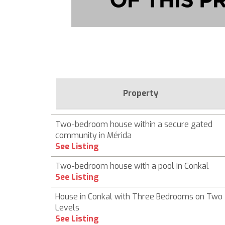
Property
Two-bedroom house within a secure gated
community in Mérida
See Listing
Two-bedroom house with a pool in Conkal
See Listing
House in Conkal with Three Bedrooms on Two
Levels
See Listing