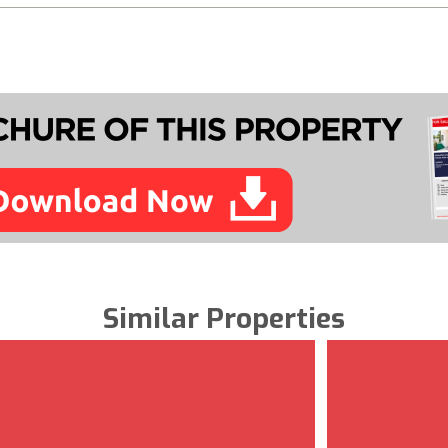
Similar Properties