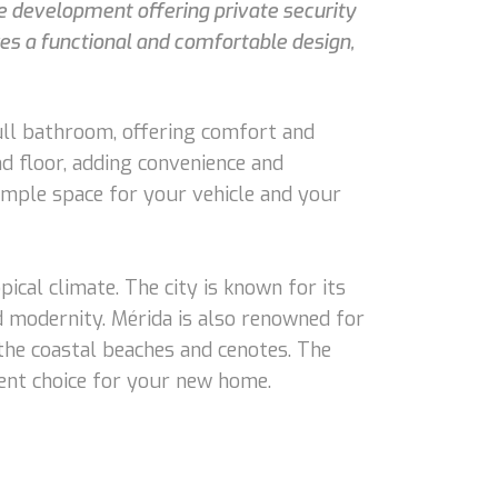
te development offering private security
es a functional and comfortable design,
ull bathroom, offering comfort and
nd floor, adding convenience and
ample space for your vehicle and your
pical climate. The city is known for its
nd modernity. Mérida is also renowned for
 the coastal beaches and cenotes. The
lent choice for your new home.