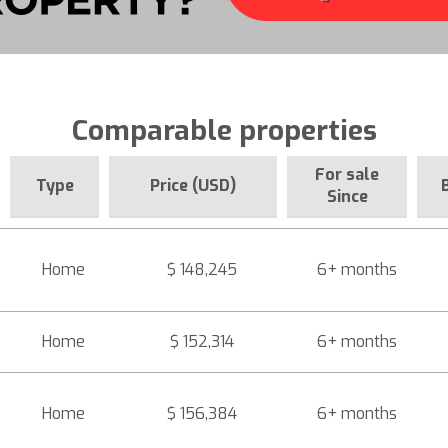
Comparable properties
For sale
Type
Price (USD)
Since
Home
$ 148,245
6+ months
Home
$ 152,314
6+ months
Home
$ 156,384
6+ months