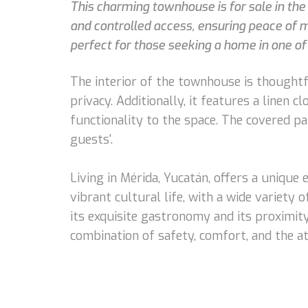
This charming townhouse is for sale in the 
and controlled access, ensuring peace of m
perfect for those seeking a home in one of
The interior of the townhouse is thought
privacy. Additionally, it features a linen 
functionality to the space. The covered p
guests'.
Living in Mérida, Yucatán, offers a unique 
vibrant cultural life, with a wide variety
its exquisite gastronomy and its proximity
combination of safety, comfort, and the a