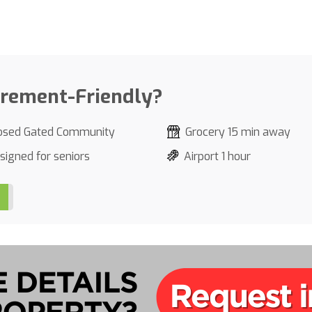
irement-Friendly?
osed Gated Community
Grocery 15 min away
signed for seniors
Airport 1 hour