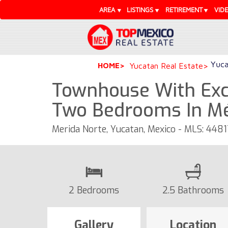
AREA
LISTINGS
RETIREMENT
VID
Yuca
HOME
Yucatan Real Estate
Townhouse With Exc
Two Bedrooms In Mé
Merida Norte, Yucatan, Mexico - MLS: 4481
2 Bedrooms
2.5 Bathrooms
Gallery
Location