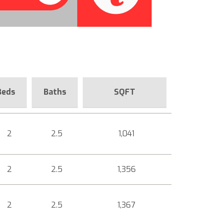
Beds
Baths
SQFT
2
2.5
1,041
2
2.5
1,356
2
2.5
1,367