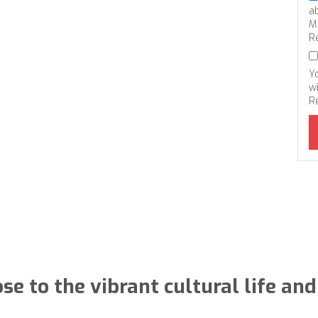
a
M
R
Y
wi
R
ose to the vibrant cultural life a