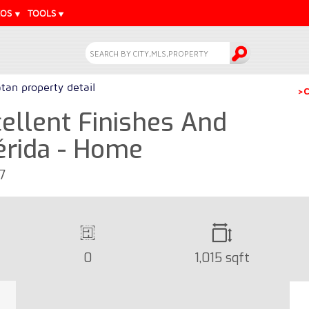
EOS
TOOLS
tan property detail
>C
ellent Finishes And
rida - Home
7
0
1,015 sqft