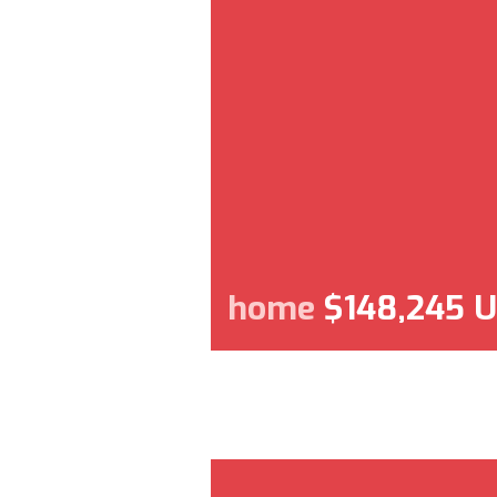
home
$148,245 