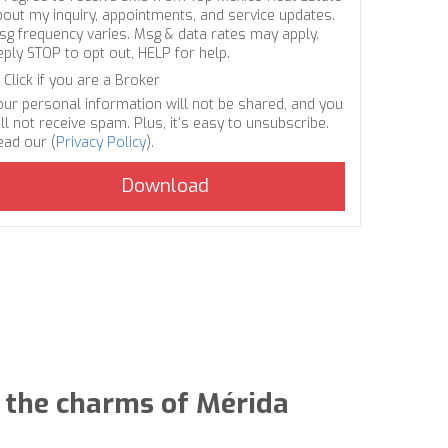
bout my inquiry, appointments, and service updates.
sg frequency varies. Msg & data rates may apply.
eply STOP to opt out, HELP for help.
Click if you are a Broker
our personal information will not be shared, and you
ll not receive spam. Plus, it's easy to unsubscribe.
ead our (
Privacy Policy
).
nd the charms of Mérida