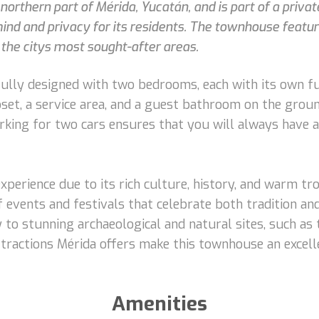
northern part of Mérida, Yucatán, and is part of a priva
ind and privacy for its residents. The townhouse featur
 the citys most sought-after areas.
fully designed with two bedrooms, each with its own f
closet, a service area, and a guest bathroom on the grou
arking for two cars ensures that you will always have 
experience due to its rich culture, history, and warm tro
 of events and festivals that celebrate both tradition a
 to stunning archaeological and natural sites, such as
ttractions Mérida offers make this townhouse an excel
Amenities