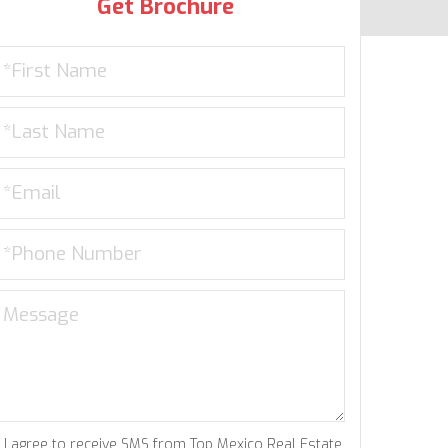
Get Brochure
I agree to receive SMS from Top Mexico Real Estate