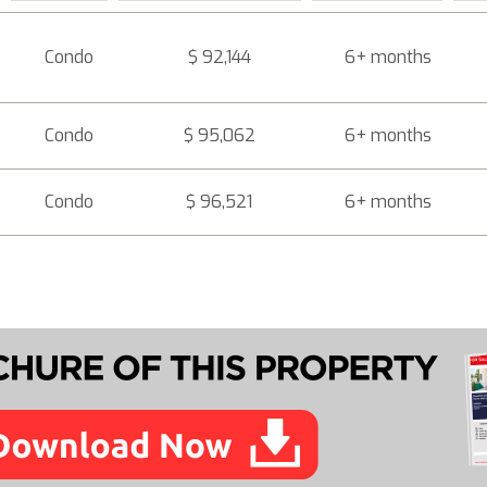
Condo
$ 92,144
6+ months
Condo
$ 95,062
6+ months
Condo
$ 96,521
6+ months