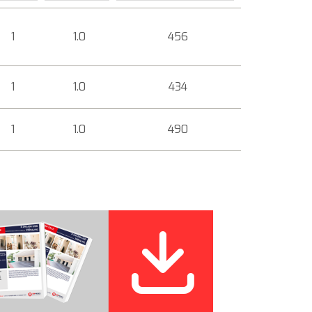
1
1.0
456
1
1.0
434
1
1.0
490