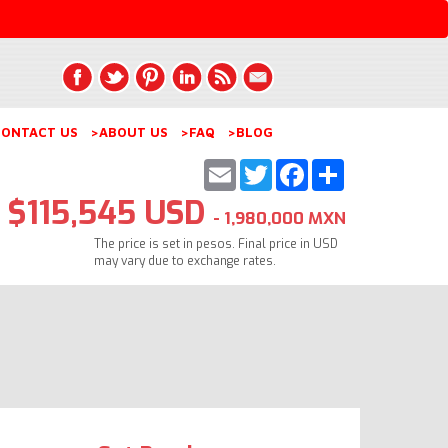
ONTACT US
>ABOUT US
>FAQ
>BLOG
Email
Twitter
Facebook
Share
$115,545 USD
- 1,980,000 MXN
The price is set in pesos. Final price in USD
may vary due to exchange rates.