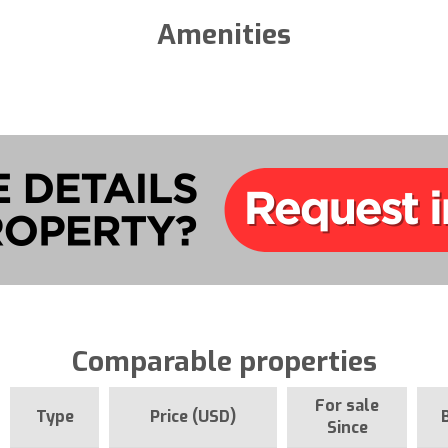
Amenities
Comparable properties
For sale
Type
Price (USD)
Since