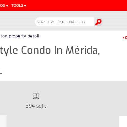
EOS
TOOLS
tan property detail
>C
yle Condo In Mérida,
30
394 sqft