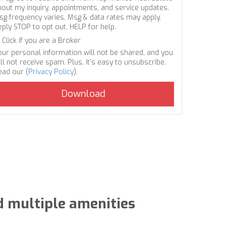
bout my inquiry, appointments, and service updates.
sg frequency varies. Msg & data rates may apply.
eply STOP to opt out, HELP for help.
Click if you are a Broker
our personal information will not be shared, and you
ll not receive spam. Plus, it's easy to unsubscribe.
ead our (
Privacy Policy
).
d multiple amenities