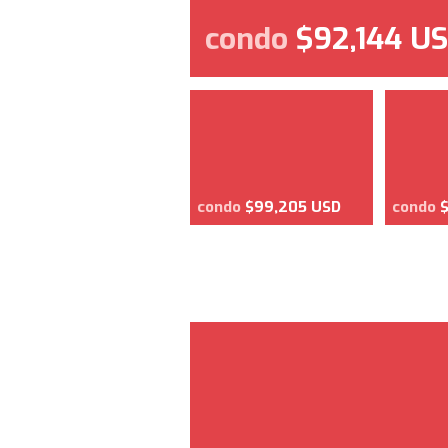
condo
$92,144 U
condo
$99,205 USD
condo