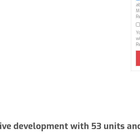
a
M
R
Y
wi
R
sive development with 53 units an