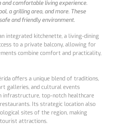
n and comfortable living experience.
ool, a grilling area, and more. These
 safe and friendly environment.
n integrated kitchenette, a living-dining
ccess to a private balcony, allowing for
lements combine comfort and practicality,
érida offers a unique blend of traditions,
rt galleries, and cultural events
rn infrastructure, top-notch healthcare
restaurants. Its strategic location also
ological sites of the region, making
tourist attractions.