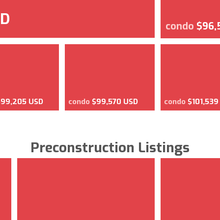
SD
condo
$96,
$99,205 USD
condo
$99,570 USD
condo
$101,539
Preconstruction Listings