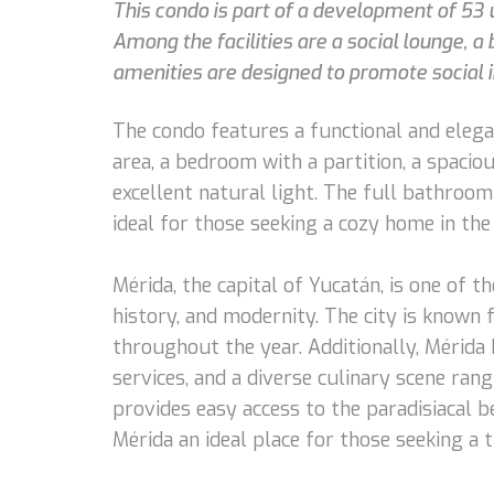
This condo is part of a development of 53 
Among the facilities are a social lounge, a 
amenities are designed to promote social in
The condo features a functional and elegan
area, a bedroom with a partition, a spaciou
excellent natural light. The full bathroo
ideal for those seeking a cozy home in the 
Mérida, the capital of Yucatán, is one of th
history, and modernity. The city is known 
throughout the year. Additionally, Mérida 
services, and a diverse culinary scene rang
provides easy access to the paradisiacal b
Mérida an ideal place for those seeking a 