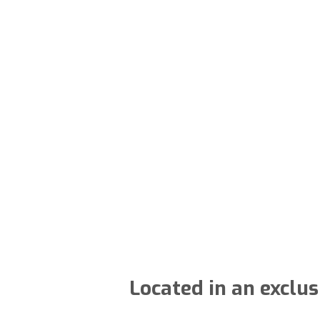
Located in an exclu