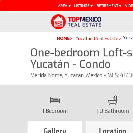
AREA
LISTINGS
RETIREMENT
VID
Yuca
HOME
Yucatan Real Estate
One-bedroom Loft-st
Yucatán - Condo
Merida Norte, Yucatan, Mexico - MLS: 451
1 Bedroom
1.0 Bathroom
Gallery
Location