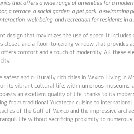
units that offers a wide range of amenities for a moder
bar, a terrace, a social garden, a pet park, a swimming p
teraction, well-being, and recreation for residents in a
t design that maximizes the use of space. It includes a
s closet, and a floor-to-ceiling window that provides a
m offers comfort and a touch of modernity. All these e
city.
e safest and culturally rich cities in Mexico. Living in M
for its vibrant cultural life, with numerous museums, a
boasts an excellent quality of life, thanks to its mode
ing from traditional Yucatecan cuisine to international 
eaches of the Gulf of Mexico and the impressive archae
tranquil life without sacrificing proximity to numerous 