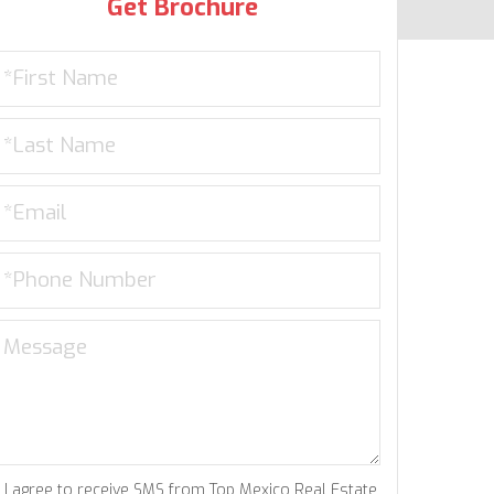
Get Brochure
I agree to receive SMS from Top Mexico Real Estate