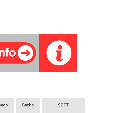
Beds
Baths
SQFT