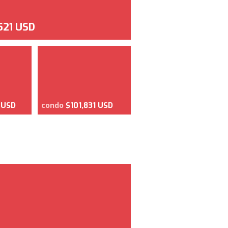
521 USD
 USD
condo
$101,831 USD