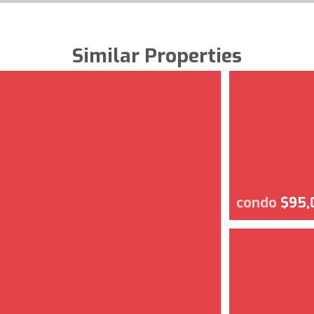
Similar Properties
condo
$95,