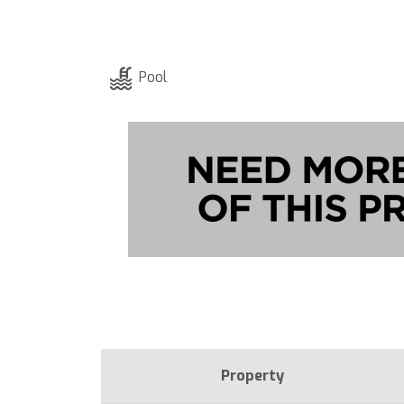
Pool
Property