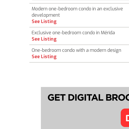
Modern one-bedroom condo in an exclusive
development
See Listing
Exclusive one-bedroom condo in Mérida
See Listing
One-bedroom condo with a modern design
See Listing