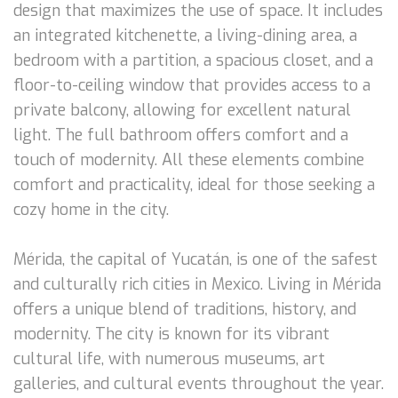
design that maximizes the use of space. It includes
an integrated kitchenette, a living-dining area, a
bedroom with a partition, a spacious closet, and a
floor-to-ceiling window that provides access to a
private balcony, allowing for excellent natural
light. The full bathroom offers comfort and a
touch of modernity. All these elements combine
comfort and practicality, ideal for those seeking a
cozy home in the city.
Mérida, the capital of Yucatán, is one of the safest
and culturally rich cities in Mexico. Living in Mérida
offers a unique blend of traditions, history, and
modernity. The city is known for its vibrant
cultural life, with numerous museums, art
galleries, and cultural events throughout the year.