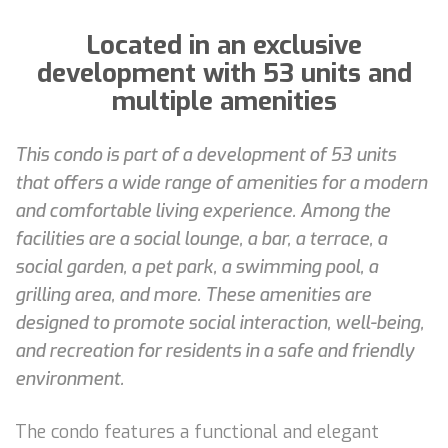
Located in an exclusive
development with 53 units and
multiple amenities
This condo is part of a development of 53 units
that offers a wide range of amenities for a modern
and comfortable living experience. Among the
facilities are a social lounge, a bar, a terrace, a
social garden, a pet park, a swimming pool, a
grilling area, and more. These amenities are
designed to promote social interaction, well-being,
and recreation for residents in a safe and friendly
environment.
The condo features a functional and elegant