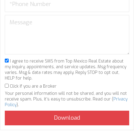
I agree to receive SMS from Top Mexico Real Estate about
my inquiry, appointments, and service updates. Msg frequency
varies. Msg & data rates may apply. Reply STOP to opt out,
HELP for help.
Click if you are a Broker
Your personal information will not be shared, and you will not
receive spam. Plus, it's easy to unsubscribe. Read our (
Privacy
Policy
).