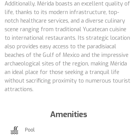
Additionally, Mérida boasts an excellent quality of
life, thanks to its modern infrastructure, top-
notch healthcare services, and a diverse culinary
scene ranging from traditional Yucatecan cuisine
to international restaurants. Its strategic location
also provides easy access to the paradisiacal
beaches of the Gulf of Mexico and the impressive
archaeological sites of the region, making Mérida
an ideal place for those seeking a tranquil life
without sacrificing proximity to numerous tourist
attractions.
Amenities
Pool