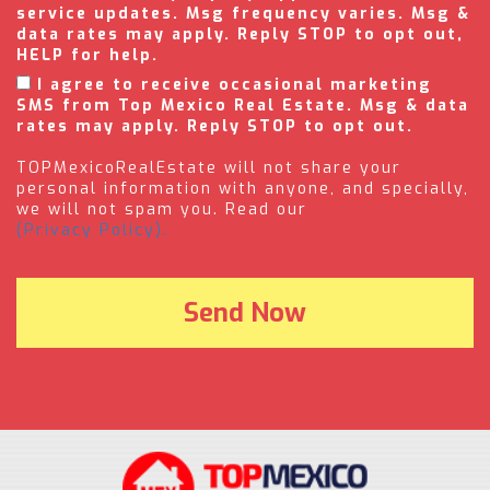
service updates. Msg frequency varies. Msg &
data rates may apply. Reply STOP to opt out,
HELP for help.
I agree to receive occasional marketing
SMS from Top Mexico Real Estate. Msg & data
rates may apply. Reply STOP to opt out.
TOPMexicoRealEstate will not share your
personal information with anyone, and specially,
we will not spam you. Read our
(Privacy Policy).