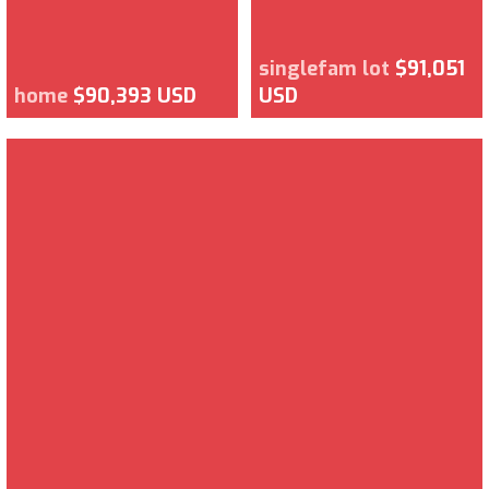
singlefam lot
$91,051
home
$90,393 USD
USD