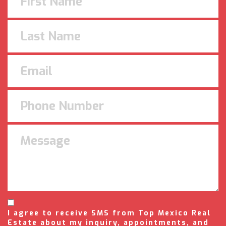
I agree to receive SMS from Top Mexico Real
Estate about my inquiry, appointments, and