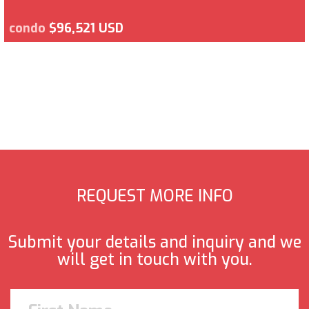
condo
$96,521 USD
REQUEST MORE INFO
Submit your details and inquiry and we
will get in touch with you.