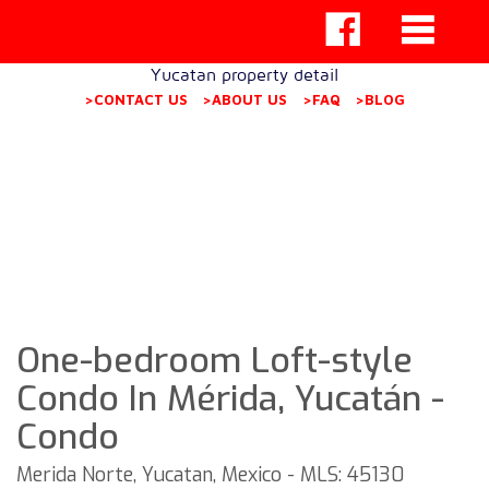
Yucatan property detail
>CONTACT US
>ABOUT US
>FAQ
>BLOG
One-bedroom Loft-style
Condo In Mérida, Yucatán -
Condo
Merida Norte, Yucatan, Mexico - MLS: 45130