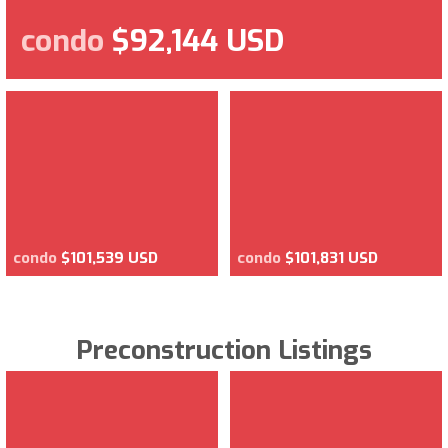
condo
$92,144 USD
condo
$101,539 USD
condo
$101,831 USD
Preconstruction Listings