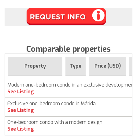
Comparable properties
F
Property
Type
Price (USD)
Modern one-bedroom condo in an exclusive development
See Listing
Exclusive one-bedroom condo in Mérida
See Listing
One-bedroom condo with a modern design
See Listing