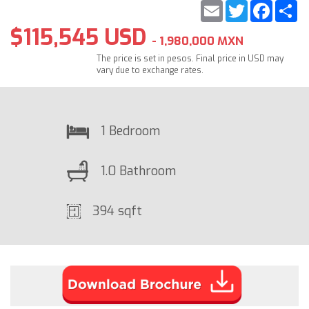
Email
Twitter
Faceb
S
$115,545 USD
- 1,980,000 MXN
The price is set in pesos. Final price in USD may
vary due to exchange rates.
1 Bedroom
1.0 Bathroom
394 sqft