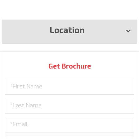
Location
Get Brochure