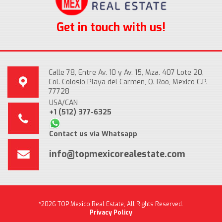
Get in touch with us!
Calle 78, Entre Av. 10 y Av. 15, Mza. 407 Lote 20,
Col. Colosio Playa del Carmen, Q. Roo, Mexico C.P.
77728
USA/CAN
+1 (512) 377-6325
Contact us via Whatsapp
info@topmexicorealestate.com
*2026 TOP Mexico Real Estate, All Rights Reserved.
Privacy Policy