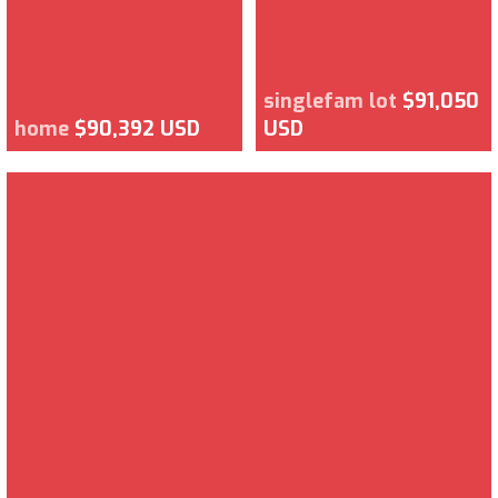
singlefam lot
$91,050
home
$90,392 USD
USD