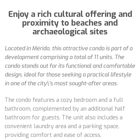
Enjoy a rich cultural offering and
proximity to beaches and
archaeological sites
Located in Mérida, this attractive condo is part of a
development comprising a total of 11 units. The
condo stands out for its functional and comfortable
design, ideal for those seeking a practical lifestyle
in one of the city\'s most sought-after areas.
The condo features a cozy bedroom and a full
bathroom, complemented by an additional half
bathroom for guests. The unit also includes a
convenient laundry area and a parking space,
providing comfort and ease of access.