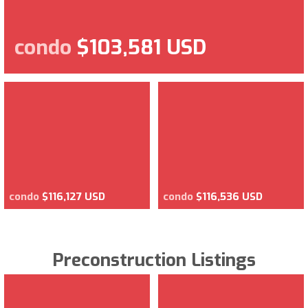
condo
$103,581 USD
condo
$116,127 USD
condo
$116,536 USD
Preconstruction Listings