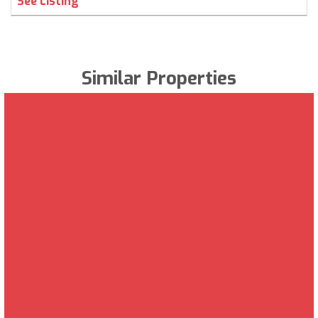
See Listing
Similar Properties