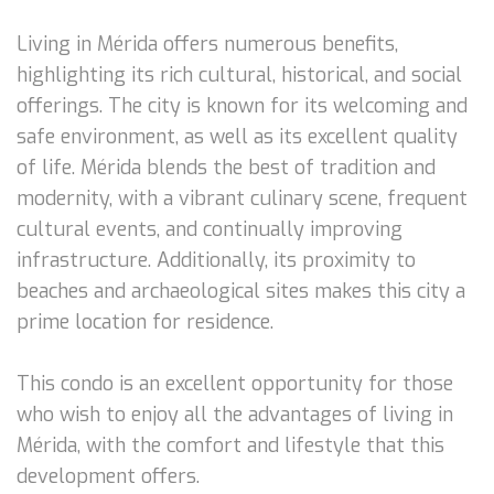
Living in Mérida offers numerous benefits,
highlighting its rich cultural, historical, and social
offerings. The city is known for its welcoming and
safe environment, as well as its excellent quality
of life. Mérida blends the best of tradition and
modernity, with a vibrant culinary scene, frequent
cultural events, and continually improving
infrastructure. Additionally, its proximity to
beaches and archaeological sites makes this city a
prime location for residence.
This condo is an excellent opportunity for those
who wish to enjoy all the advantages of living in
Mérida, with the comfort and lifestyle that this
development offers.