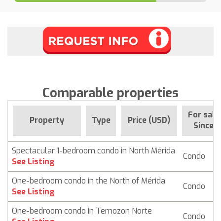
Comparable properties
For sale
Property
Type
Price (USD)
Since
Spectacular 1-bedroom condo in North Mérida
Condo
$
See Listing
One-bedroom condo in the North of Mérida
Condo
$ 
See Listing
One-bedroom condo in Temozon Norte
Condo
$