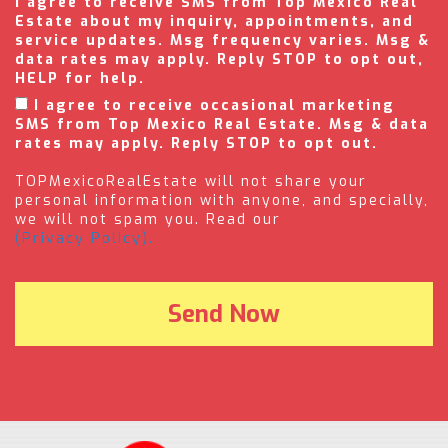
I agree to receive SMS from Top Mexico Real
Estate about my inquiry, appointments, and
service updates. Msg frequency varies. Msg &
data rates may apply. Reply STOP to opt out,
HELP for help.
I agree to receive occasional marketing
SMS from Top Mexico Real Estate. Msg & data
rates may apply. Reply STOP to opt out.
TOPMexicoRealEstate will not share your
personal information with anyone, and specially,
we will not spam you. Read our
(Privacy Policy).