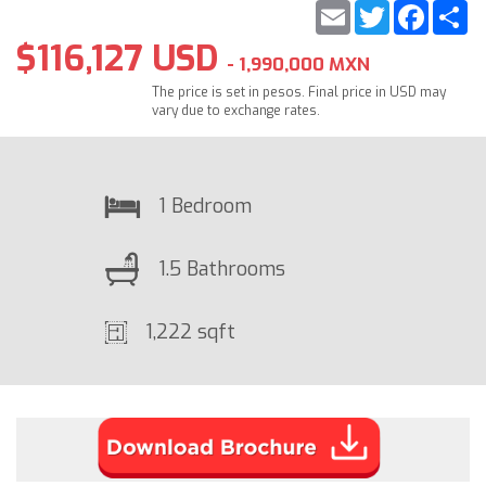
Email
Twitter
Faceb
S
$116,127 USD
- 1,990,000 MXN
The price is set in pesos. Final price in USD may
vary due to exchange rates.
1 Bedroom
1.5 Bathrooms
1,222 sqft