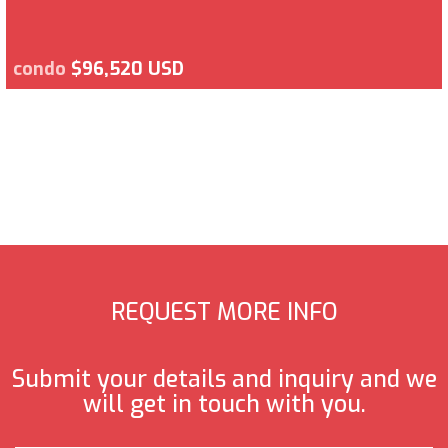
condo
$96,520 USD
REQUEST MORE INFO
Submit your details and inquiry and we
will get in touch with you.