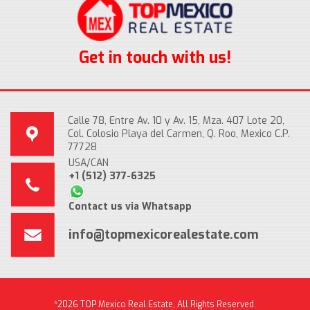
Get in touch with us!
Calle 78, Entre Av. 10 y Av. 15, Mza. 407 Lote 20,
Col. Colosio Playa del Carmen, Q. Roo, Mexico C.P.
77728
USA/CAN
+1 (512) 377-6325
Contact us via Whatsapp
info@topmexicorealestate.com
*2026 TOP Mexico Real Estate, All Rights Reserved.