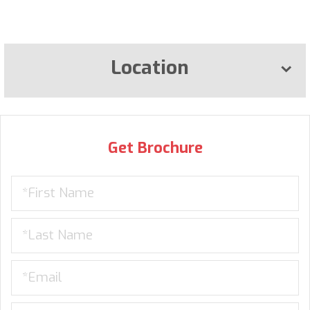
Location
Get Brochure