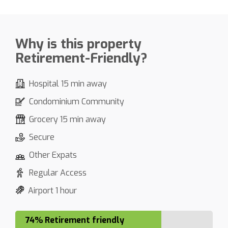
Why is this property
Retirement-Friendly?
Hospital 15 min away
Condominium Community
Grocery 15 min away
Secure
Other Expats
Regular Access
Airport 1 hour
74% Retirement friendly