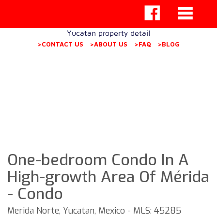
Yucatan property detail
>CONTACT US
>ABOUT US
>FAQ
>BLOG
One-bedroom Condo In A
High-growth Area Of Mérida
- Condo
Merida Norte, Yucatan, Mexico - MLS: 45285