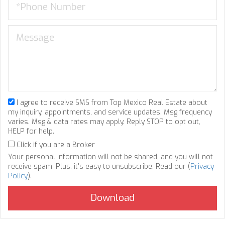
I agree to receive SMS from Top Mexico Real Estate about
my inquiry, appointments, and service updates. Msg frequency
varies. Msg & data rates may apply. Reply STOP to opt out,
HELP for help.
Click if you are a Broker
Your personal information will not be shared, and you will not
receive spam. Plus, it's easy to unsubscribe. Read our (
Privacy
Policy
).