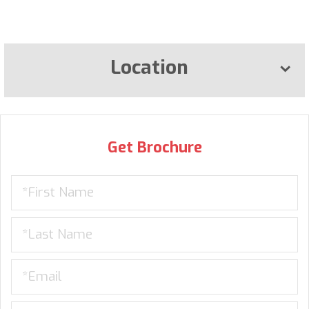
Location
Get Brochure