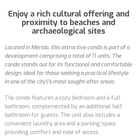
Enjoy a rich cultural offering and
proximity to beaches and
archaeological sites
Located in Mérida, this attractive condo is part of a
development comprising a total of 11 units. The
condo stands out for its functional and comfortable
design, ideal for those seeking a practical lifestyle
in one of the city\'s most sought-after areas.
The condo features a cozy bedroom and a full
bathroom, complemented by an additional half
bathroom for guests. The unit also includes a
convenient laundry area and a parking space,
providing comfort and ease of access.