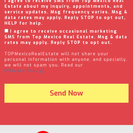
I agree to receive SMS from Top Mexico Real
Estate about my inquiry, appointments, and
service updates. Msg frequency varies. Msg &
data rates may apply. Reply STOP to opt out,
HELP for help.
I agree to receive occasional marketing
SMS from Top Mexico Real Estate. Msg & data
rates may apply. Reply STOP to opt out.
TOPMexicoRealEstate will not share your
personal information with anyone, and specially,
we will not spam you. Read our
(Privacy Policy).