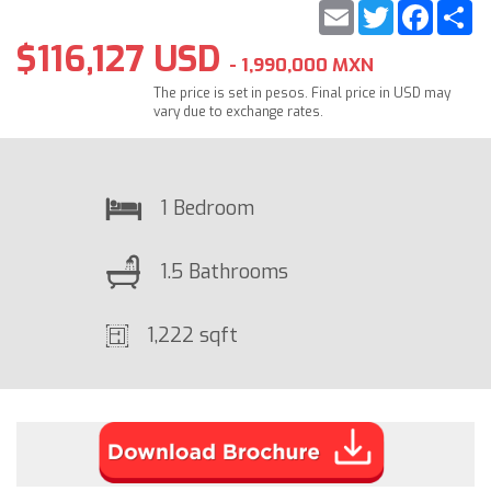
Email
Twitter
Faceb
S
$116,127 USD
- 1,990,000 MXN
The price is set in pesos. Final price in USD may
vary due to exchange rates.
1 Bedroom
1.5 Bathrooms
1,222 sqft