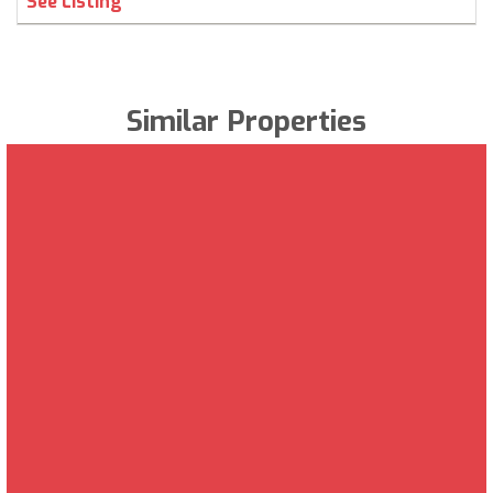
See Listing
Similar Properties