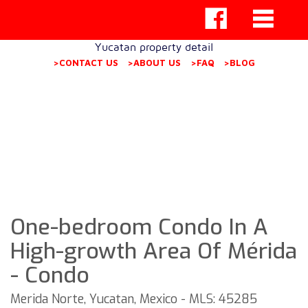
Yucatan property detail
>CONTACT US
>ABOUT US
>FAQ
>BLOG
One-bedroom Condo In A
High-growth Area Of Mérida
- Condo
Merida Norte, Yucatan, Mexico - MLS: 45285