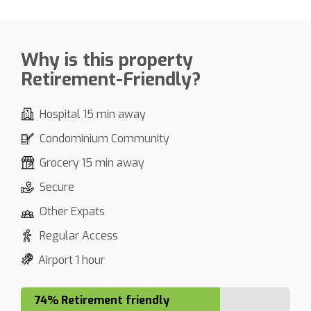
Why is this property
Retirement-Friendly?
Hospital 15 min away
Condominium Community
Grocery 15 min away
Secure
Other Expats
Regular Access
Airport 1 hour
74% Retirement friendly