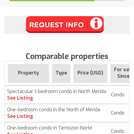
Comparable properties
For sale
Property
Type
Price (USD)
Since
Spectacular 1-bedroom condo in North Mérida
Condo
$
See Listing
One-bedroom condo in the North of Mérida
Condo
$ 
See Listing
One-bedroom condo in Temozon Norte
Condo
$