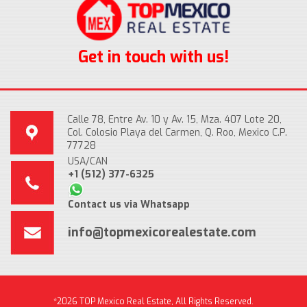
Get in touch with us!
Calle 78, Entre Av. 10 y Av. 15, Mza. 407 Lote 20,
Col. Colosio Playa del Carmen, Q. Roo, Mexico C.P.
77728
USA/CAN
+1 (512) 377-6325
Contact us via Whatsapp
info@topmexicorealestate.com
*2026 TOP Mexico Real Estate, All Rights Reserved.