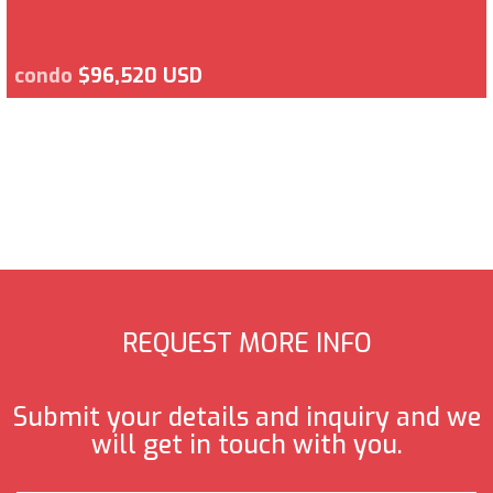
condo
$96,520 USD
REQUEST MORE INFO
Submit your details and inquiry and we
will get in touch with you.