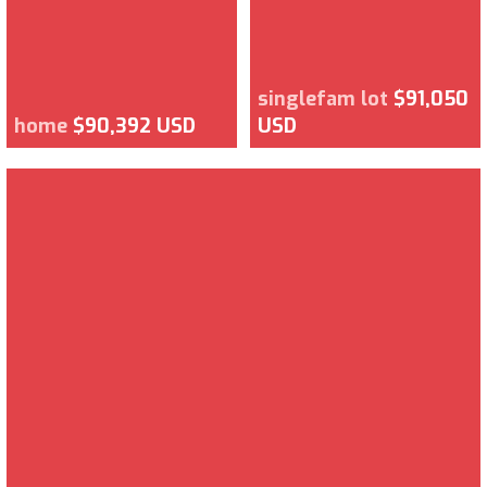
singlefam lot
$91,050
home
$90,392 USD
USD