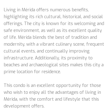
Living in Mérida offers numerous benefits,
highlighting its rich cultural, historical, and social
offerings. The city is known for its welcoming and
safe environment, as well as its excellent quality
of life. Mérida blends the best of tradition and
modernity, with a vibrant culinary scene, frequent
cultural events, and continually improving
infrastructure. Additionally, its proximity to
beaches and archaeological sites makes this city a
prime location for residence.
This condo is an excellent opportunity for those
who wish to enjoy all the advantages of living in
Mérida, with the comfort and lifestyle that this
development offers.