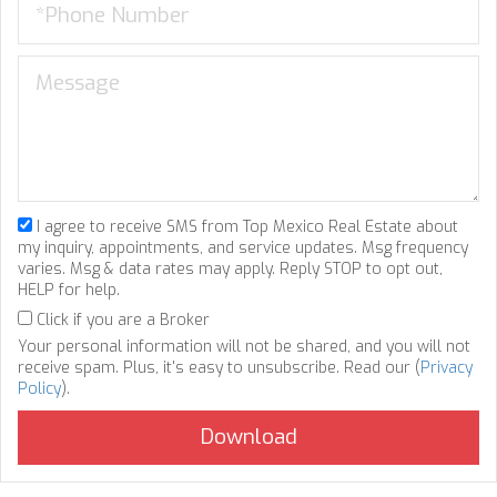
I agree to receive SMS from Top Mexico Real Estate about
my inquiry, appointments, and service updates. Msg frequency
varies. Msg & data rates may apply. Reply STOP to opt out,
HELP for help.
Click if you are a Broker
Your personal information will not be shared, and you will not
receive spam. Plus, it's easy to unsubscribe. Read our (
Privacy
Policy
).