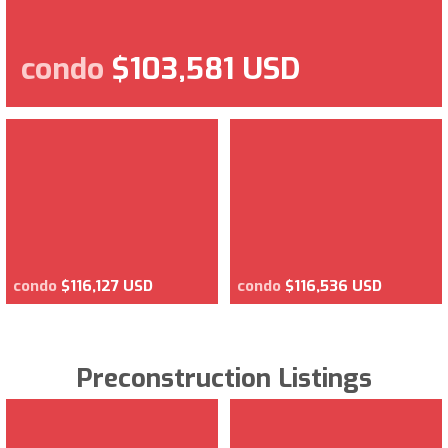
condo
$103,581 USD
condo
$116,127 USD
condo
$116,536 USD
Preconstruction Listings