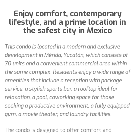
Enjoy comfort, contemporary
lifestyle, and a prime location in
the safest city in Mexico
This condo is located in a modern and exclusive
development in Mérida, Yucatán, which consists of
70 units and a convenient commercial area within
the same complex. Residents enjoy a wide range of
amenities that include a reception with package
service, a stylish sports bar, a rooftop ideal for
relaxation, a pool, coworking space for those
seeking a productive environment, a fully equipped
gym, a movie theater, and laundry facilities.
The condo is designed to offer comfort and