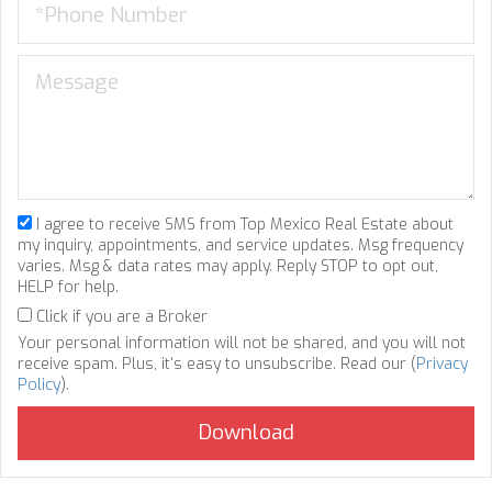
I agree to receive SMS from Top Mexico Real Estate about
my inquiry, appointments, and service updates. Msg frequency
varies. Msg & data rates may apply. Reply STOP to opt out,
HELP for help.
Click if you are a Broker
Your personal information will not be shared, and you will not
receive spam. Plus, it's easy to unsubscribe. Read our (
Privacy
Policy
).