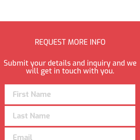
REQUEST MORE INFO
Submit your details and inquiry and we
will get in touch with you.