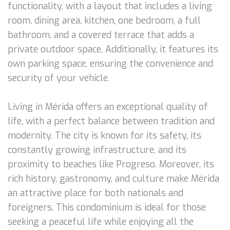
functionality, with a layout that includes a living
room, dining area, kitchen, one bedroom, a full
bathroom, and a covered terrace that adds a
private outdoor space. Additionally, it features its
own parking space, ensuring the convenience and
security of your vehicle.
Living in Mérida offers an exceptional quality of
life, with a perfect balance between tradition and
modernity. The city is known for its safety, its
constantly growing infrastructure, and its
proximity to beaches like Progreso. Moreover, its
rich history, gastronomy, and culture make Mérida
an attractive place for both nationals and
foreigners. This condominium is ideal for those
seeking a peaceful life while enjoying all the