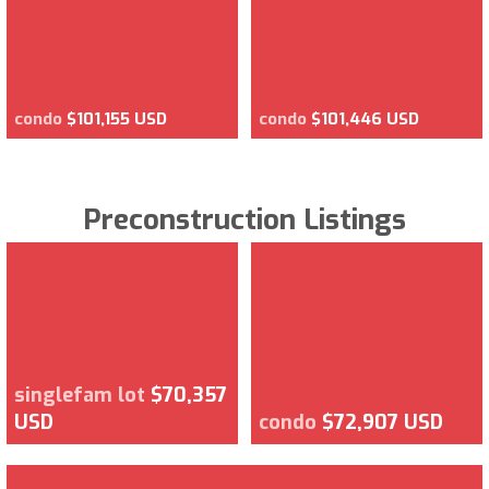
condo
$101,155 USD
condo
$101,446 USD
Preconstruction Listings
singlefam lot
$70,357
USD
condo
$72,907 USD