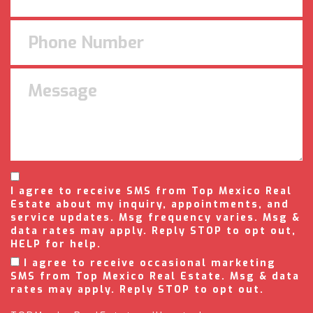
I agree to receive SMS from Top Mexico Real
Estate about my inquiry, appointments, and
service updates. Msg frequency varies. Msg &
data rates may apply. Reply STOP to opt out,
HELP for help.
I agree to receive occasional marketing
SMS from Top Mexico Real Estate. Msg & data
rates may apply. Reply STOP to opt out.