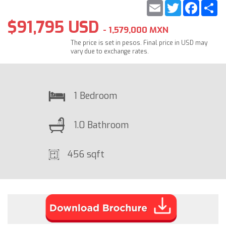
Email
Twitter
Faceb
S
$91,795 USD
- 1,579,000 MXN
The price is set in pesos. Final price in USD may
vary due to exchange rates.
1 Bedroom
1.0 Bathroom
456 sqft