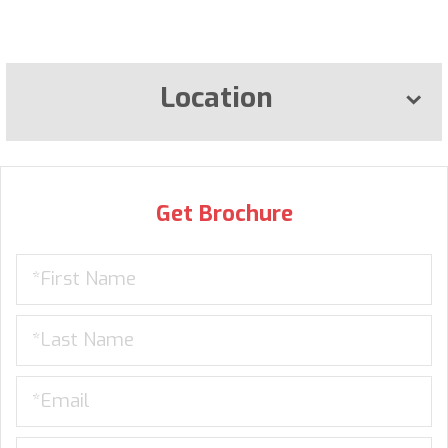
Location
Get Brochure