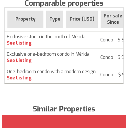
Comparable properties
For sale
Property
Type
Price (USD)
Since
Exclusive studio in the north of Mérida
Condo
$ 85
See Listing
Exclusive one-bedroom condo in Mérida
Condo
$ 94
See Listing
One-bedroom condo with a modern design
Condo
$ 96
See Listing
Similar Properties