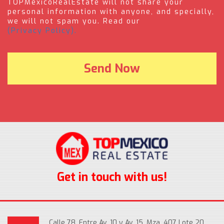
TOPMexicoRealEstate will not share your
personal information with anyone, and specially,
we will not spam you. Read our
(Privacy Policy).
Get in touch with us!
Calle 78, Entre Av. 10 y Av. 15, Mza. 407 Lote 20,