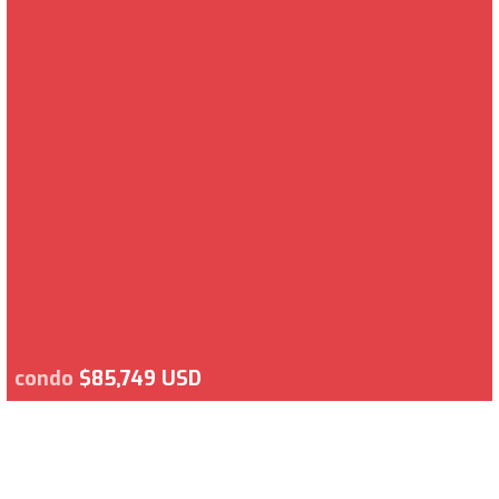
condo
$85,749 USD