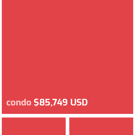
condo
$85,749 USD