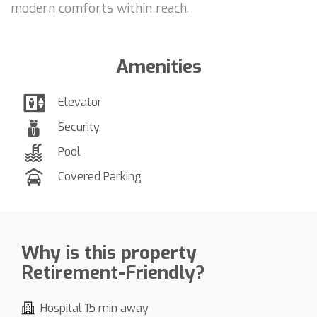
modern comforts within reach.
Amenities
Elevator
Security
Pool
Covered Parking
Why is this property
Retirement-Friendly?
Hospital 15 min away