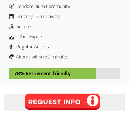
Condominium Community
Grocery 15 min away
Secure
Other Expats
Regular Access
Airport within 30 minutes
78% Retirement friendly