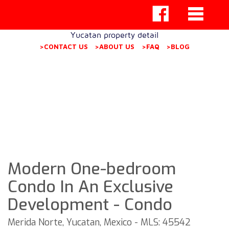
Yucatan property detail
>CONTACT US
>ABOUT US
>FAQ
>BLOG
Modern One-bedroom
Condo In An Exclusive
Development - Condo
Merida Norte, Yucatan, Mexico - MLS: 45542