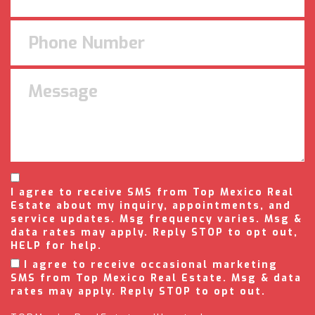
I agree to receive SMS from Top Mexico Real
Estate about my inquiry, appointments, and
service updates. Msg frequency varies. Msg &
data rates may apply. Reply STOP to opt out,
HELP for help.
I agree to receive occasional marketing
SMS from Top Mexico Real Estate. Msg & data
rates may apply. Reply STOP to opt out.