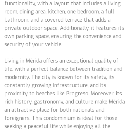
functionality, with a layout that includes a living
room, dining area, kitchen, one bedroom, a full
bathroom, and a covered terrace that adds a
private outdoor space. Additionally, it features its
own parking space, ensuring the convenience and
security of your vehicle.
Living in Mérida offers an exceptional quality of
life, with a perfect balance between tradition and
modernity. The city is known for its safety, its
constantly growing infrastructure, and its
proximity to beaches like Progreso. Moreover, its
rich history, gastronomy, and culture make Mérida
an attractive place for both nationals and
foreigners. This condominium is ideal for those
seeking a peaceful life while enjoying all the