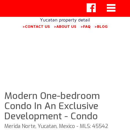
Yucatan property detail
>CONTACT US
>ABOUT US
>FAQ
>BLOG
Modern One-bedroom
Condo In An Exclusive
Development - Condo
Merida Norte, Yucatan, Mexico - MLS: 45542