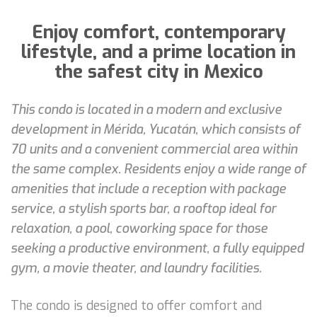
Enjoy comfort, contemporary
lifestyle, and a prime location in
the safest city in Mexico
This condo is located in a modern and exclusive
development in Mérida, Yucatán, which consists of
70 units and a convenient commercial area within
the same complex. Residents enjoy a wide range of
amenities that include a reception with package
service, a stylish sports bar, a rooftop ideal for
relaxation, a pool, coworking space for those
seeking a productive environment, a fully equipped
gym, a movie theater, and laundry facilities.
The condo is designed to offer comfort and