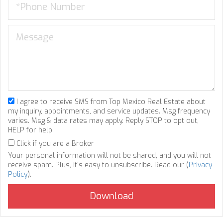
I agree to receive SMS from Top Mexico Real Estate about
my inquiry, appointments, and service updates. Msg frequency
varies. Msg & data rates may apply. Reply STOP to opt out,
HELP for help.
Click if you are a Broker
Your personal information will not be shared, and you will not
receive spam. Plus, it's easy to unsubscribe. Read our (
Privacy
Policy
).