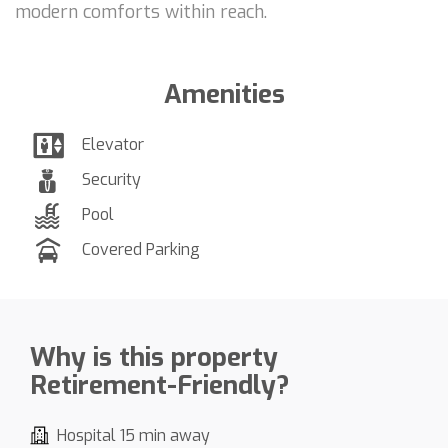
modern comforts within reach.
Amenities
Elevator
Security
Pool
Covered Parking
Why is this property
Retirement-Friendly?
Hospital 15 min away