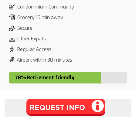
Condominium Community
Grocery 15 min away
Secure
Other Expats
Regular Access
Airport within 30 minutes
78% Retirement friendly