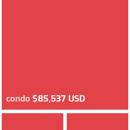
condo
$85,537 USD