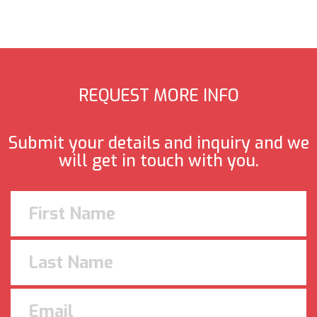
REQUEST MORE INFO
Submit your details and inquiry and we
will get in touch with you.