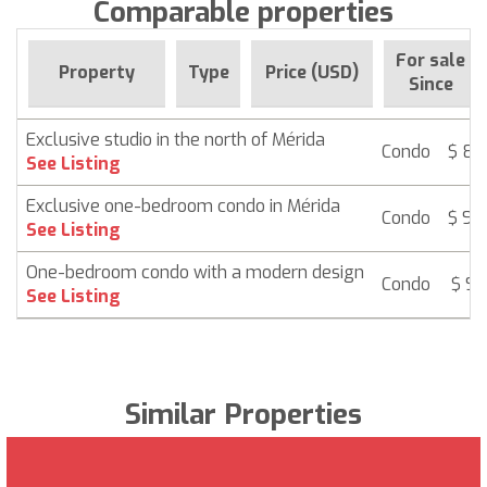
Comparable properties
For sale
Property
Type
Price (USD)
Since
Exclusive studio in the north of Mérida
Condo
$ 85
See Listing
Exclusive one-bedroom condo in Mérida
Condo
$ 94
See Listing
One-bedroom condo with a modern design
Condo
$ 95
See Listing
Similar Properties