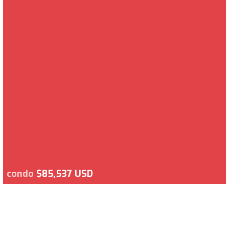
condo
$85,537 USD