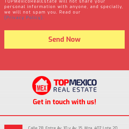
TOPMexicoRealEstate will not share your
personal information with anyone, and specially,
we will not spam you. Read our
(Privacy Policy).
Get in touch with us!
Calle 78, Entre Av. 10 y Av. 15, Mza. 407 Lote 20,