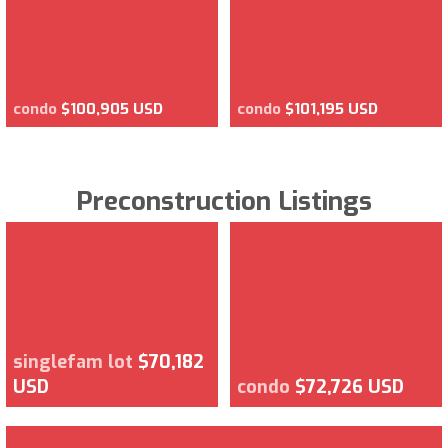
condo
$100,905 USD
condo
$101,195 USD
Preconstruction Listings
singlefam lot
$70,182
USD
condo
$72,726 USD