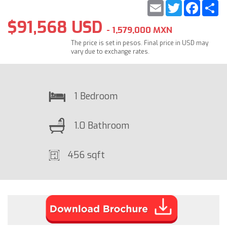
Email
Twitter
Faceb
S
$91,568 USD
- 1,579,000 MXN
The price is set in pesos. Final price in USD may
vary due to exchange rates.
1 Bedroom
1.0 Bathroom
456 sqft