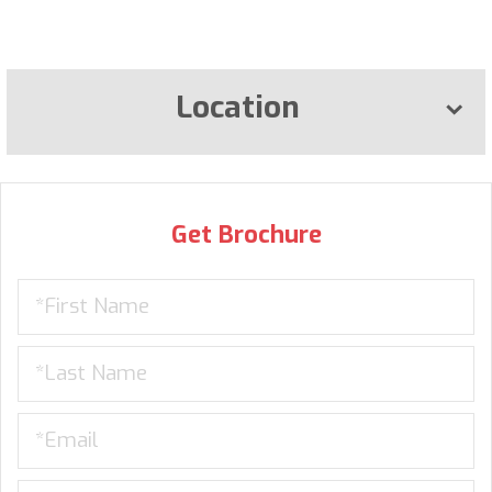
Location
Get Brochure