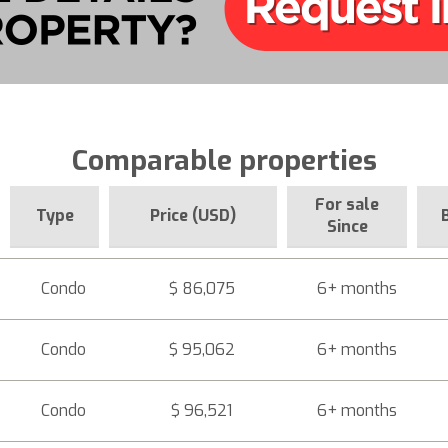
Comparable properties
For sale
Type
Price (USD)
Since
Condo
$ 86,075
6+ months
Condo
$ 95,062
6+ months
Condo
$ 96,521
6+ months