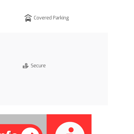
Covered Parking
Secure