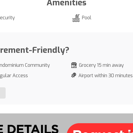
Amenities
ecurity
Pool
irement-Friendly?
ndominium Community
Grocery 15 min away
gular Access
Airport within 30 minutes