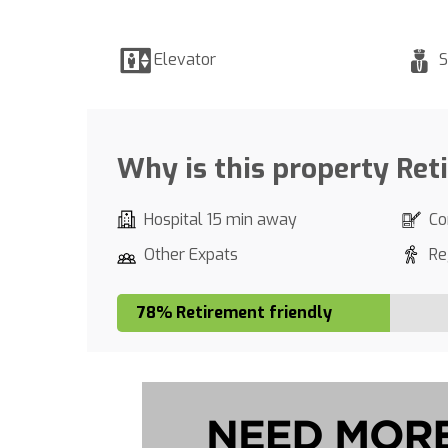
Elevator
S
Why is this property Ret
Hospital 15 min away
Co
Other Expats
Re
78% Retirement friendly