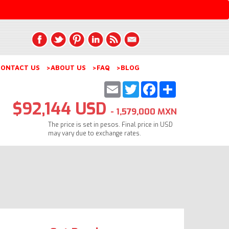
ONTACT US
>ABOUT US
>FAQ
>BLOG
Email
Twitter
Facebook
Share
$92,144 USD
- 1,579,000 MXN
The price is set in pesos. Final price in USD
may vary due to exchange rates.