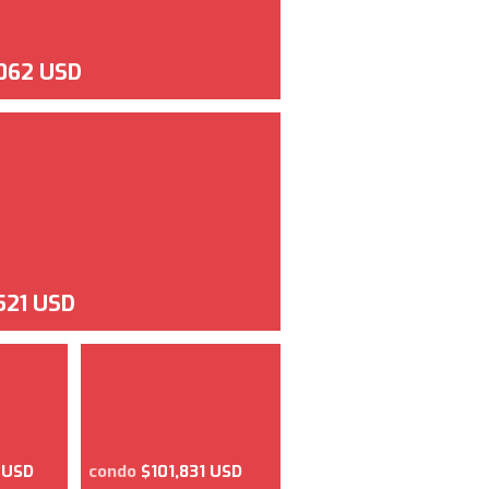
062 USD
521 USD
 USD
condo
$101,831 USD