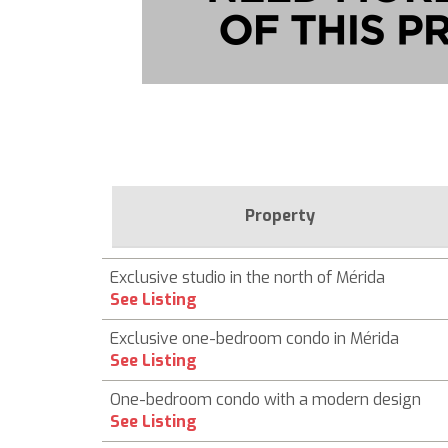
Property
Exclusive studio in the north of Mérida
See Listing
Exclusive one-bedroom condo in Mérida
See Listing
One-bedroom condo with a modern design
See Listing