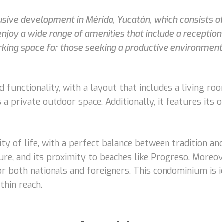
lusive development in Mérida, Yucatán, which consists 
joy a wide range of amenities that include a reception w
working space for those seeking a productive environment
functionality, with a layout that includes a living roo
a private outdoor space. Additionally, it features its 
ity of life, with a perfect balance between tradition an
ure, and its proximity to beaches like Progreso. Moreove
r both nationals and foreigners. This condominium is id
thin reach.