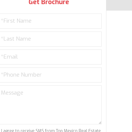
Get Brochure
I agree to receive SMS from Top Mexico Real Estate