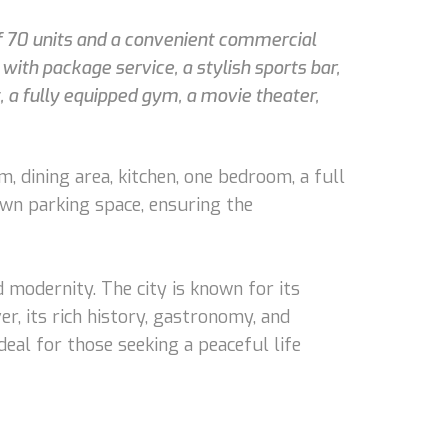
of 70 units and a convenient commercial
ith package service, a stylish sports bar,
, a fully equipped gym, a movie theater,
m, dining area, kitchen, one bedroom, a full
own parking space, ensuring the
d modernity. The city is known for its
r, its rich history, gastronomy, and
eal for those seeking a peaceful life