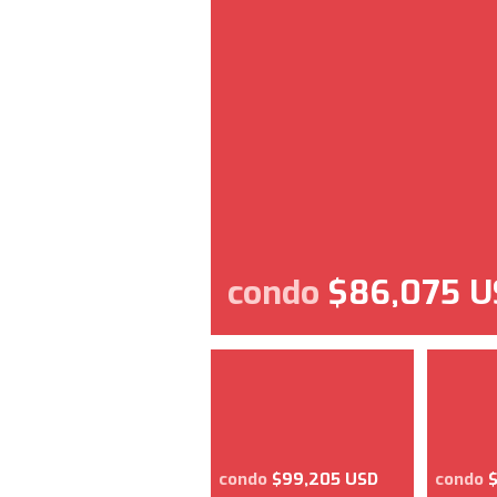
condo
$86,075 U
condo
$99,205 USD
condo