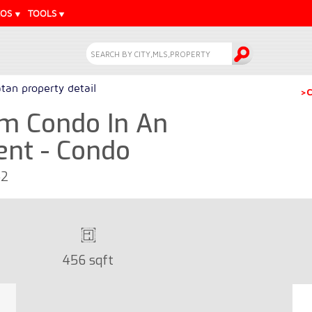
EOS
TOOLS
tan property detail
>C
m Condo In An
ent - Condo
42
456 sqft