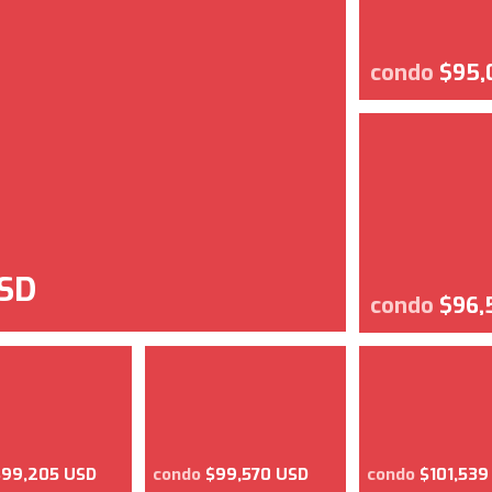
condo
$95,
SD
condo
$96,
$99,205 USD
condo
$99,570 USD
condo
$101,539