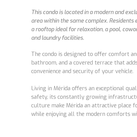
This condo is located in a modern and exc
area within the same complex. Residents en
a rooftop ideal for relaxation, a pool, co
and laundry facilities.
The condo is designed to offer comfort and 
bathroom, and a covered terrace that adds 
convenience and security of your vehicle.
Living in Mérida offers an exceptional qual
safety, its constantly growing infrastruct
culture make Mérida an attractive place fo
while enjoying all the modern comforts wi