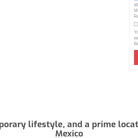
a
M
R
Y
wi
R
rary lifestyle, and a prime locati
Mexico