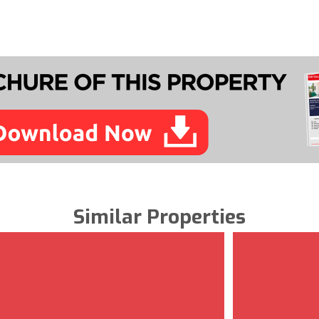
Similar Properties