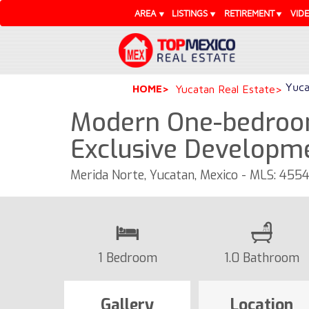
AREA
LISTINGS
RETIREMENT
VID
Yuca
HOME
Yucatan Real Estate
Modern One-bedroo
Exclusive Developm
Merida Norte, Yucatan, Mexico - MLS: 455
1 Bedroom
1.0 Bathroom
Gallery
Location