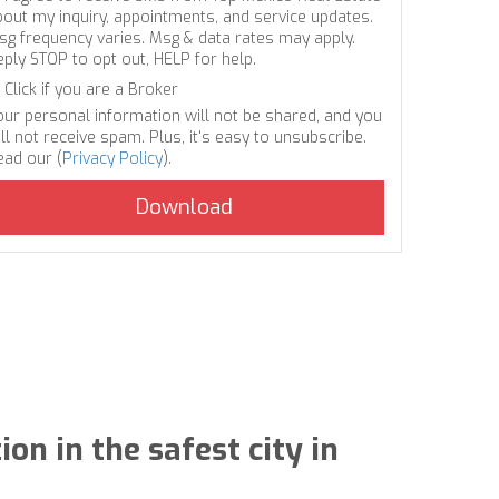
bout my inquiry, appointments, and service updates.
sg frequency varies. Msg & data rates may apply.
eply STOP to opt out, HELP for help.
Click if you are a Broker
our personal information will not be shared, and you
ll not receive spam. Plus, it's easy to unsubscribe.
ead our (
Privacy Policy
).
on in the safest city in