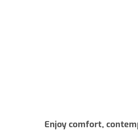
Enjoy comfort, contempo