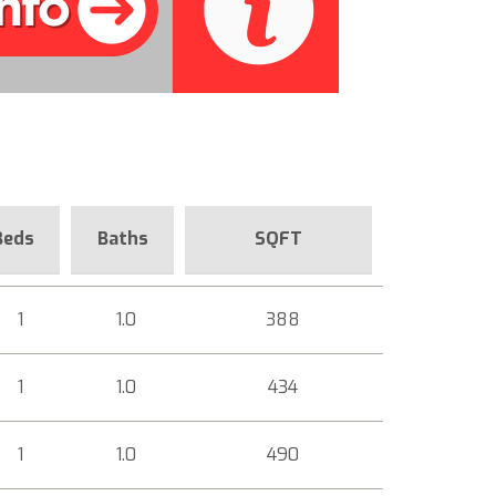
Beds
Baths
SQFT
1
1.0
388
1
1.0
434
1
1.0
490