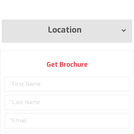
Location
Get Brochure