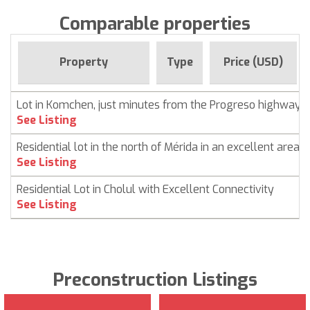
Comparable properties
Property
Type
Price (USD)
Lot in Komchen, just minutes from the Progreso highway
See Listing
Residential lot in the north of Mérida in an excellent area
See Listing
Residential Lot in Cholul with Excellent Connectivity
See Listing
Preconstruction Listings