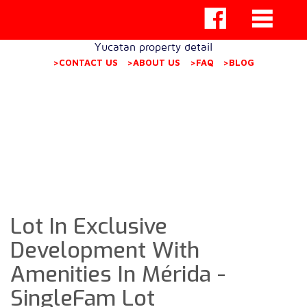
Yucatan property detail
>CONTACT US
>ABOUT US
>FAQ
>BLOG
Lot In Exclusive
Development With
Amenities In Mérida -
SingleFam Lot