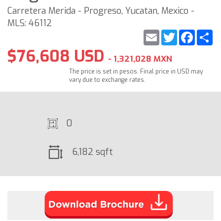
Carretera Merida - Progreso, Yucatan, Mexico -
MLS: 46112
Email
Twitter
Faceb
S
$76,608 USD
- 1,321,028 MXN
The price is set in pesos. Final price in USD may
vary due to exchange rates.
0
6,182 sqft