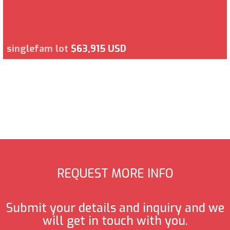
singlefam lot
$63,915 USD
REQUEST MORE INFO
Submit your details and inquiry and we
will get in touch with you.