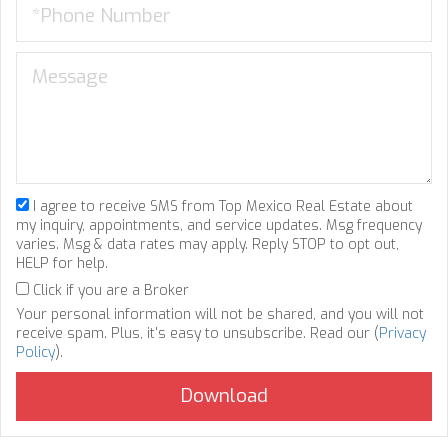
I agree to receive SMS from Top Mexico Real Estate about
my inquiry, appointments, and service updates. Msg frequency
varies. Msg & data rates may apply. Reply STOP to opt out,
HELP for help.
Click if you are a Broker
Your personal information will not be shared, and you will not
receive spam. Plus, it's easy to unsubscribe. Read our (
Privacy
Policy
).