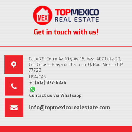
Get in touch with us!
Calle 78, Entre Av. 10 y Av. 15, Mza. 407 Lote 20,
Col. Colosio Playa del Carmen, Q. Roo, Mexico C.P.
77728
USA/CAN
+1 (512) 377-6325
Contact us via Whatsapp
info@topmexicorealestate.com