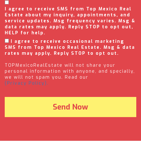
I agree to receive SMS from Top Mexico Real
Estate about my inquiry, appointments, and
service updates. Msg frequency varies. Msg &
data rates may apply. Reply STOP to opt out,
HELP for help.
I agree to receive occasional marketing
SMS from Top Mexico Real Estate. Msg & data
rates may apply. Reply STOP to opt out.
TOPMexicoRealEstate will not share your
personal information with anyone, and specially,
we will not spam you. Read our
(Privacy Policy).