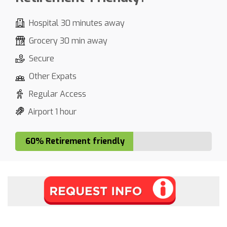
Hospital 30 minutes away
Grocery 30 min away
Secure
Other Expats
Regular Access
Airport 1 hour
60% Retirement friendly