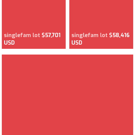
singlefam lot
$57,701
singlefam lot
$58,416
USD
USD