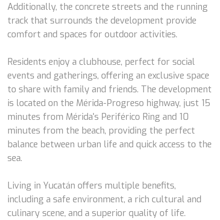
Additionally, the concrete streets and the running
track that surrounds the development provide
comfort and spaces for outdoor activities.
Residents enjoy a clubhouse, perfect for social
events and gatherings, offering an exclusive space
to share with family and friends. The development
is located on the Mérida-Progreso highway, just 15
minutes from Mérida's Periférico Ring and 10
minutes from the beach, providing the perfect
balance between urban life and quick access to the
sea.
Living in Yucatán offers multiple benefits,
including a safe environment, a rich cultural and
culinary scene, and a superior quality of life.