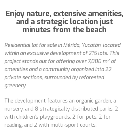
Enjoy nature, extensive amenities,
and a strategic location just
minutes from the beach
Residential lot for sale in Mérida, Yucatán, located
within an exclusive development of 215 lots. This
project stands out for offering over 7,000 m² of
amenities and a community organized into 22
private sections, surrounded by reforested
greenery.
The development features an organic garden, a
nursery, and 8 strategically distributed parks: 2
with children's playgrounds, 2 for pets, 2 for
reading, and 2 with multi-sport courts.