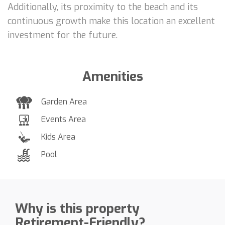
Additionally, its proximity to the beach and its
continuous growth make this location an excellent
investment for the future.
Amenities
Garden Area
Events Area
Kids Area
Pool
Why is this property
Retirement-Friendly?